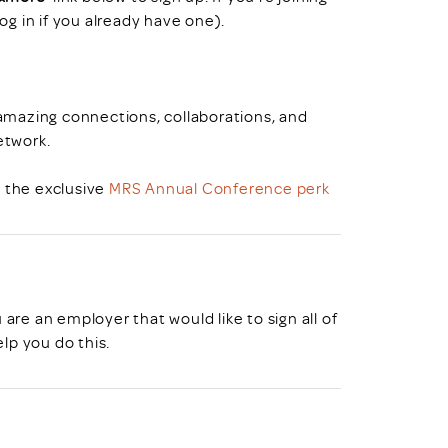
log in if you already have one).
mazing connections, collaborations, and
etwork.
o the exclusive
MRS Annual Conference perk
u are an employer that would like to sign all of
lp you do this.