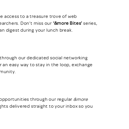
access to a treasure trove of web
searchers. Don’t miss our
‘&more Bites’
series,
an digest during your lunch break.
through our dedicated social networking
er an easy way to stay in the loop, exchange
mmunity.
 opportunities through our regular
&more
ghts delivered straight to your inbox so you