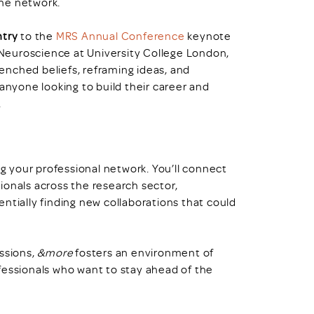
the network.
ntry
to the
MRS Annual Conference
keynote
 Neuroscience at University College London,
trenched beliefs, reframing ideas, and
 anyone looking to build their career and
.
g your professional network. You’ll connect
ionals across the research sector,
ntially finding new collaborations that could
ussions,
&more
fosters an environment of
fessionals who want to stay ahead of the