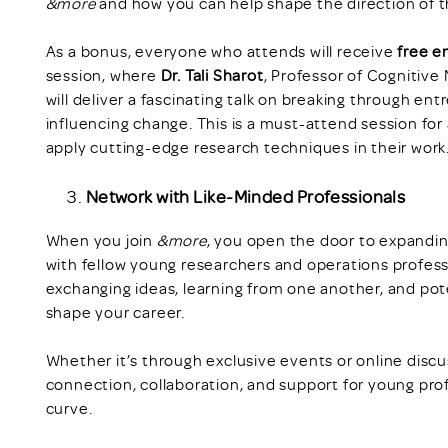
&more
and how you can help shape the direction of 
As a bonus, everyone who attends will receive
free e
session, where
Dr. Tali Sharot
, Professor of Cognitive
will deliver a fascinating talk on breaking through en
influencing change. This is a must-attend session for
apply cutting-edge research techniques in their work
Network with Like-Minded Professionals
When you join
&more
, you open the door to expandin
with fellow young researchers and operations profess
exchanging ideas, learning from one another, and pote
shape your career.
Whether it’s through exclusive events or online disc
connection, collaboration, and support for young pro
curve.