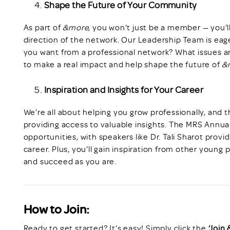
Shape the Future of Your Community
As part of
&more
, you won’t just be a member — you’l
direction of the network. Our Leadership Team is eag
you want from a professional network? What issues a
to make a real impact and help shape the future of
&
Inspiration and Insights for Your Career
We’re all about helping you grow professionally, and 
providing access to valuable insights. The MRS Annua
opportunities, with speakers like Dr. Tali Sharot provi
career. Plus, you’ll gain inspiration from other young 
and succeed as you are.
How to Join:
Ready to get started? It’s easy! Simply click the
‘Join