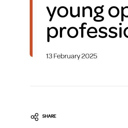
young op
Brexit
professi
13 February 2025
SHARE