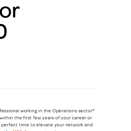
or
uiter Training
CPD
MRS CPD Programme
RAS Accredited
0
Upgrade with CPD
ecruiter
MRS CPD Handbook
 Companies
Frequently asked questions
fessional working in the Operations sector?
within the first few years of your career or
e perfect time to elevate your network and