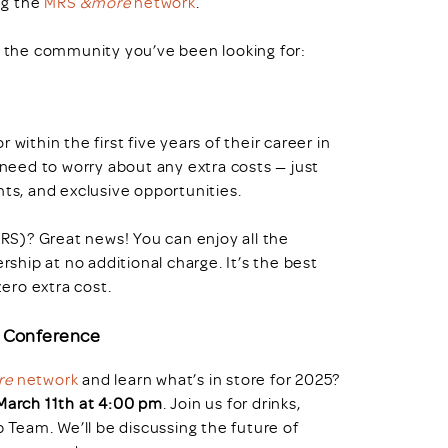
ng the
MRS
&more
network
.
s the community you’ve been looking for:
within the first five years of their career in
 need to worry about any extra costs — just
nts, and exclusive opportunities.
S)? Great news! You can enjoy all the
hip at no additional charge. It’s the best
ero extra cost.
l Conference
re
network
and learn what’s in store for 2025?
March 11th at 4:00 pm
. Join us for drinks,
Team. We’ll be discussing the future of