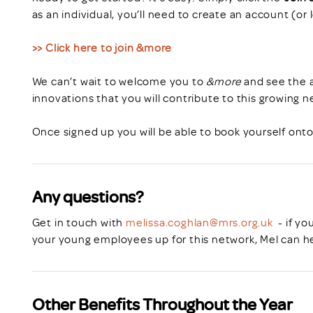
as an individual, you’ll need to create an account (or 
>> Click here to join &more
We can’t wait to welcome you to
&more
and see the a
innovations that you will contribute to this growing n
Once signed up you will be able to book yourself ont
Any questions?
Get in touch with
melissa.coghlan@mrs.org.uk
- if yo
your young employees up for this network, Mel can he
Other Benefits Throughout the Year