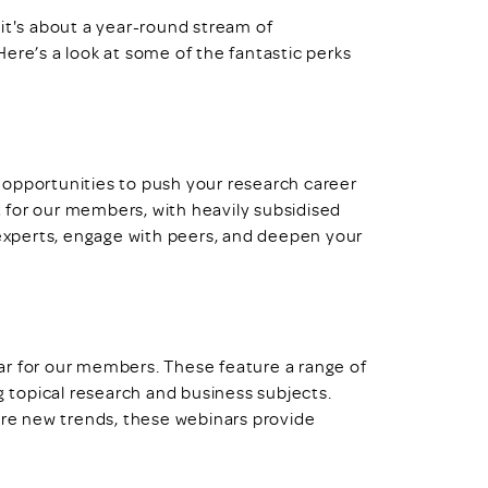
— it's about a year-round stream of
ere’s a look at some of the fantastic perks
 opportunities to push your research career
 for our members, with heavily subsidised
 experts, engage with peers, and deepen your
r for our members. These feature a range of
g topical research and business subjects.
lore new trends, these webinars provide