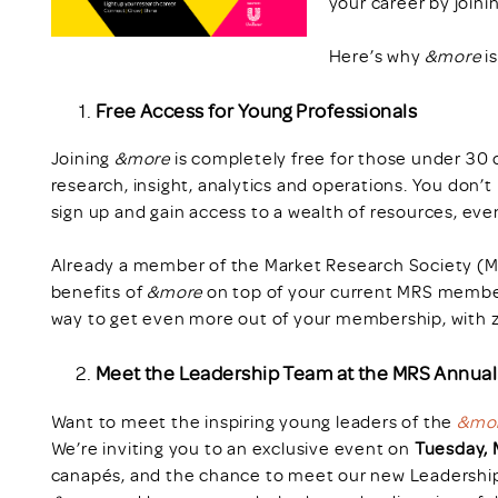
your career by joini
Here’s why
&more
i
Free Access for Young Professionals
Joining
&more
is completely free for those under 30 or 
research, insight, analytics and operations. You don’t
sign up and gain access to a wealth of resources, eve
Already a member of the Market Research Society (MR
benefits of
&more
on top of your current MRS members
way to get even more out of your membership, with z
Meet the Leadership Team at the MRS Annua
Want to meet the inspiring young leaders of the
&mo
We’re inviting you to an exclusive event on
Tuesday, 
canapés, and the chance to meet our new Leadership 