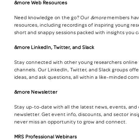
&more Web Resources
Need knowledge on the go? Our
&more
members have 
resources, including recordings of inspiring young re
short and snappy sessions packed with insights you c
&more LinkedIn, Twitter, and Slack
Stay connected with other young researchers online 
channels. Our LinkedIn, Twitter, and Slack groups off
ideas, and ask questions, all within a like-minded co
&more Newsletter
Stay up-to-date with all the latest news, events, and
newsletter. Get event info, discounts, and sector insi
never miss an opportunity to grow and connect.
MRS Professional Webinars