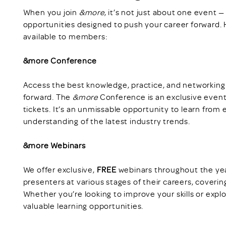
When you join
&more
, it’s not just about one event 
opportunities designed to push your career forward. H
available to members:
&more Conference
Access the best knowledge, practice, and networking
forward. The
&more
Conference is an exclusive event
tickets. It’s an unmissable opportunity to learn from
understanding of the latest industry trends.
&more Webinars
We offer exclusive,
FREE
webinars throughout the yea
presenters at various stages of their careers, coverin
Whether you’re looking to improve your skills or exp
valuable learning opportunities.