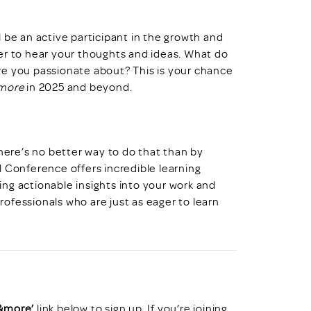
l be an active participant in the growth and
er to hear your thoughts and ideas. What do
re you passionate about? This is your chance
more
in 2025 and beyond.
there’s no better way to do that than by
l Conference offers incredible learning
ding actionable insights into your work and
professionals who are just as eager to learn
 &more’
link below to sign up. If you’re joining