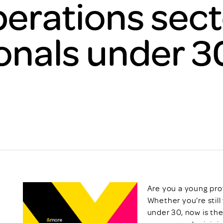
erations sect
Scheme/Recr
Programme
Register of 
onals under 3
Recruiters
Register of R
Accredited
RAS - FAQs
Are you a young pro
Whether you’re still 
under 30, now is th