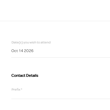
Scheme/Recr
Programme
Register of 
Recruiters
Register of R
Accredited
RAS - FAQs
Date(s) you wish to attend
Oct 14 2026
Contact Details
Prefix *