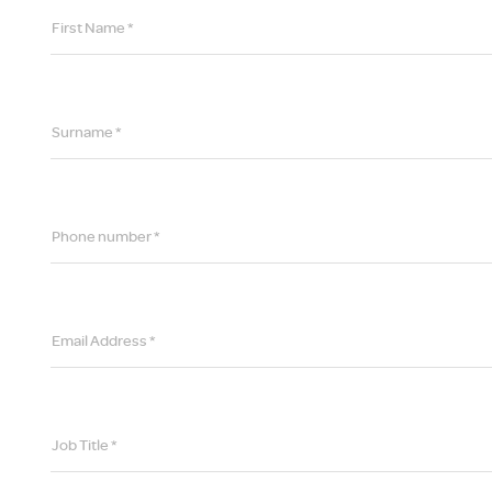
First Name *
Surname *
Phone number *
Email Address *
Job Title *