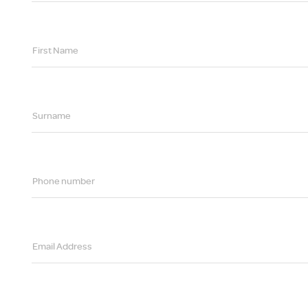
First Name
Surname
Phone number
Email Address