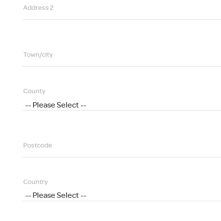
Address 2
Town/city
County
Postcode
Country