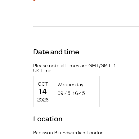
Brexit
Date and time
Please note all times are GMT/GMT+1
UK Time
OCT
Wednesday
14
09:45–16:45
2026
Location
Radisson Blu Edwardian London