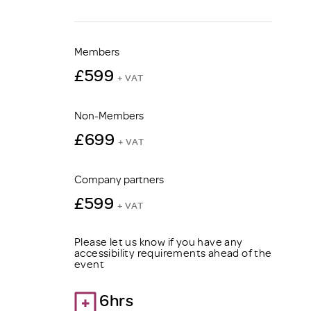
Members
£599
+ VAT
Non-Members
£699
+ VAT
Company partners
£599
+ VAT
Please let us know if you have any
accessibility requirements ahead of the
event
6hrs