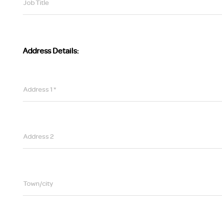
Job Title
Address Details:
Address 1 *
Address 2
Town/city