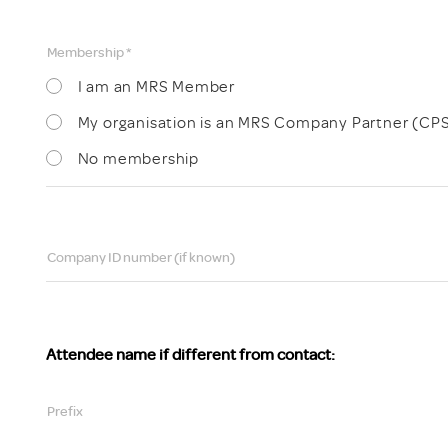
Membership *
I am an MRS Member
My organisation is an MRS Company Partner (CP
No membership
Company ID number (if known)
Attendee name if different from contact:
Prefix