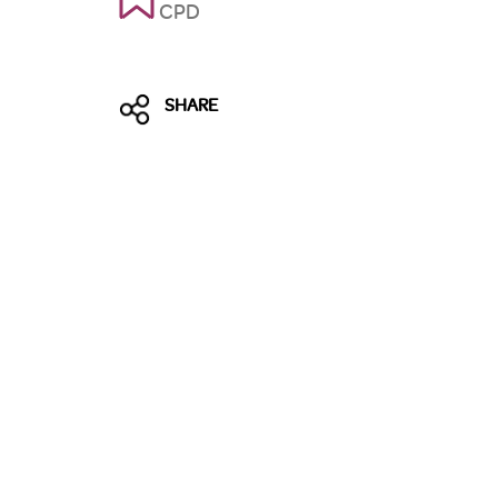
CPD
SHARE