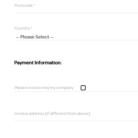
Postcode *
Country *
Payment Information:
Please invoice me/my company
Invoice address (if different from above)