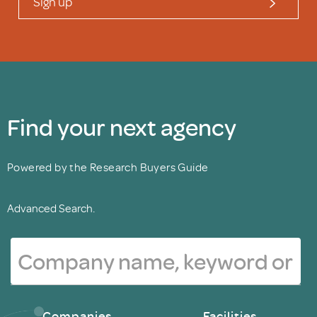
Sign up
Find your next agency
Powered by the Research Buyers Guide
Advanced Search.
Companies
Facilities