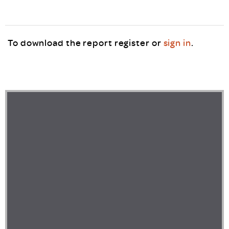
To download the report register or
sign in
.