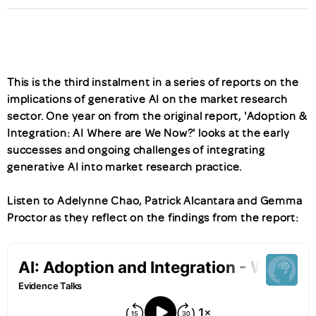
This is the third instalment in a series of reports on the
implications of generative AI on the market research
sector. One year on from the original report, 'Adoption &
Integration: AI Where are We Now?' looks at the early
successes and ongoing challenges of integrating
generative AI into market research practice.
Listen to Adelynne Chao, Patrick Alcantara and Gemma
Proctor as they reflect on the findings from the report: