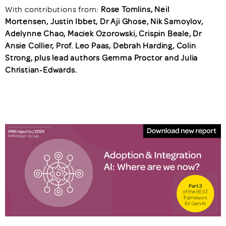
With contributions from:
Rose Tomlins, Neil
Mortensen, Justin Ibbet, Dr Aji Ghose, Nik Samoylov,
Adelynne Chao, Maciek Ozorowski, Crispin Beale, Dr
Ansie Collier, Prof. Leo Paas, Debrah Harding, Colin
Strong, plus lead authors Gemma Proctor and Julia
Christian-Edwards.