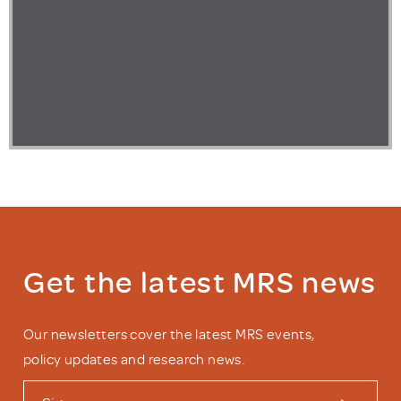
Get the latest MRS news
Our newsletters cover the latest MRS events,
policy updates and research news.