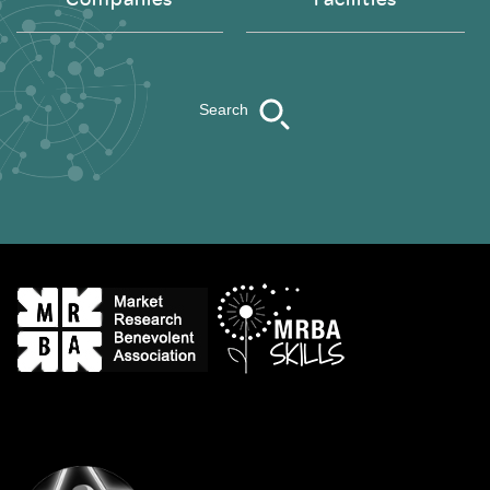
Search