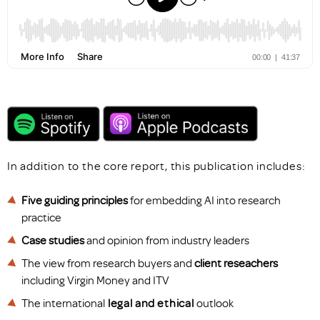
In addition to the core report, this publication includes:
Five guiding principles
for embedding AI into research
practice
Case studies
and opinion from industry leaders
The view from research buyers and
client reseachers
including Virgin Money and ITV
The international
legal
and
ethical
outlook