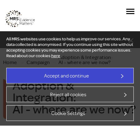
All MRS websites use cookies to help us improve our services. Any
New Delphi report: Who owns understanding?
data collected is anonymised. If you continue using this site without
accepting cookies you may experience some performance issues.
Read about our cookies
here
.
Adoption & Integration:
Home
—
Campaign
—
AI - where are we now?
Accept and continue
Adoption &
Integration:
Reject all cookies
AI - where are we now?
Cookie Settings