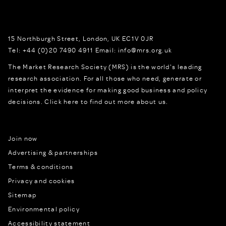
15 Northburgh Street
,
London,
UK
EC1V 0JR
Tel:
+44 (0)20 7490 4911
Email:
info@mrs.org.uk
The Market Research Society (MRS) is the world's leading
research association. For all those who need, generate or
interpret the evidence for making good business and policy
decisions.
Click here to find out more about us.
Join now
Advertising & partnerships
Terms & conditions
Privacy and cookies
Sitemap
Environmental policy
Accessibility statement