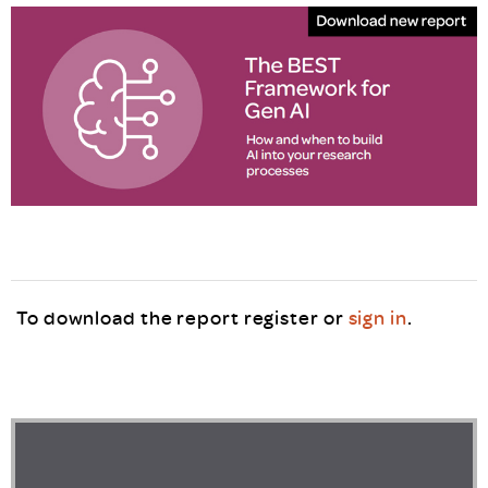
To download the report register or
sign in
.