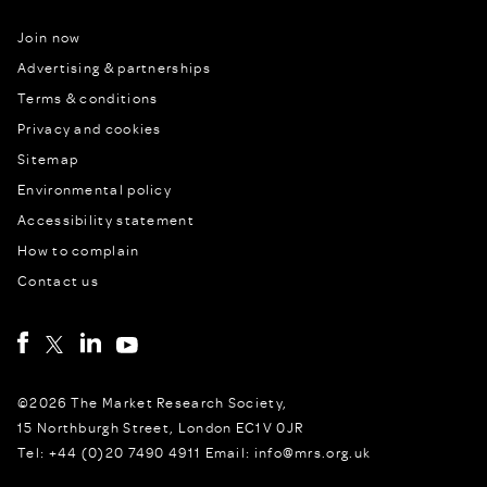
Join now
Advertising & partnerships
Terms & conditions
Privacy and cookies
Sitemap
Environmental policy
Accessibility statement
How to complain
Contact us
©2026 The Market Research Society,
15 Northburgh Street, London EC1V 0JR
Tel: +44 (0)20 7490 4911 Email: info@mrs.org.uk