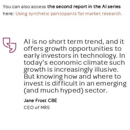
You can also access
the second report in the AI series
here:
Using synthetic participants for market research.
AI is no short term trend, and it
offers growth opportunities to
early investors in technology. In
today’s economic climate such
growth is increasingly illusive.
But knowing how and where to
invest is difficult in an emerging
(and much hyped) sector.
Jane Frost CBE
CEO of MRS