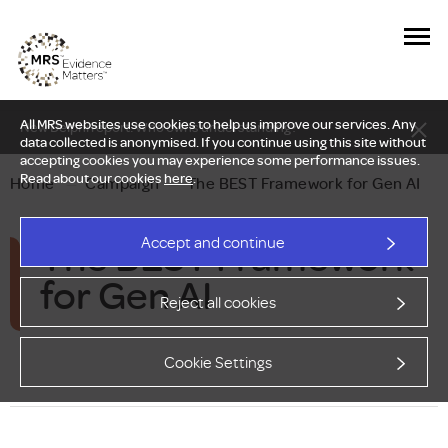
All MRS websites use cookies to help us improve our services. Any
New Delphi report: Who owns understanding?
data collected is anonymised. If you continue using this site without
accepting cookies you may experience some performance issues.
Read about our cookies
here
.
Home
—
Campaign
—
The BEST Framework for Gen AI
The BEST Framework
Accept and continue
for Gen AI
Reject all cookies
Cookie Settings