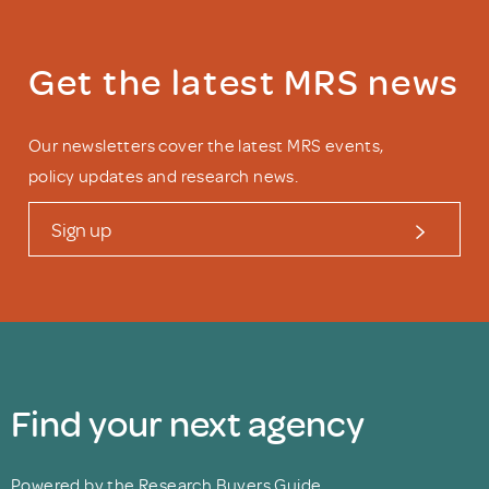
Get the latest MRS news
Our newsletters cover the latest MRS events,
policy updates and research news.
Sign up
Find your next agency
Powered by the Research Buyers Guide