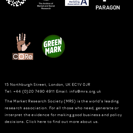
15 Northburgh Street
,
London,
UK
EC1V 0JR
Tel:
+44 (0)20 7490 4911
Email:
info@mrs.org.uk
The Market Research Society (MRS) is the world's leading
research association. For all those who need, generate or
interpret the evidence for making good business and policy
decisions.
Click here to find out more about us.