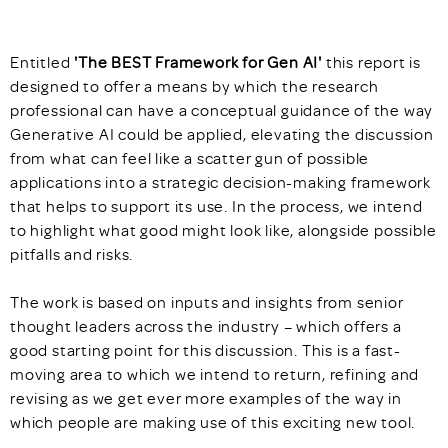
Entitled
'The BEST Framework for Gen AI'
this report
is
designed to offer a means by which the research
professional can have a conceptual guidance of the way
Generative AI could be applied, elevating the discussion
from what can feel like a scatter gun of possible
applications into a strategic decision-making framework
that helps to support its use. In the process, we intend
to highlight what good might look like, alongside possible
pitfalls and risks.
The work is based on inputs and insights from senior
thought leaders across the industry – which offers a
good starting point for this discussion. This is a fast-
moving area to which we intend to return, refining and
revising as we get ever more examples of the way in
which people are making use of this exciting new tool.