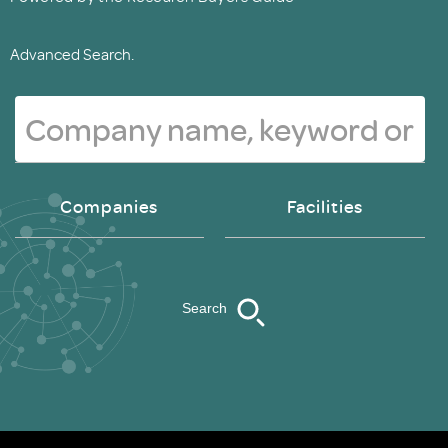
Advanced Search.
Companies
Facilities
Search