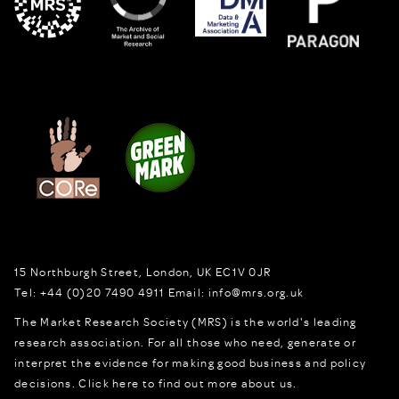
15 Northburgh Street
,
London,
UK
EC1V 0JR
Tel:
+44 (0)20 7490 4911
Email:
info@mrs.org.uk
The Market Research Society (MRS) is the world's leading
research association. For all those who need, generate or
interpret the evidence for making good business and policy
decisions.
Click here to find out more about us.