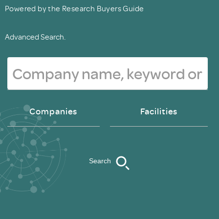
Powered by the Research Buyers Guide
Advanced Search.
Companies
Facilities
Search