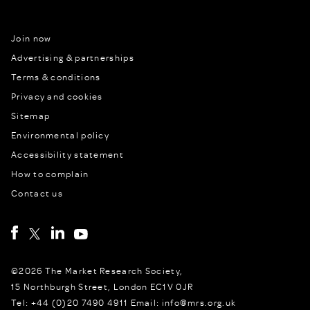
Join now
Advertising & partnerships
Terms & conditions
Privacy and cookies
Sitemap
Environmental policy
Accessibility statement
How to complain
Contact us
©2026 The Market Research Society,
15 Northburgh Street, London EC1V 0JR
Tel: +44 (0)20 7490 4911 Email: info@mrs.org.uk