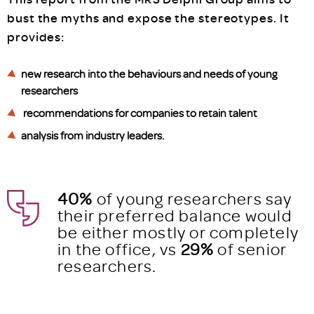
bust the myths and expose the stereotypes. It
provides:
new research into the behaviours and needs of young
researchers
recommendations for companies to retain talent
analysis from industry leaders.
40%
of young researchers say
their preferred balance would
be either mostly or completely
in the office, vs
29%
of senior
researchers.