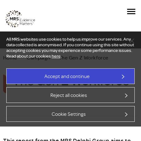
All MRS websites use cookies to help us improve our services. Any
New Delphi report: Who owns understanding?
data collected is anonymised. If you continue using this site without
accepting cookies you may experience some performance issues.
Read about our cookies
here
.
Home
—
Campaign
—
The Gen Z Workforce
The Gen Z Workforce
Accept and continue
Reject all cookies
Cookie Settings
This report from the MRS Delphi Group aims to