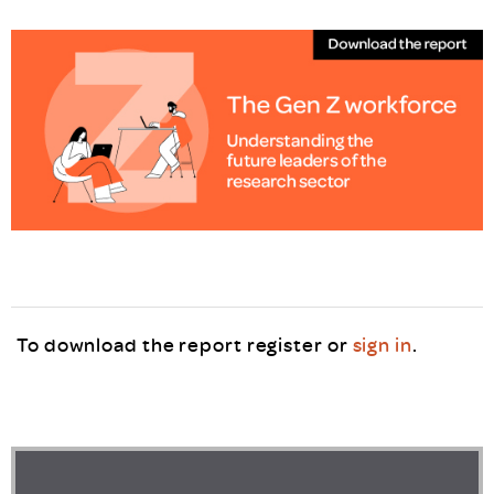
To download the report register or
sign in
.