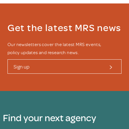
Get the latest MRS news
Our newsletters cover the latest MRS events,
policy updates and research news.
Sign up
Find your next agency