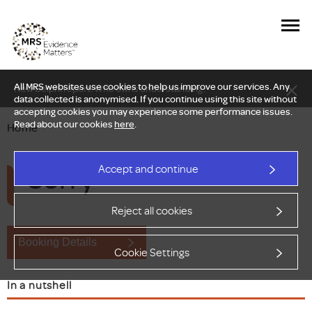
All MRS websites use cookies to help us improve our services. Any
New Delphi report: Who owns understanding?
data collected is anonymised. If you continue using this site without
accepting cookies you may experience some performance issues.
Read about our cookies
here
.
Home
Sorry
Accept and continue
Reject all cookies
Booking Details
Cookie Settings
In a nutshell