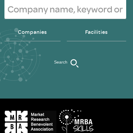
Companies
Facilities
Search