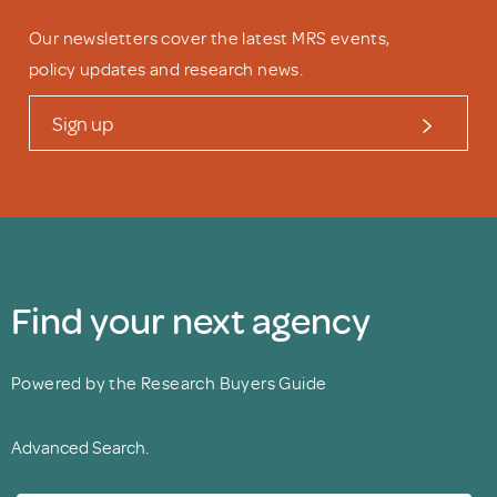
Our newsletters cover the latest MRS events,
policy updates and research news.
Sign up
Find your next agency
Powered by the Research Buyers Guide
Advanced Search.