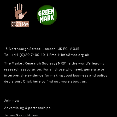
15 Northburgh Street
,
London,
UK
EC1V 0JR
Tel:
+44 (0)20 7490 4911
Email:
info@mrs.org.uk
The Market Research Society (MRS) is the world's leading
research association. For all those who need, generate or
interpret the evidence for making good business and policy
decisions.
Click here to find out more about us.
Join now
Advertising & partnerships
Terms & conditions