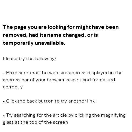
The page you are looking for might have been
removed, had its name changed, or is
temporarily unavailable.
Please try the following:
- Make sure that the web site address displayed in the
address bar of your browser is spelt and formatted
correctly
- Click the back button to try another link
- Try searching for the article by clicking the magnifying
glass at the top of the screen