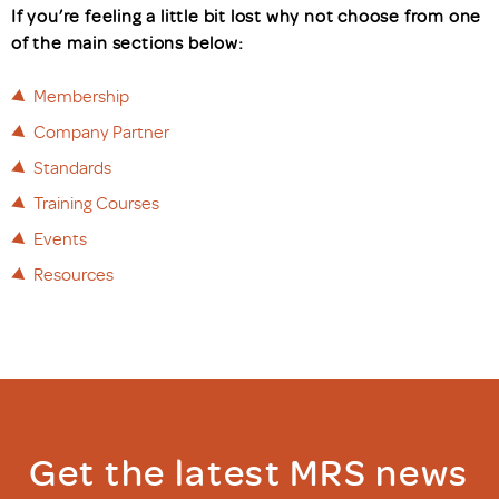
If you’re feeling a little bit lost why not choose from one
of the main sections below:
Membership
Company Partner
Standards
Training Courses
Events
Resources
Get the latest MRS news