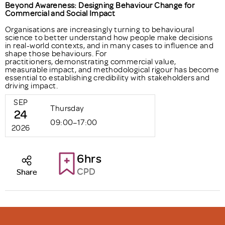
Beyond Awareness: Designing Behaviour Change for
Commercial and Social Impact
Organisations are increasingly turning to behavioural
science to better understand how people make decisions
in real-world contexts, and in many cases to influence and
shape those behaviours. For
practitioners, demonstrating commercial value,
measurable impact, and methodological rigour has become
essential to establishing credibility with stakeholders and
driving impact.
SEP
Thursday
24
09:00–17:00
2026
6hrs
CPD
Share