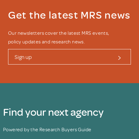
Get the latest MRS news
Our newsletters cover the latest MRS events,
policy updates and research news.
Sign up
Find your next agency
Powered by the Research Buyers Guide