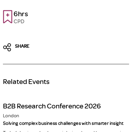
6hrs
CPD
SHARE
Related Events
B2B Research Conference 2026
London
Solving complex business challenges with smarter insight