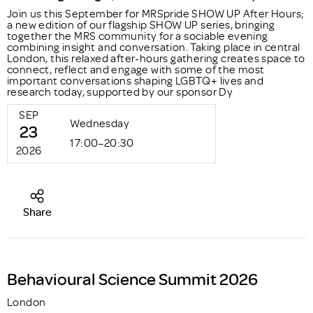
Join us this September for MRSpride SHOW UP After Hours;
a new edition of our flagship SHOW UP series, bringing
together the MRS community for a sociable evening
combining insight and conversation. Taking place in central
London, this relaxed after-hours gathering creates space to
connect, reflect and engage with some of the most
important conversations shaping LGBTQ+ lives and
research today, supported by our sponsor Dy
SEP
Wednesday
23
17:00–20:30
2026
Share
Behavioural Science Summit 2026
London