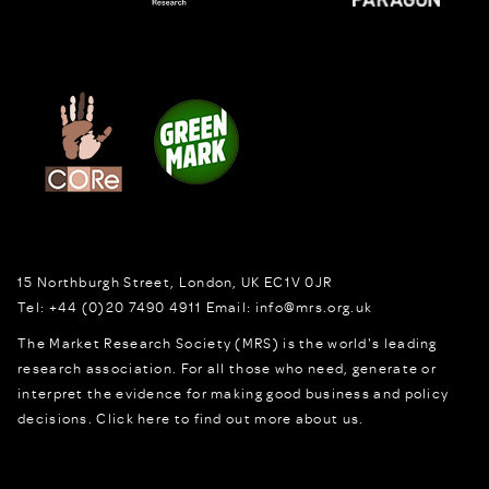
15 Northburgh Street
,
London,
UK
EC1V 0JR
Tel:
+44 (0)20 7490 4911
Email:
info@mrs.org.uk
The Market Research Society (MRS) is the world's leading
research association. For all those who need, generate or
interpret the evidence for making good business and policy
decisions.
Click here to find out more about us.