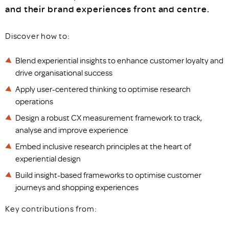
and their brand experiences front and centre.
Discover how to:
Blend experiential insights to enhance customer loyalty and
drive organisational success
Apply user-centered thinking to optimise research
operations
Design a robust CX measurement framework to track,
analyse and improve experience
Embed inclusive research principles at the heart of
experiential design
Build insight-based frameworks to optimise customer
journeys and shopping experiences
Key contributions from: