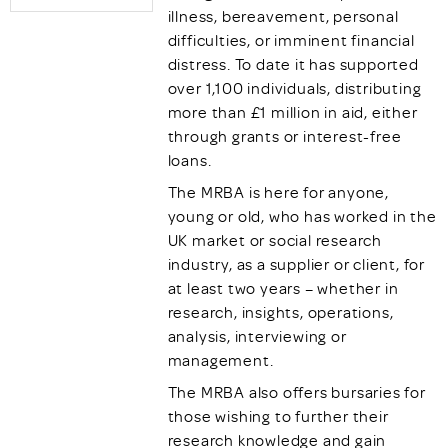
illness, bereavement, personal
difficulties, or imminent financial
distress. To date it has supported
over 1,100 individuals, distributing
more than £1 million in aid, either
through grants or interest-free
loans.
The MRBA is here for anyone,
young or old, who has worked in the
UK market or social research
industry, as a supplier or client, for
at least two years – whether in
research, insights, operations,
analysis, interviewing or
management.
The MRBA also offers bursaries for
those wishing to further their
research knowledge and gain