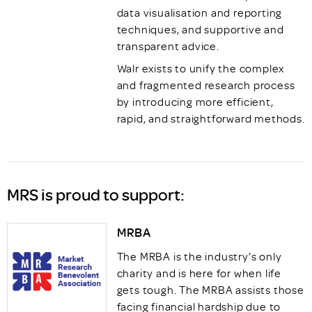
data visualisation and reporting
techniques, and supportive and
transparent advice.
Walr exists to unify the complex
and fragmented research process
by introducing more efficient,
rapid, and straightforward methods.
MRS is proud to support:
MRBA
The MRBA is the industry’s only
charity and is here for when life
gets tough. The MRBA assists those
facing financial hardship due to