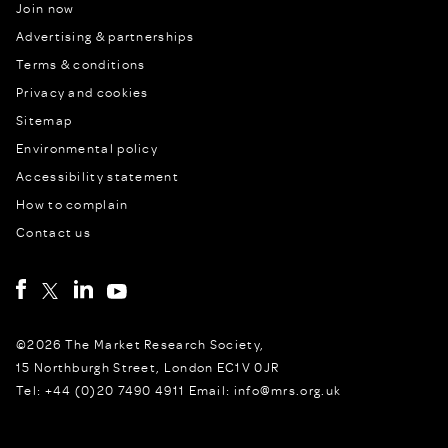
Join now
Advertising & partnerships
Terms & conditions
Privacy and cookies
Sitemap
Environmental policy
Accessibility statement
How to complain
Contact us
©2026 The Market Research Society,
15 Northburgh Street, London EC1V 0JR
Tel: +44 (0)20 7490 4911 Email: info@mrs.org.uk