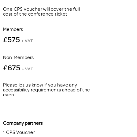
One CPS voucher will cover the full
cost of the conference ticket
Members
£575
+ VAT
Non-Members
£675
+ VAT
Please let us know if you have any
accessibility requirements ahead of the
event
Company partners
1 CPS Voucher