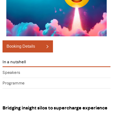
Booking Details
In a nutshell
Speakers
Programme
Bridging insight silos to supercharge experience