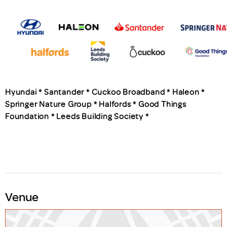
Hyundai * Santander * Cuckoo Broadband * Haleon *
Springer Nature Group * Halfords * Good Things
Foundation * Leeds Building Society *
Venue