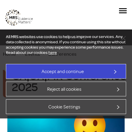
All MRS websites use cookies to help us improve our services. Any
New Delphi report: Who owns understanding?
data collected is anonymised. If you continue using this site without
accepting cookies you may experience some performance issues.
Read about our cookies
here
.
Home
—
Events
—
Conferences
CX|UX|MR Conference
Accept and continue
2025
Reject all cookies
Cookie Settings