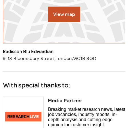
View map
Radisson Blu Edwardian
9-13 Bloomsbury Street
,
London
,
WC1B 3QD
With special thanks to:
Media Partner
Breaking market research news, latest
job vacancies, industry reports, in-
depth analysis and cutting-edge
opinion for customer insight