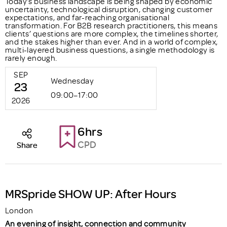
Today’s business landscape is being shaped by economic
uncertainty, technological disruption, changing customer
expectations, and far-reaching organisational
transformation. For B2B research practitioners, this means
clients’ questions are more complex, the timelines shorter,
and the stakes higher than ever. And in a world of complex,
multi-layered business questions, a single methodology is
rarely enough.
SEP
Wednesday
23
09:00–17:00
2026
6hrs
CPD
Share
MRSpride SHOW UP: After Hours
London
An evening of insight, connection and community