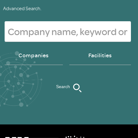
Advanced Search.
Companies
Facilities
Search