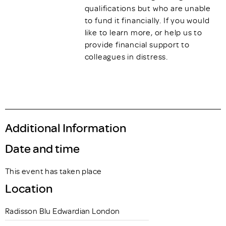
qualifications but who are unable
to fund it financially. If you would
like to learn more, or help us to
provide financial support to
colleagues in distress.
Additional Information
Date and time
This event has taken place
Location
Radisson Blu Edwardian London