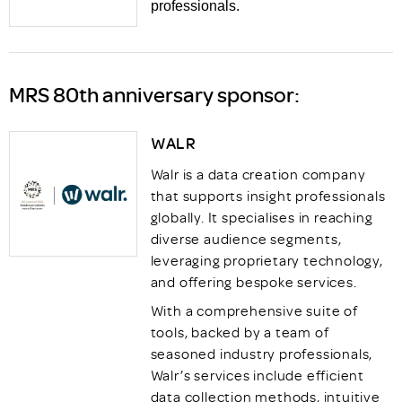
professionals.
MRS 80th anniversary sponsor:
WALR
Walr is a data creation company
that supports insight professionals
globally. It specialises in reaching
diverse audience segments,
leveraging proprietary technology,
and offering bespoke services.
With a comprehensive suite of
tools, backed by a team of
seasoned industry professionals,
Walr’s services include efficient
data collection methods, intuitive