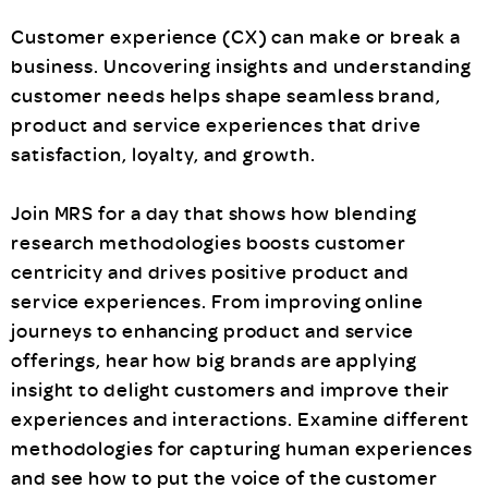
Customer experience (CX) can make or break a
business. Uncovering insights and understanding
customer needs helps shape seamless brand,
product and service experiences that drive
satisfaction, loyalty, and growth.
Join MRS for a day that shows how blending
research methodologies boosts customer
centricity and drives positive product and
service experiences. From improving online
journeys to enhancing product and service
offerings, hear how big brands are applying
insight to delight customers and improve their
experiences and interactions. Examine different
methodologies for capturing human experiences
and see how to put the voice of the customer