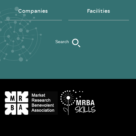
Companies
Facilities
Search