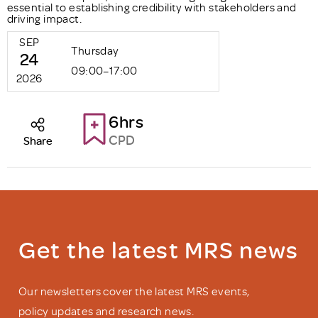
essential to establishing credibility with stakeholders and
driving impact.
SEP
Thursday
24
09:00–17:00
2026
6hrs
CPD
Share
Get the latest MRS news
Our newsletters cover the latest MRS events,
policy updates and research news.