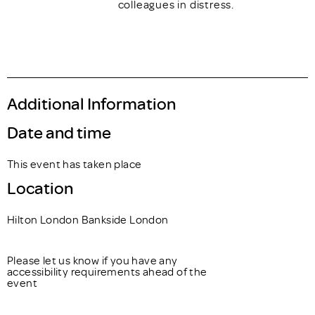
colleagues in distress.
Additional Information
Date and time
This event has taken place
Location
Hilton London Bankside London
Please let us know if you have any
accessibility requirements ahead of the
event