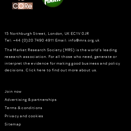
15 Northburgh Street
,
London,
UK
EC1V 0JR
Tel:
+44 (0)20 7490 4911
Email:
info@mrs.org.uk
The Market Research Society (MRS) is the world's leading
research association. For all those who need, generate or
interpret the evidence for making good business and policy
decisions.
Click here to find out more about us.
Join now
Advertising & partnerships
Terms & conditions
Privacy and cookies
Sitemap