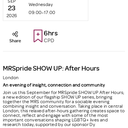
SEP
Wednesday
23
09:00–17:00
2026
6hrs
CPD
Share
MRSpride SHOW UP: After Hours
London
An evening of insight, connection and community
Join us this September for MRSpride SHOW UP After Hours;
a new edition of our flagship SHOW UP series, bringing
together the MRS community for a sociable evening
combining insight and conversation. Taking place in central
London, this relaxed after-hours gathering creates space to
connect, reflect and engage with some of the most
important conversations shaping LGBTQ+ lives and
research today, supported by our sponsor Dy