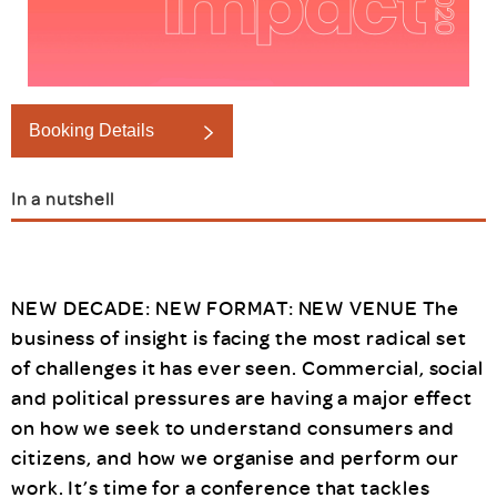
Booking Details
In a nutshell
NEW DECADE: NEW FORMAT: NEW VENUE The
business of insight is facing the most radical set
of challenges it has ever seen. Commercial, social
and political pressures are having a major effect
on how we seek to understand consumers and
citizens, and how we organise and perform our
work. It’s time for a conference that tackles