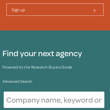
Sign up
Find your next agency
Powered by the Research Buyers Guide
Advanced Search.