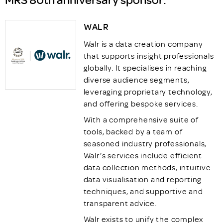
WALR
Walr is a data creation company
that supports insight professionals
globally. It specialises in reaching
diverse audience segments,
leveraging proprietary technology,
and offering bespoke services.
With a comprehensive suite of
tools, backed by a team of
seasoned industry professionals,
Walr’s services include efficient
data collection methods, intuitive
data visualisation and reporting
techniques, and supportive and
transparent advice.
Walr exists to unify the complex