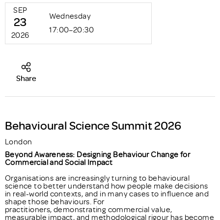
SEP
Wednesday
23
17:00–20:30
2026
Share
Behavioural Science Summit 2026
London
Beyond Awareness: Designing Behaviour Change for
Commercial and Social Impact
Organisations are increasingly turning to behavioural
science to better understand how people make decisions
in real-world contexts, and in many cases to influence and
shape those behaviours. For
practitioners, demonstrating commercial value,
measurable impact, and methodological rigour has become