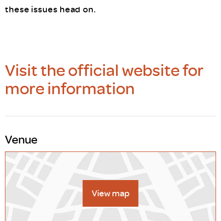
these issues head on.
Visit the official website for
more information
Venue
View map