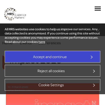
All MRS websites use cookies to help us improve our services. Any
New Delphi report: Who owns understanding?
data collected is anonymised. If you continue using this site without
accepting cookies you may experience some performance issues.
Read about our cookies
here
.
Home
—
Events
—
Conferences
Impact 2020
Accept and continue
Reject all cookies
Cookie Settings