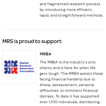
and fragmented research process
by introducing more efficient,
rapid, and straightforward methods.
MRS is proud to support:
MRBA
The MRBA is the industry’s only
charity and is here for when life
gets tough. The MRBA assists those
facing financial hardship due to
illness, bereavement, personal
difficulties, or imminent financial
distress. To date it has supported
over 1,100 individuals, distributing