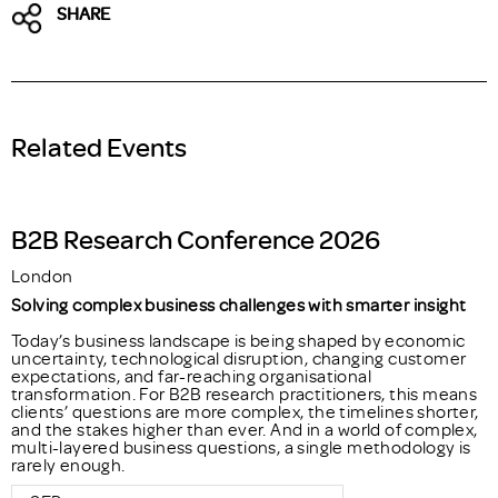
SHARE
Related Events
B2B Research Conference 2026
London
Solving complex business challenges with smarter insight
Today’s business landscape is being shaped by economic
uncertainty, technological disruption, changing customer
expectations, and far-reaching organisational
transformation. For B2B research practitioners, this means
clients’ questions are more complex, the timelines shorter,
and the stakes higher than ever. And in a world of complex,
multi-layered business questions, a single methodology is
rarely enough.