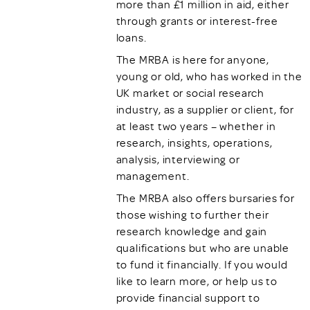
more than £1 million in aid, either
through grants or interest-free
loans.
The MRBA is here for anyone,
young or old, who has worked in the
UK market or social research
industry, as a supplier or client, for
at least two years – whether in
research, insights, operations,
analysis, interviewing or
management.
The MRBA also offers bursaries for
those wishing to further their
research knowledge and gain
qualifications but who are unable
to fund it financially. If you would
like to learn more, or help us to
provide financial support to