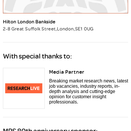
Hilton London Bankside
2-8 Great Suffolk Street
,
London
,
SE1 0UG
With special thanks to:
Media Partner
Breaking market research news, latest
job vacancies, industry reports, in-
depth analysis and cutting-edge
opinion for customer insight
professionals.
MRS 80th anniversary sponsor: