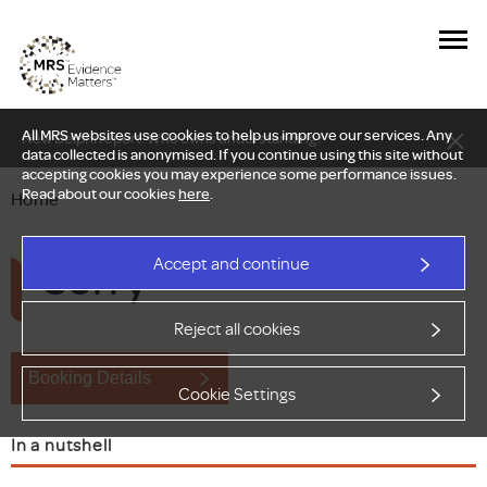
All MRS websites use cookies to help us improve our services. Any
New Delphi report: Who owns understanding?
data collected is anonymised. If you continue using this site without
accepting cookies you may experience some performance issues.
Read about our cookies
here
.
Home
Sorry
Accept and continue
Reject all cookies
Booking Details
Cookie Settings
In a nutshell