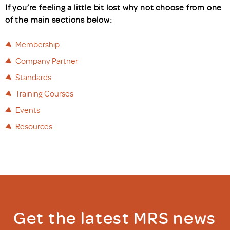
If you’re feeling a little bit lost why not choose from one
of the main sections below:
Membership
Company Partner
Standards
Training Courses
Events
Resources
Get the latest MRS news