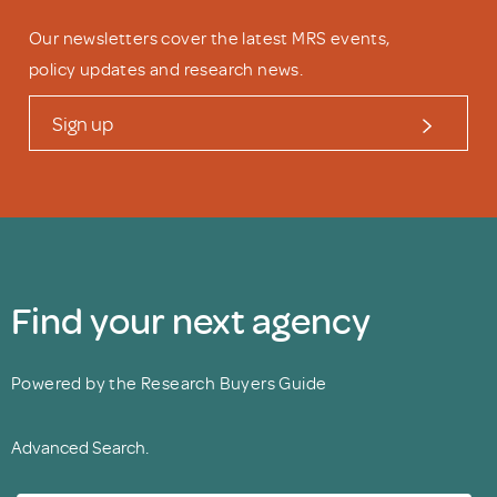
Our newsletters cover the latest MRS events,
policy updates and research news.
Sign up
Find your next agency
Powered by the Research Buyers Guide
Advanced Search.