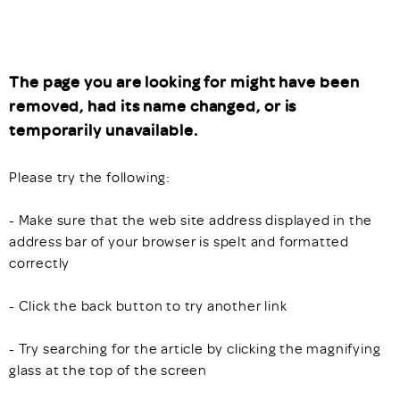
The page you are looking for might have been
removed, had its name changed, or is
temporarily unavailable.
Please try the following:
- Make sure that the web site address displayed in the
address bar of your browser is spelt and formatted
correctly
- Click the back button to try another link
- Try searching for the article by clicking the magnifying
glass at the top of the screen