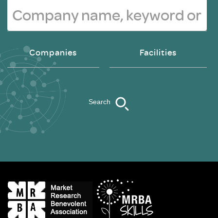
Companies
Facilities
Search