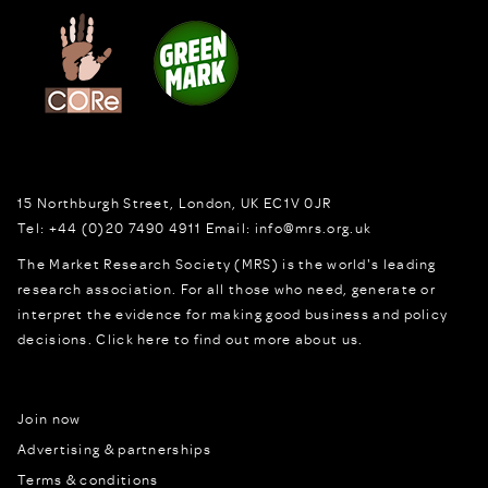
15 Northburgh Street
,
London,
UK
EC1V 0JR
Tel:
+44 (0)20 7490 4911
Email:
info@mrs.org.uk
The Market Research Society (MRS) is the world's leading
research association. For all those who need, generate or
interpret the evidence for making good business and policy
decisions.
Click here to find out more about us.
Join now
Advertising & partnerships
Terms & conditions