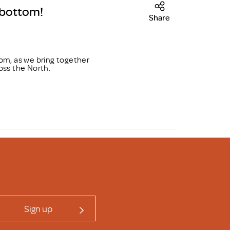
sbottom!
Share
om, as we bring together
oss the North.
Sign up