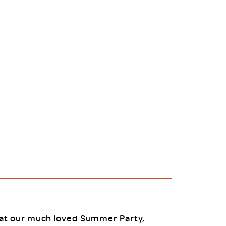
uiter Training
CPD
MRS CPD Programme
RAS Accredited
Upgrade with CPD
ecruiter
MRS CPD Handbook
 Companies
Frequently asked questions
at our much loved Summer Party,