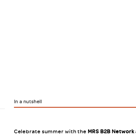
Scheme/Recr
Programme
Register of 
Recruiters
Register of R
Accredited
RAS - FAQs
In a nutshell
Celebrate summer with the
MRS B2B Network