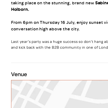
taking place on the stunning, brand new
Sabin
Holborn.
From 6pm on Thursday 16 July, enjoy sunset vie
conversation high above the city.
Last year’s party was a huge success so don’t hang a
and kick back with the B2B community in one of Lond
Venue