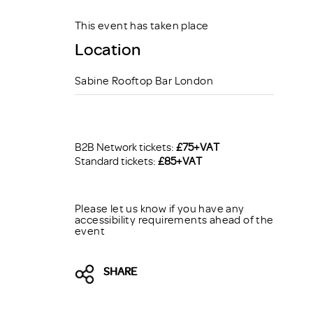
This event has taken place
Location
Sabine Rooftop Bar London
B2B Network tickets:
£75+VAT
Standard tickets:
£85+VAT
Please let us know if you have any
accessibility requirements ahead of the
event
SHARE