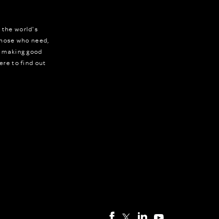
 the world's
 those who need,
r making good
ere to find out