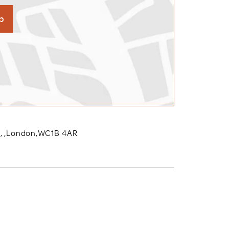
p
w,
,
London
,
WC1B 4AR