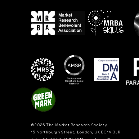
©2026
The Market Research Society,
15 Northburgh Street
,
London,
UK
EC1V 0JR