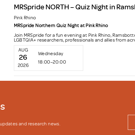
MRSpride NORTH – Quiz Night in Ram
Pink Rhino
MRSpride Northern Quiz Night at Pink Rhino
Join MRSpride for a fun evening at Pink Rhino, Ramsbott
LGBTQIA+ researchers, professionals and allies from acr
AUG
Wednesday
26
18:00–20:00
2026
ws
y updates and research news.