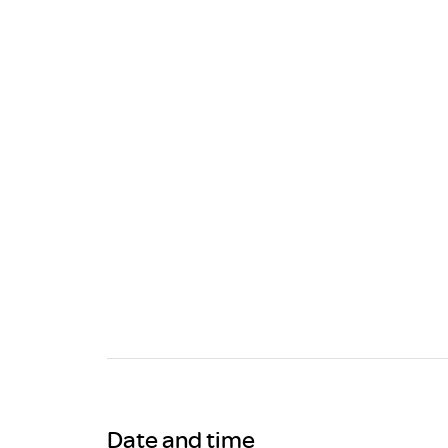
Brexit
Date and time