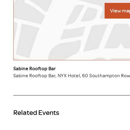
View ma
Sabine Rooftop Bar
Sabine Rooftop Bar, NYX Hotel, 60 Southampton Ro
Related Events