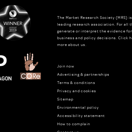
The Market Research Society (MRS) is
leading research association. For all
generate or interpret the evidence fo
business and policy decisions.
Click h
more about us.
Join now
Advertising & partnerships
Terms & conditions
Privacy and cookies
Sitemap
Environmental policy
Accessibility statement
How to complain