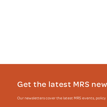
Get the latest MRS ne
Our newsletters cover the latest MRS events, polic