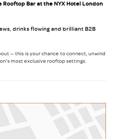
e Rooftop Bar at the NYX Hotel London
ws, drinks flowing and brilliant B2B
bout — this is your chance to connect, unwind
on’s most exclusive rooftop settings.