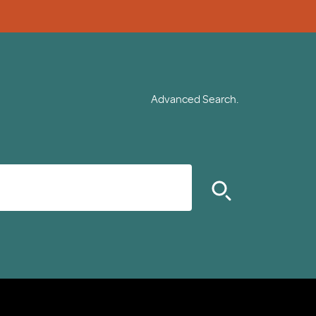
Advanced Search.