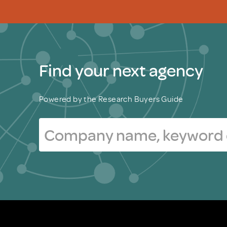
Find your next agency
Powered by the Research Buyers Guide