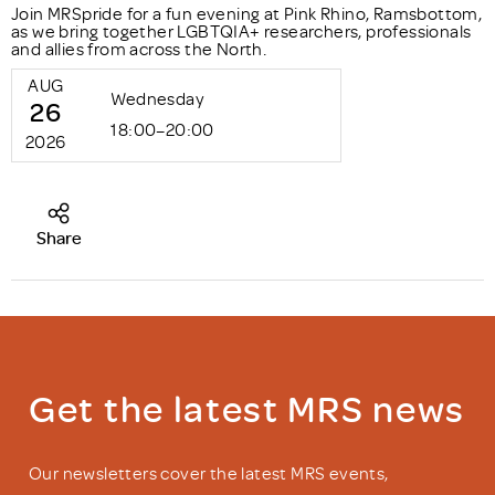
Join MRSpride for a fun evening at Pink Rhino, Ramsbottom,
as we bring together LGBTQIA+ researchers, professionals
and allies from across the North.
AUG
Wednesday
26
18:00–20:00
2026
Share
Get the latest MRS news
Our newsletters cover the latest MRS events,