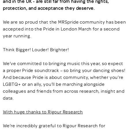
and in the UK - are still far from having the rights,
protection, and acceptance they deserve.
We are so proud that the MRSpride community has been
accepted into the Pride in London March for a second
year running.
Think Bigger! Louder! Brighter!
We’ve committed to bringing music this year, so expect
a proper Pride soundtrack – so bring your dancing shoes!
And because Pride is about community, whether you’re
LGBTQ+ or an ally, you’ll be marching alongside
colleagues and friends from across research, insight and
data.
With huge thanks to Rigour Research
We’re incredibly grateful to Rigour Research for