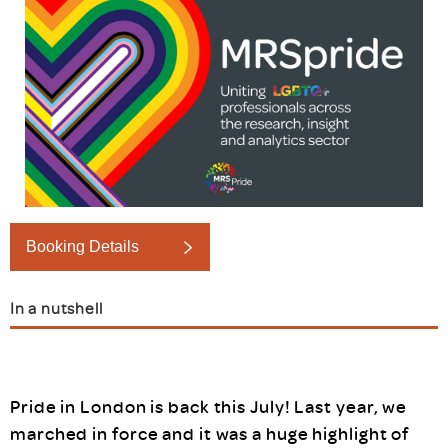
Booking Details
In a nutshell
Pride in London is back this July! Last year, we
marched in force and it was a huge highlight of