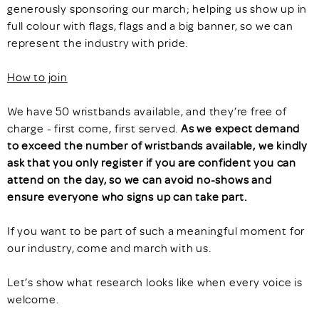
generously sponsoring our march; helping us show up in
full colour with flags, flags and a big banner, so we can
represent the industry with pride.
How to join
We have 50 wristbands available, and they’re free of
charge - first come, first served.
As we expect demand
to exceed the number of wristbands available, we kindly
ask that you only register if you are confident you can
attend on the day, so we can avoid no-shows and
ensure everyone who signs up can take part.
If you want to be part of such a meaningful moment for
our industry, come and march with us.
Let’s show what research looks like when every voice is
welcome.