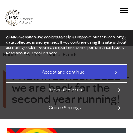
All MRS websites use cookies to help us improve our services. Any
New Delphi report: Who owns understanding?
data collected is anonymised. If you continue using this site without
accepting cookies you may experience some performance issues.
Read about our cookies
here
.
Home
—
Events
—
Social Events
Pride in London 2026 –
Accept and continue
we are back for the
Reject all cookies
second year running!
Cookie Settings