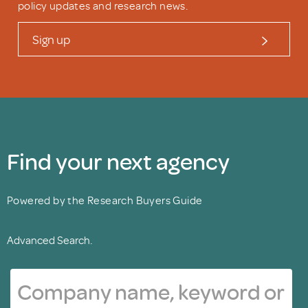
policy updates and research news.
Sign up
Find your next agency
Powered by the Research Buyers Guide
Advanced Search.