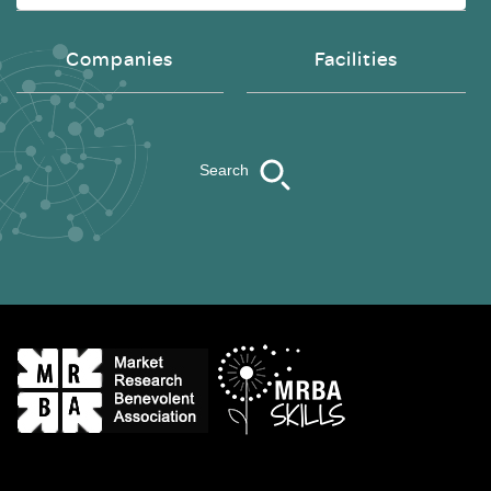
Companies
Facilities
Search