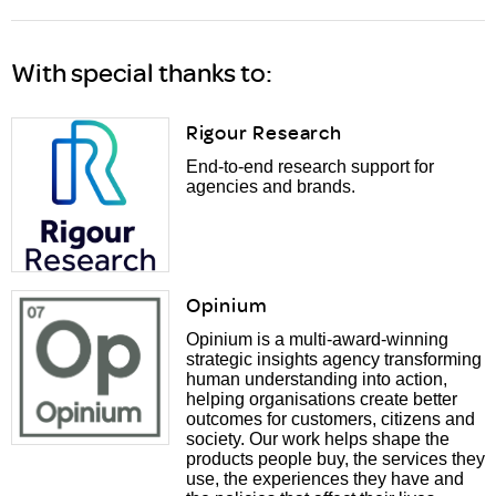
With special thanks to:
Rigour Research
End-to-end research support for
agencies and brands.
Opinium
Opinium is a multi-award-winning
strategic insights agency transforming
human understanding into action,
helping organisations create better
outcomes for customers, citizens and
society. Our work helps shape the
products people buy, the services they
use, the experiences they have and