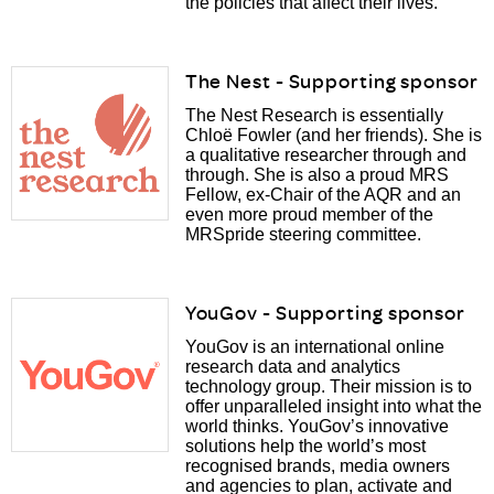
the policies that affect their lives.
The Nest - Supporting sponsor
The Nest Research is essentially
Chloë Fowler (and her friends). She is
a qualitative researcher through and
through. She is also a proud MRS
Fellow, ex-Chair of the AQR and an
even more proud member of the
MRSpride steering committee.
YouGov - Supporting sponsor
YouGov is an international online
research data and analytics
technology group. Their mission is to
offer unparalleled insight into what the
world thinks. YouGov’s innovative
solutions help the world’s most
recognised brands, media owners
and agencies to plan, activate and