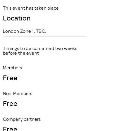
This event has taken place
Location
London Zone 1, TBC.
Timings to be confirmed two weeks
before the event
Members
Free
Non-Members
Free
Company partners
Free