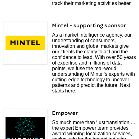
track their marketing activities better.
Mintel - supporting sponsor
As a market intelligence agency, our
understanding of consumers,
innovation and global markets give
our clients the clarity to act and the
confidence to lead. With over 50 years
of expertise and millions of data
points, we fuse the real-world
understanding of Mintel’s experts with
cutting-edge technology to uncover
patterns and predict the future. Next
starts here.
Empower
So much more than ‘just translation’…
the expert Empower team provides
award-winning localization services,