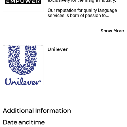
exclusively for the insight industry.
Our reputation for quality language
services is born of passion fo...
Show More
Unilever
Additional Information
Date and time