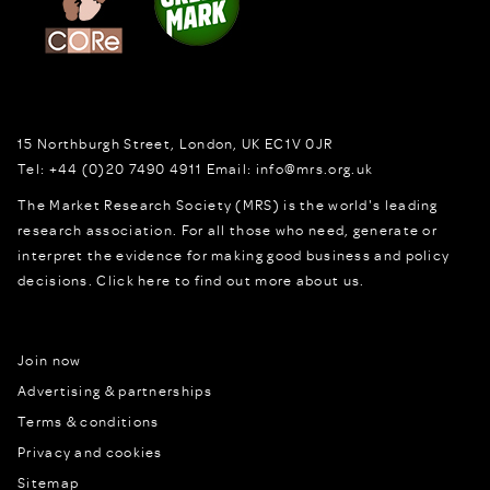
15 Northburgh Street
,
London,
UK
EC1V 0JR
Tel:
+44 (0)20 7490 4911
Email:
info@mrs.org.uk
The Market Research Society (MRS) is the world's leading
research association. For all those who need, generate or
interpret the evidence for making good business and policy
decisions.
Click here to find out more about us.
Join now
Advertising & partnerships
Terms & conditions
Privacy and cookies
Sitemap