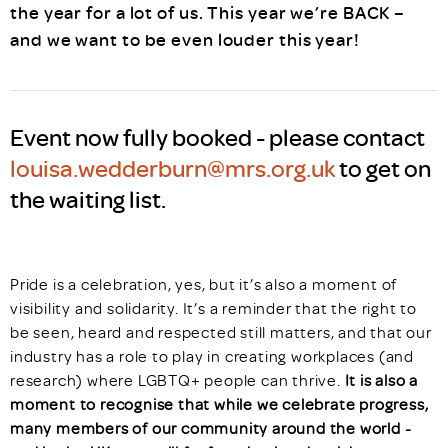
the year for a lot of us. This year we’re BACK –
and we want to be even louder this year!
Event now fully booked - please contact
louisa.wedderburn@mrs.org.uk
to get on
the waiting list.
Pride is a celebration, yes, but it’s also a moment of
visibility and solidarity. It’s a reminder that the right to
be seen, heard and respected still matters, and that our
industry has a role to play in creating workplaces (and
research) where LGBTQ+ people can thrive.
It is also a
moment to recognise that while we celebrate progress,
many members of our community around the world -