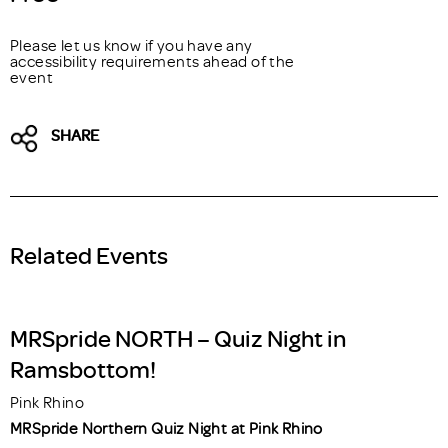
Please let us know if you have any
accessibility requirements ahead of the
event
SHARE
Related Events
MRSpride NORTH – Quiz Night in
Ramsbottom!
Pink Rhino
MRSpride Northern Quiz Night at Pink Rhino