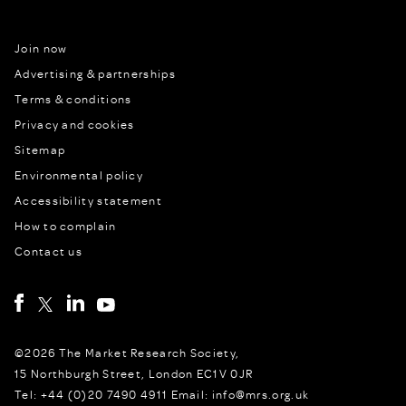
Join now
Advertising & partnerships
Terms & conditions
Privacy and cookies
Sitemap
Environmental policy
Accessibility statement
How to complain
Contact us
©2026 The Market Research Society,
15 Northburgh Street, London EC1V 0JR
Tel: +44 (0)20 7490 4911 Email: info@mrs.org.uk