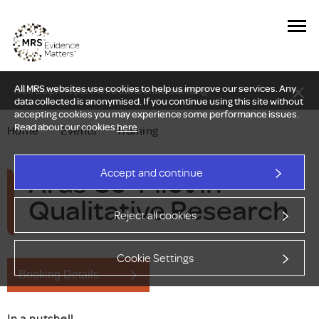
All MRS websites use cookies to help us improve our services. Any
New Delphi report: Who owns understanding?
data collected is anonymised. If you continue using this site without
accepting cookies you may experience some performance issues.
Read about our cookies
here
.
Home
—
Events
—
Training
AI as Co-Pilot in
Accept and continue
Qualitative Research
Reject all cookies
Cookie Settings
Booking Details
In a nutshell