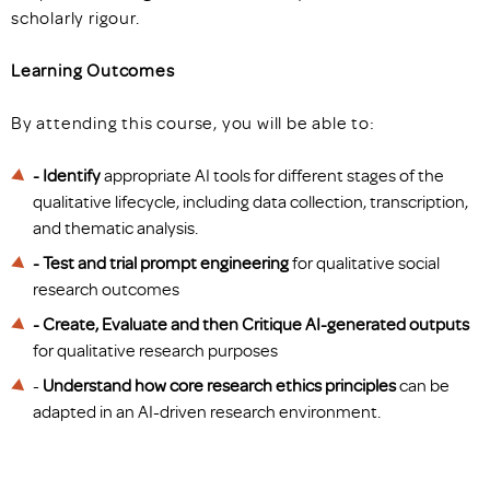
scholarly rigour.
Learning Outcomes
By attending this course, you will be able to:
- Identify
appropriate AI tools for different stages of the
qualitative lifecycle, including data collection, transcription,
and thematic analysis.
- Test and trial prompt engineering
for qualitative social
research outcomes
- Create, Evaluate and then Critique
AI-generated outputs
for qualitative research purposes
-
Understand how core research ethics principles
can be
adapted in an AI-driven research environment.