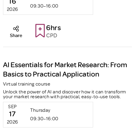
16
09:30–16:00
2026
6hrs
CPD
Share
AI Essentials for Market Research: From
Basics to Practical Application
Virtual training course
Unlock the power of AI and discover how it can transform
your market research with practical, easy-to-use tools.
SEP
Thursday
17
09:30–16:00
2026