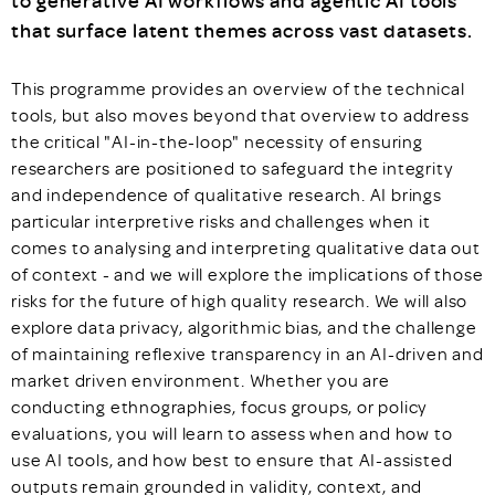
to generative AI workflows and agentic AI tools
that surface latent themes across vast datasets.
This programme provides an overview of the technical
tools, but also moves beyond that overview to address
the critical "AI-in-the-loop" necessity of ensuring
researchers are positioned to safeguard the integrity
and independence of qualitative research. AI brings
particular interpretive risks and challenges when it
comes to analysing and interpreting qualitative data out
of context - and we will explore the implications of those
risks for the future of high quality research. We will also
explore data privacy, algorithmic bias, and the challenge
of maintaining reflexive transparency in an AI-driven and
market driven environment. Whether you are
conducting ethnographies, focus groups, or policy
evaluations, you will learn to assess when and how to
use AI tools, and how best to ensure that AI-assisted
outputs remain grounded in validity, context, and