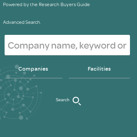
Powered by the Research Buyers Guide
Advanced Search.
Companies
Facilities
Search