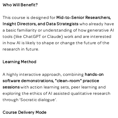
Who Will Benefit?
This course is designed for
Mid-to-Senior Researchers,
Insight Directors, and Data Strategists
who already have
a basic familiarity or understanding of how generative AI
tools (like ChatGPT or Claude) work and are interested
in how AI is likely to shape or change the future of the
research in future.
Learning Method
A highly interactive approach, combining
hands-on
software demonstrations, "clean-room" practice
sessions
with action learning sets, peer learning and
exploring the ethics of AI assisted qualitative research
through ‘Socratic dialogue’.
Course Delivery Mode