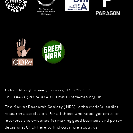
15 Northburgh Street
,
London,
UK
EC1V 0JR
Tel:
+44 (0)20 7490 4911
Email:
info@mrs.org.uk
The Market Research Society (MRS) is the world's leading
research association. For all those who need, generate or
interpret the evidence for making good business and policy
decisions.
Click here to find out more about us.