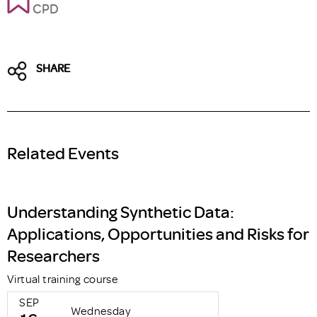
CPD
SHARE
Related Events
Understanding Synthetic Data:
Applications, Opportunities and Risks for
Researchers
Virtual training course
SEP
Wednesday