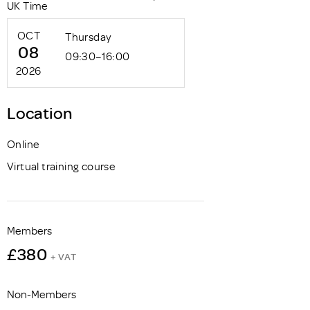
UK Time
OCT
Thursday
08
09:30–16:00
2026
Location
Online
Virtual training course
Members
£380
+ VAT
Non-Members