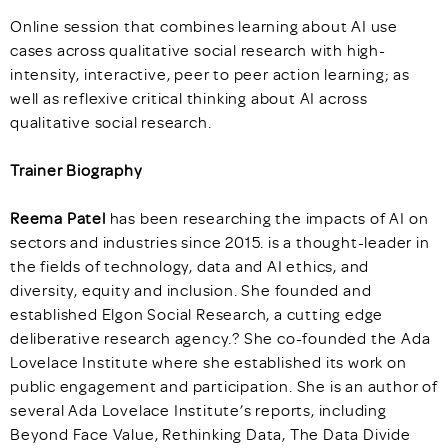
Online session that combines learning about AI use
cases across qualitative social research with high-
intensity, interactive, peer to peer action learning; as
well as reflexive critical thinking about AI across
qualitative social research.
Trainer Biography
Reema Patel
has been researching the impacts of AI on
sectors and industries since 2015. is a thought-leader in
the fields of technology, data and AI ethics, and
diversity, equity and inclusion. She founded and
established Elgon Social Research, a cutting edge
deliberative research agency.? She co-founded the Ada
Lovelace Institute where she established its work on
public engagement and participation. She is an author of
several Ada Lovelace Institute’s reports, including
Beyond Face Value, Rethinking Data, The Data Divide