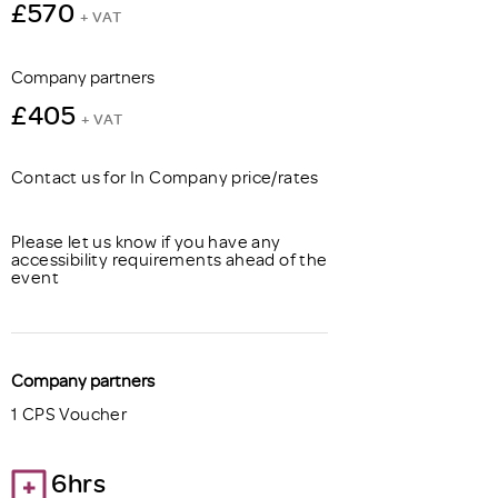
£570
+ VAT
Company partners
£405
+ VAT
Contact us for In Company price/rates
Please let us know if you have any
accessibility requirements ahead of the
event
Company partners
1 CPS Voucher
6hrs