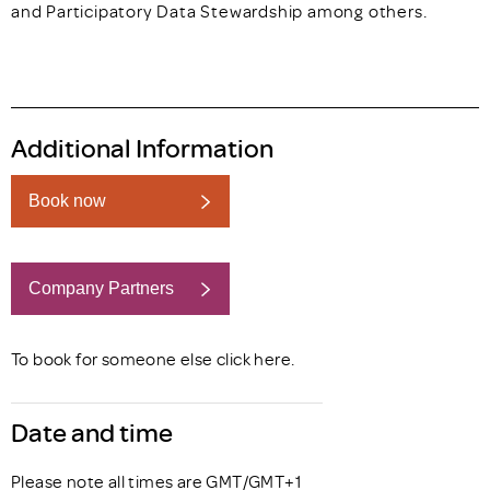
and Participatory Data Stewardship among others.
Additional Information
Book now
Company Partners
Book now
To book for someone else click
here
.
Date and time
Please note all times are GMT/GMT+1