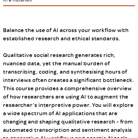
Balance the use of AI across your workflow with
established research and ethical standards.
Qualitative social research generates rich,
nuanced data, yet the manual burden of
transcribing, coding, and synthesising hours of
interviews often creates a significant bottleneck.
This course provides a comprehensive overview
of how researchers are using AI to augment the
researcher’s interpretive power. You will explore
a wide spectrum of AI applications that are
changing and shaping qualitative research - from
automated transcription and sentiment analysis