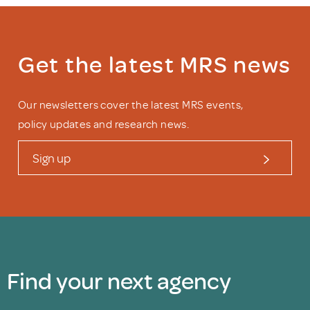
Get the latest MRS news
Our newsletters cover the latest MRS events,
policy updates and research news.
Sign up
Find your next agency