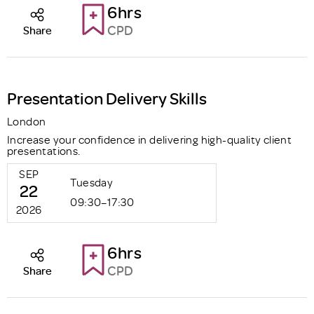
6hrs
CPD
Share
Presentation Delivery Skills
London
Increase your confidence in delivering high-quality client
presentations.
SEP
Tuesday
22
09:30–17:30
2026
6hrs
CPD
Share