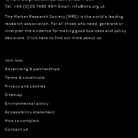
Tel:
+44 (0)20 7490 4911
Email:
info@mrs.org.uk
The Market Research Society (MRS) is the world's leading
research association. For all those who need, generate or
interpret the evidence for making good business and policy
decisions.
Click here to find out more about us.
Join now
Advertising & partnerships
Terms & conditions
Privacy and cookies
Sitemap
Environmental policy
Accessibility statement
How to complain
Contact us