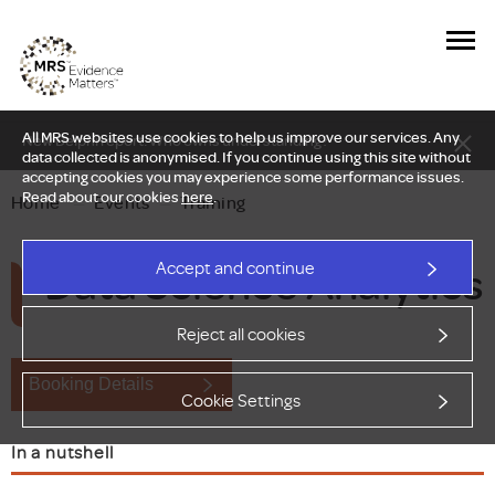
All MRS websites use cookies to help us improve our services. Any
New Delphi report: Who owns understanding?
data collected is anonymised. If you continue using this site without
accepting cookies you may experience some performance issues.
Read about our cookies
here
.
Home
—
Events
—
Training
Data Science Analytics
Accept and continue
Reject all cookies
Booking Details
Cookie Settings
In a nutshell