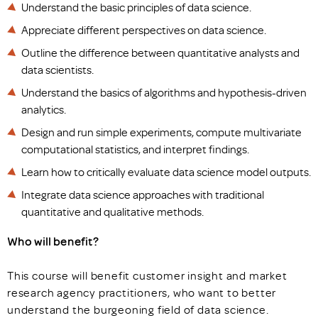
Understand the basic principles of data science.
Appreciate different perspectives on data science.
Outline the difference between quantitative analysts and
data scientists.
Understand the basics of algorithms and hypothesis-driven
analytics.
Design and run simple experiments, compute multivariate
computational statistics, and interpret findings.
Learn how to critically evaluate data science model outputs.
Integrate data science approaches with traditional
quantitative and qualitative methods.
Who will benefit?
This course will benefit customer insight and market
research agency practitioners, who want to better
understand the burgeoning field of data science.