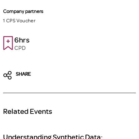
Company partners
1 CPS Voucher
6hrs
CPD
SHARE
Related Events
Understanding Synthetic Data: