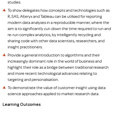
studies.
To show delegates how concepts and technologies such as
R, SAS, Alteryx and Tableau can be utilised for reporting
modern data analyses in a reproducible manner, where the
aim is to significantly cut-down the time required to run and
re-run complex analytics, by intelligently recycling and
sharing code with other data scientists, researchers, and
insight practitioners.
Provide a general introduction to algorithms and their
increasingly dominant role in the world of business and
highlight their role as a bridge between traditional research
and more recent technological advances relating to
targeting and personalisation.
To demonstrate the value of customer insight using data
science approaches applied to market research data.
Learning Outcomes