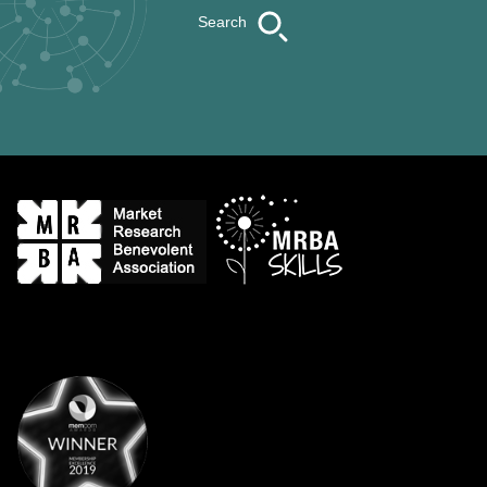
Search