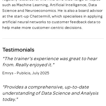
such as Machine Learning, Artificial Intelligence, Data
Science and Neuroeconomics. He is also a board advisor
at the start-up Chattermill, which specialises in applying
artificial neural networks to customer feedback data to
help make more customer-centric decisions.
Testimonials
"The trainer's experience was great to hear
from. Really enjoyed it."
Emrys - Publicis, July 2025
"Provides a comprehensive, up-to-date
understanding of Data Science and Analysis
today."