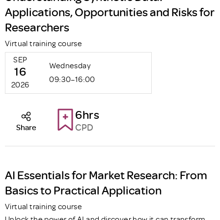
Applications, Opportunities and Risks for
Researchers
Virtual training course
SEP
Wednesday
16
09:30–16:00
2026
6hrs
CPD
Share
AI Essentials for Market Research: From
Basics to Practical Application
Virtual training course
Unlock the power of AI and discover how it can transform