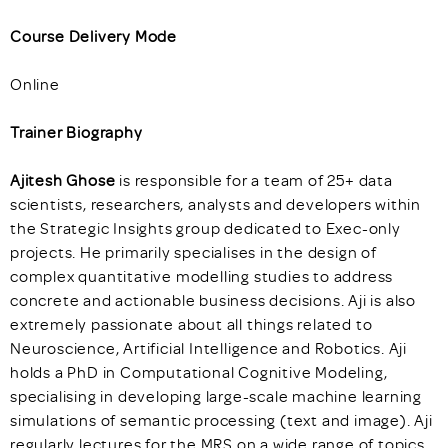
Course Delivery Mode
Online
Trainer Biography
Ajitesh Ghose
is responsible for a team of 25+ data
scientists, researchers, analysts and developers within
the Strategic Insights group dedicated to Exec-only
projects. He primarily specialises in the design of
complex quantitative modelling studies to address
concrete and actionable business decisions. Aji is also
extremely passionate about all things related to
Neuroscience, Artificial Intelligence and Robotics. Aji
holds a PhD in Computational Cognitive Modeling,
specialising in developing large-scale machine learning
simulations of semantic processing (text and image). Aji
regularly lectures for the MRS on a wide range of topics