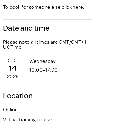
To book for someone else click
here
.
Date and time
Please note all times are GMT/GMT+1
UK Time
OCT
Wednesday
14
10:00–17:00
2026
Location
Online
Virtual training course