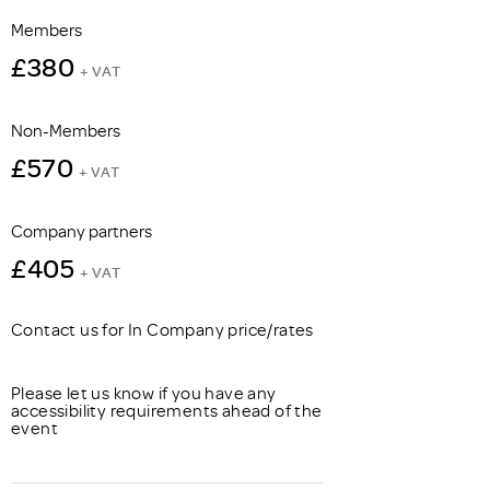
Members
£380
+ VAT
Non-Members
£570
+ VAT
Company partners
£405
+ VAT
Contact us for In Company price/rates
Please let us know if you have any
accessibility requirements ahead of the
event