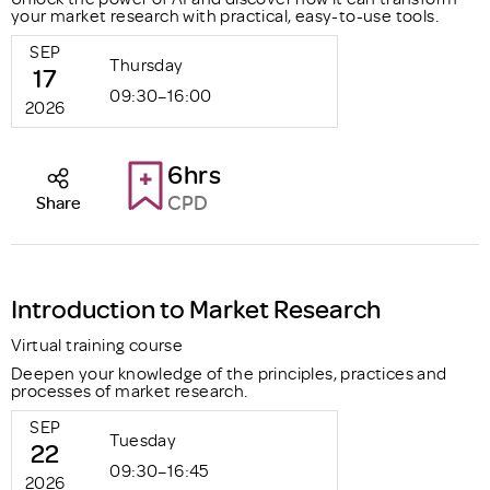
your market research with practical, easy-to-use tools.
SEP
Thursday
17
09:30–16:00
2026
6hrs
CPD
Share
Introduction to Market Research
Virtual training course
Deepen your knowledge of the principles, practices and
processes of market research.
SEP
Tuesday
22
09:30–16:45
2026