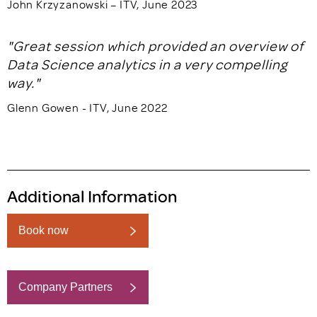
John Krzyzanowski – ITV, June 2023
"Great session which provided an overview of
Data Science analytics in a very compelling
way."
Glenn Gowen - ITV, June 2022
Additional Information
Book now
Company Partners
Book now