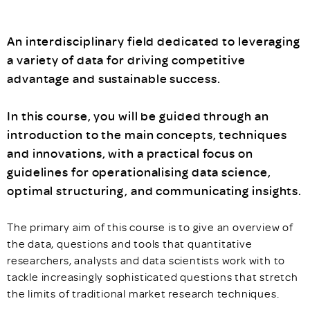
An interdisciplinary field dedicated to leveraging
a variety of data for driving competitive
advantage and sustainable success.
In this course, you will be guided through an
introduction to the main concepts, techniques
and innovations, with a practical focus on
guidelines for operationalising data science,
optimal structuring, and communicating insights.
The primary aim of this course is to give an overview of
the data, questions and tools that quantitative
researchers, analysts and data scientists work with to
tackle increasingly sophisticated questions that stretch
the limits of traditional market research techniques.