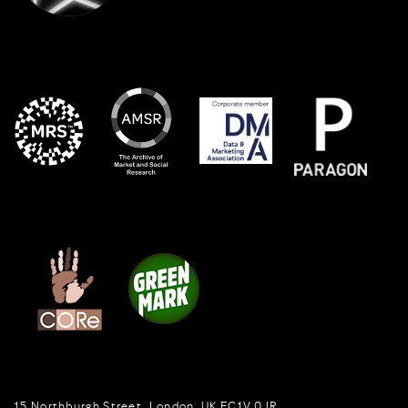
15 Northburgh Street
,
London,
UK
EC1V 0JR