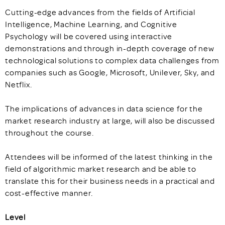
Cutting-edge advances from the fields of Artificial
Intelligence, Machine Learning, and Cognitive
Psychology will be covered using interactive
demonstrations and through in-depth coverage of new
technological solutions to complex data challenges from
companies such as Google, Microsoft, Unilever, Sky, and
Netflix.
The implications of advances in data science for the
market research industry at large, will also be discussed
throughout the course.
Attendees will be informed of the latest thinking in the
field of algorithmic market research and be able to
translate this for their business needs in a practical and
cost-effective manner.
Level