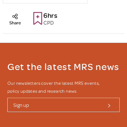
6hrs
CPD
Share
Get the latest MRS news
Our newsletters cover the latest MRS events,
policy updates and research news.
Sign up