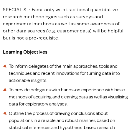
SPECIALIST: Familiarity with traditional quantitative
research methodologies such as surveys and
experimental methods as well as some awareness of
other data sources (e.g. customer data) will be helpful
but is not a pre-requisite.
Learning Objectives
To inform delegates of the main approaches, tools and
techniques and recent innovations for turning data into
actionable insights.
To provide delegates with hands-on experience with basic
methods of acquiring and cleaning data as well as visualising
data for exploratory analyses.
Outline the process of drawing conclusions about
populations in a reliable and robust manner, based on
statistical inferences and hypothesis-based research