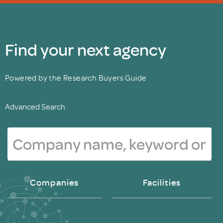
Find your next agency
Powered by the Research Buyers Guide
Advanced Search.
Companies
Facilities