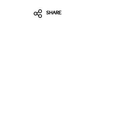
SHARE