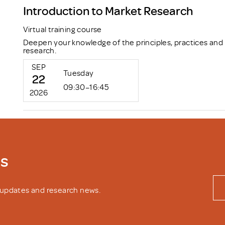
Introduction to Market Research
Virtual training course
Deepen your knowledge of the principles, practices and
research.
SEP
Tuesday
22
09:30–16:45
2026
ws
y updates and research news.