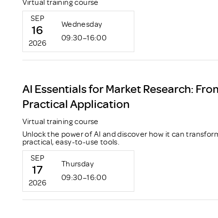
Virtual training course
SEP
Wednesday
16
09:30–16:00
2026
AI Essentials for Market Research: Fro
Practical Application
Virtual training course
Unlock the power of AI and discover how it can transfor
practical, easy-to-use tools.
SEP
Thursday
17
09:30–16:00
2026