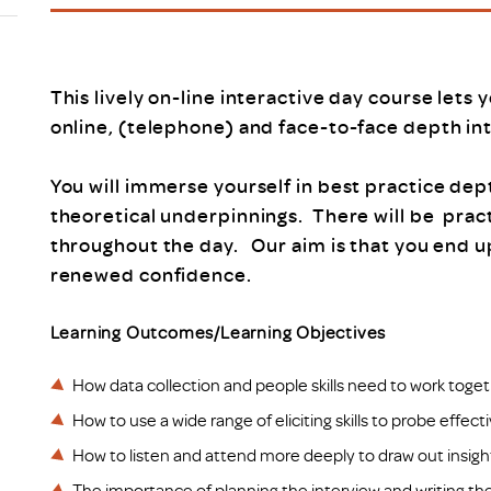
Scheme/Recr
Programme
Register of 
Recruiters
This lively on-line interactive day course lets 
Register of R
online, (telephone) and face-to-face depth in
Accredited
RAS - FAQs
You will immerse yourself in best practice dep
theoretical underpinnings. There will be prac
throughout the day. Our aim is that you end 
renewed confidence.
Learning Outcomes/Learning Objectives
How data collection and people skills need to work toget
How to use a wide range of eliciting skills to probe effect
How to listen and attend more deeply to draw out insigh
The importance of planning the interview and writing the