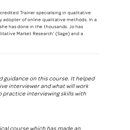
credited Trainer specialising in qualitative
y adopter of online qualitative methods. In a
 she has done in the thousands. Jo has
litative Market Research’ (Sage) and a
 guidance on this course. It helped
e interviewer and what will work
 practice interviewing skills with
tical course which has made an