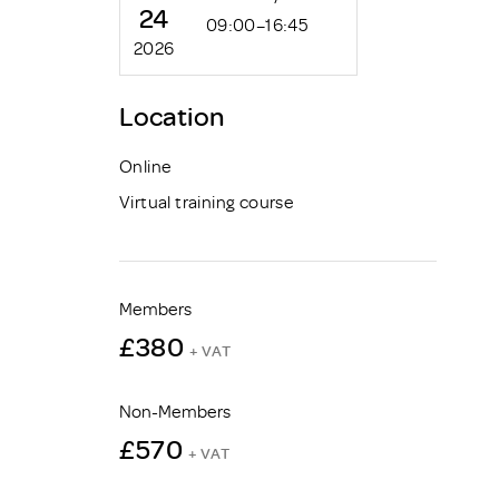
24
09:00–16:45
2026
Location
Online
Virtual training course
Members
£380
+ VAT
Non-Members
£570
+ VAT