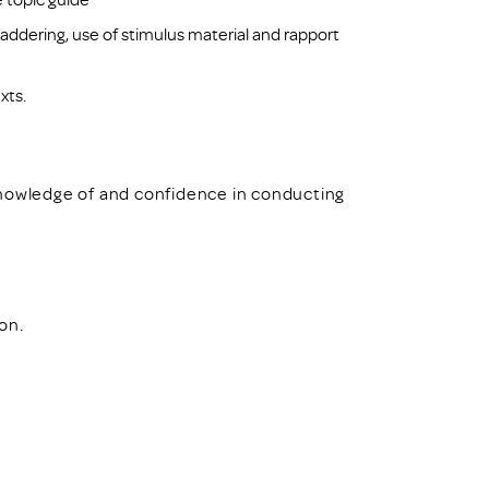
addering, use of stimulus material and rapport
xts.
knowledge of and confidence in conducting
ion.