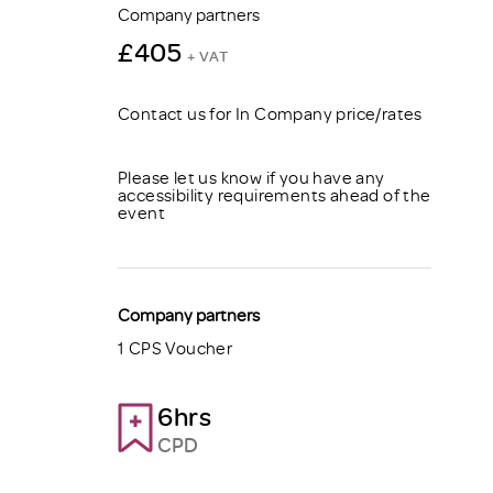
Company partners
£405
+ VAT
Contact us for In Company price/rates
Please let us know if you have any
accessibility requirements ahead of the
event
Company partners
1 CPS Voucher
6hrs
CPD