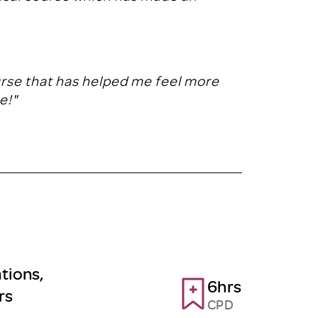
urse that has helped me feel more
e!"
tions,
6hrs
rs
CPD