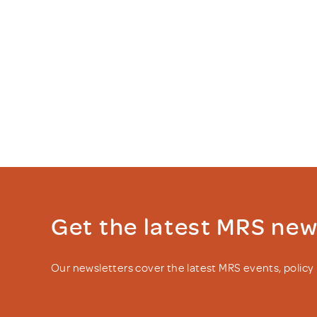
Get the latest MRS ne
Our newsletters cover the latest MRS events, polic