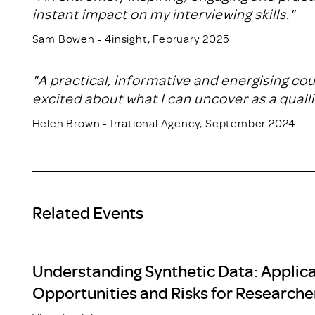
instant impact on my interviewing skills."
Sam Bowen - 4insight, February 2025
"A practical, informative and energising co
excited about what I can uncover as a qualli
Helen Brown - Irrational Agency, September 2024
Related Events
Understanding Synthetic Data: Applica
Opportunities and Risks for Researche