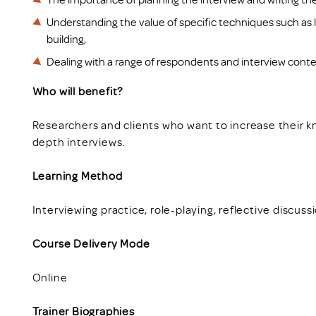
Understanding the value of specific techniques such as l
building,
Dealing with a range of respondents and interview conte
Who will benefit?
Researchers and clients who want to increase their 
depth interviews.
Learning Method
Interviewing practice, role-playing, reflective discuss
Course Delivery Mode
Online
Trainer Biographies