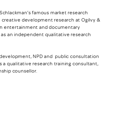
ll Schlackman’s famous market research
n creative development research at Ogilvy &
 on entertainment and documentary
 as an independent qualitative research
nd development, NPD and public consultation
s a qualitative research training consultant,
nship counsellor.