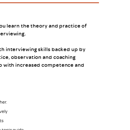
uiter Training
CPD
MRS CPD Programme
RAS Accredited
Upgrade with CPD
you learn the theory and practice of
ecruiter
MRS CPD Handbook
terviewing.
 Companies
Frequently asked questions
th interviewing skills backed up by
tice, observation and coaching
up with increased competence and
her.
ively
ts
 topic guide