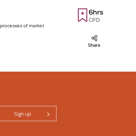
6hrs
CPD
 processes of market
Share
Sign up