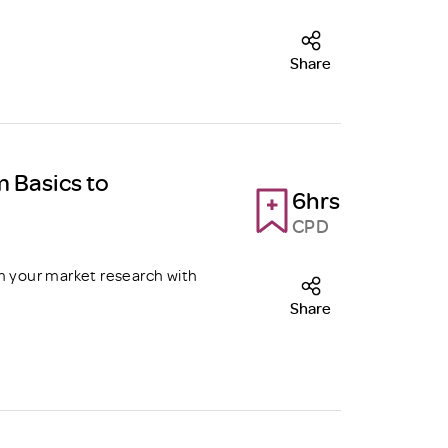
Share
m Basics to
6hrs
CPD
m your market research with
Share