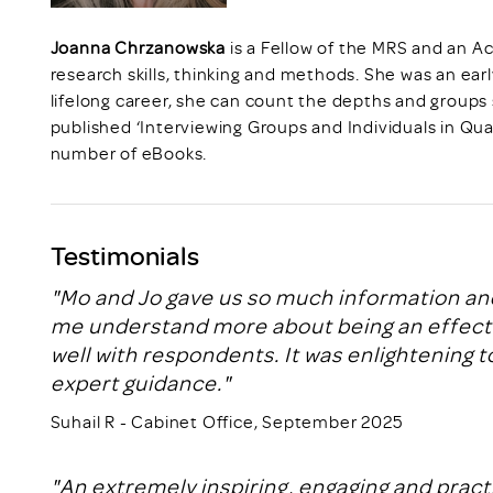
Joanna Chrzanowska
is a Fellow of the MRS and an Ac
research skills, thinking and methods. She was an earl
lifelong career, she can count the depths and groups
published ‘Interviewing Groups and Individuals in Qua
number of eBooks.
Testimonials
"Mo and Jo gave us so much information and
me understand more about being an effectiv
well with respondents. It was enlightening to
expert guidance."
Suhail R - Cabinet Office, September 2025
"An extremely inspiring, engaging and prac