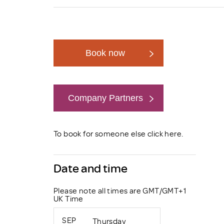
Brexit
Book now
Company Partners
Book now
To book for someone else click
here
.
Date and time
Please note all times are GMT/GMT+1
UK Time
SEP
Thursday