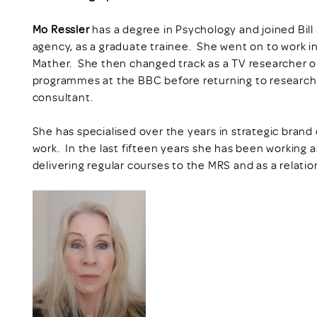
Mo Ressler
has a degree in Psychology and joined Bi
agency, as a graduate trainee. She went on to work i
Mather. She then changed track as a TV researcher
programmes at the BBC before returning to research
consultant.
She has specialised over the years in strategic bra
work. In the last fifteen years she has been working a
delivering regular courses to the MRS and as a relatio