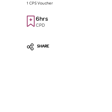
1 CPS Voucher
6hrs
CPD
SHARE