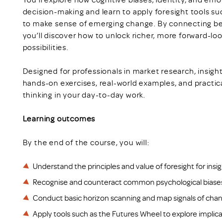
decision-making and learn to apply foresight tools s
to make sense of emerging change. By connecting beh
you’ll discover how to unlock richer, more forward-lo
possibilities.
Designed for professionals in market research, insight
hands-on exercises, real-world examples, and practic
thinking in your day-to-day work.
Learning outcomes
By the end of the course, you will:
Understand the principles and value of foresight for insi
Recognise and counteract common psychological biases 
Conduct basic horizon scanning and map signals of cha
Apply tools such as the Futures Wheel to explore implic