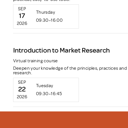
SEP
Thursday
17
09:30–16:00
2026
Introduction to Market Research
Virtual training course
Deepen your knowledge of the principles, practices and
research.
SEP
Tuesday
22
09:30–16:45
2026