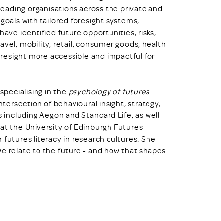
eading organisations across the private and
goals with tailored foresight systems,
have identified future opportunities, risks,
avel, mobility, retail, consumer goods, health
resight more accessible and impactful for
 specialising in the
psychology of futures
ntersection of behavioural insight, strategy,
s including Aegon and Standard Life, as well
 at the University of Edinburgh Futures
 futures literacy in research cultures. She
we relate to the future - and how that shapes