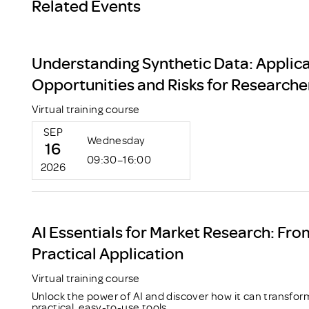
Related Events
Understanding Synthetic Data: Applica
Opportunities and Risks for Researche
Virtual training course
SEP
Wednesday
16
09:30–16:00
2026
AI Essentials for Market Research: Fro
Practical Application
Virtual training course
Unlock the power of AI and discover how it can transfor
practical, easy-to-use tools.