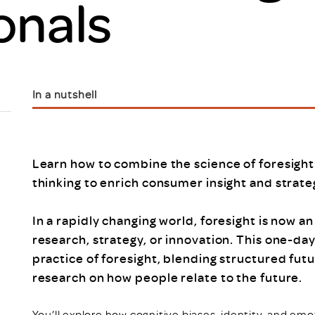
onals
Scheme/Recr
Programme
Register of 
Recruiters
Register of R
Accredited
In a nutshell
RAS - FAQs
Learn how to combine the science of foresight
thinking to enrich consumer insight and strate
In a rapidly changing world, foresight is now an
research, strategy, or innovation. This one-day
practice of foresight, blending structured futu
research on how people relate to the future.
You’ll explore how cognitive biases, identity, and em