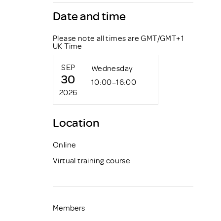
Date and time
Please note all times are GMT/GMT+1
UK Time
SEP
Wednesday
30
10:00–16:00
2026
Location
Online
Virtual training course
Members