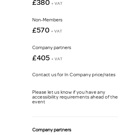
£380
+ VAT
Non-Members
£570
+ VAT
Company partners
£405
+ VAT
Contact us for In Company price/rates
Please let us know if you have any
accessibility requirements ahead of the
event
Company partners