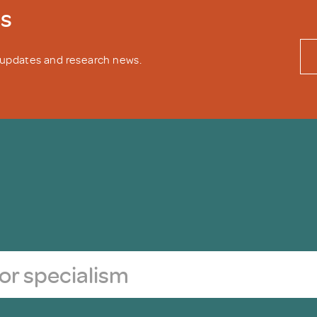
ws
y updates and research news.