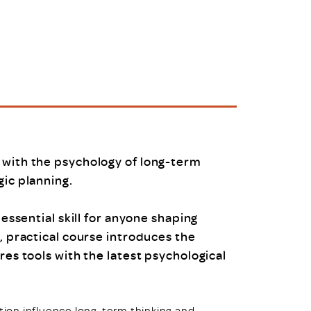
uiter Training
CPD
MRS CPD Programme
RAS Accredited
Upgrade with CPD
ecruiter
MRS CPD Handbook
 Companies
Frequently asked questions
 with the psychology of long-term
gic planning.
 essential skill for anyone shaping
, practical course introduces the
res tools with the latest psychological
otion influence long-term thinking and