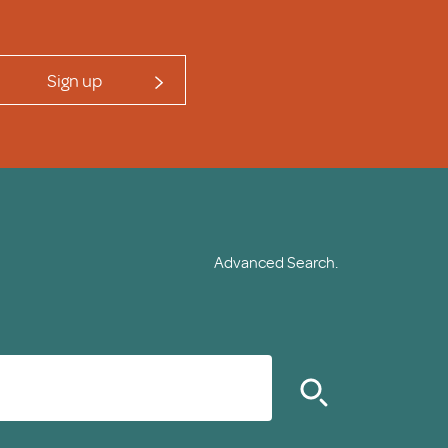
Sign up
Advanced Search.