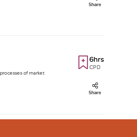
Share
6hrs
CPD
 processes of market
Share