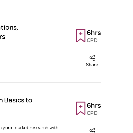
tions,
6hrs
rs
CPD
Share
m Basics to
6hrs
CPD
m your market research with