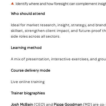
Identify where and how foresight can complement insig
Who should attend
Ideal for market research, insight, strategy, and bra
skillset, strengthen client impact, and future-proof t
side roles across all sectors.
Learning method
A mix of presentation, interactive exercises, and grou
Course delivery mode
Live online training
Trainer biographies
Josh McBain
(CEO) and
Pippa Goodman
(MD) are co-