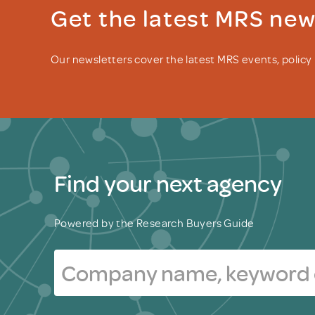
Get the latest MRS ne
Our newsletters cover the latest MRS events, polic
Find your next agency
Powered by the Research Buyers Guide