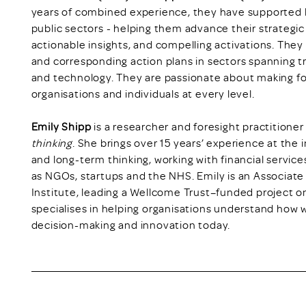
years of combined experience, they have supported l
public sectors - helping them advance their strategic 
actionable insights, and compelling activations. They 
and corresponding action plans in sectors spanning tr
and technology. They are passionate about making fo
organisations and individuals at every level.
Emily Shipp
is a researcher and foresight practitioner
thinking
. She brings over 15 years’ experience at the i
and long-term thinking, working with financial service
as NGOs, startups and the NHS. Emily is an Associate
Institute, leading a Wellcome Trust–funded project on
specialises in helping organisations understand how 
decision-making and innovation today.