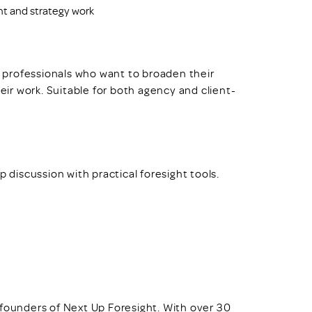
ht and strategy work
nd professionals who want to broaden their
heir work. Suitable for both agency and client-
p discussion with practical foresight tools.
founders of Next Up Foresight. With over 30