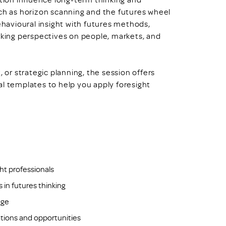
uch as horizon scanning and the futures wheel
avioural insight with futures methods,
oking perspectives on people, markets, and
, or strategic planning, the session offers
al templates to help you apply foresight
ght professionals
in futures thinking
nge
ations and opportunities