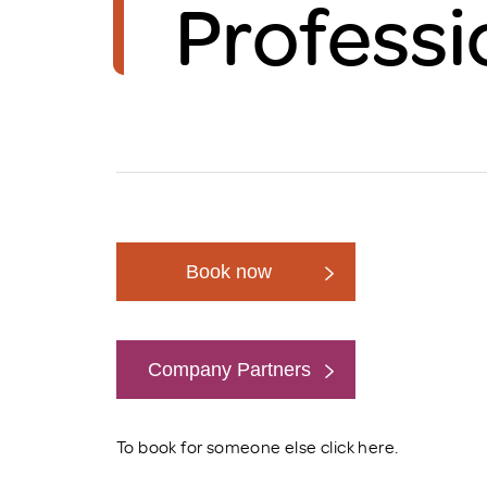
Professi
Brexit
Book now
Company Partners
Book now
To book for someone else click
here
.