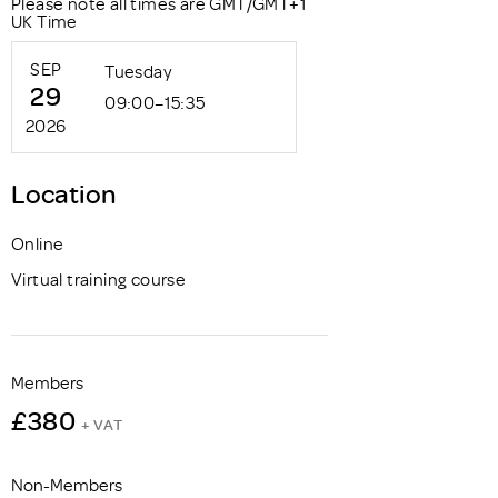
Please note all times are GMT/GMT+1
UK Time
SEP
Tuesday
29
09:00–15:35
2026
Location
Online
Virtual training course
Members
£380
+ VAT
Non-Members