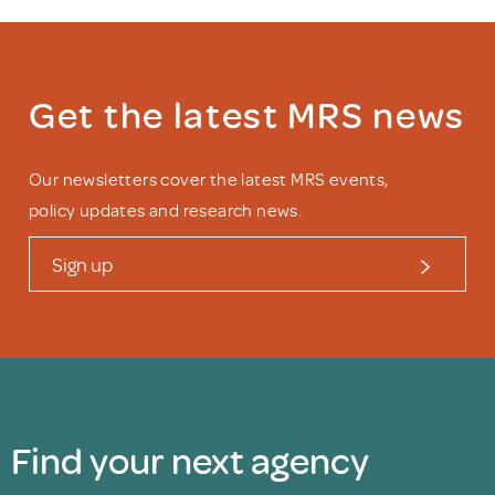
Get the latest MRS news
Our newsletters cover the latest MRS events,
policy updates and research news.
Sign up
Find your next agency