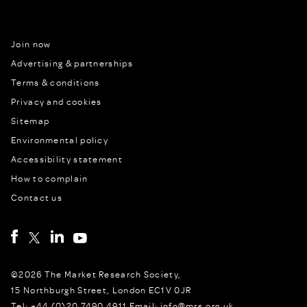
Join now
Advertising & partnerships
Terms & conditions
Privacy and cookies
Sitemap
Environmental policy
Accessibility statement
How to complain
Contact us
©2026 The Market Research Society,
15 Northburgh Street, London EC1V 0JR
Tel: +44 (0)20 7490 4911 Email: info@mrs.org.uk