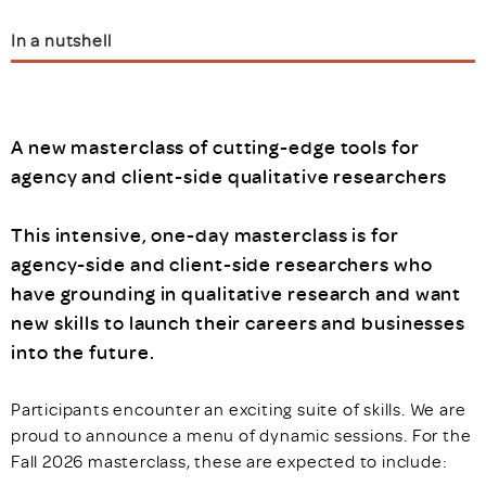
In a nutshell
A new masterclass of cutting-edge tools for
agency and client-side qualitative researchers
This intensive, one-day masterclass is for
agency-side and client-side researchers who
have grounding in qualitative research and want
new skills to launch their careers and businesses
into the future.
Participants encounter an exciting suite of skills. We are
proud to announce a menu of dynamic sessions. For the
Fall 2026 masterclass, these are expected to include: