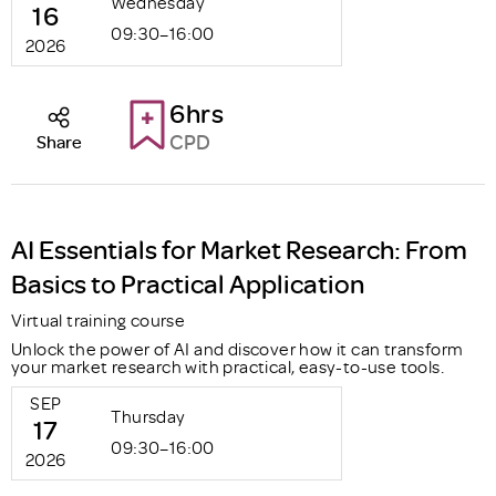
Wednesday
16
09:30–16:00
2026
6hrs
CPD
Share
AI Essentials for Market Research: From
Basics to Practical Application
Virtual training course
Unlock the power of AI and discover how it can transform
your market research with practical, easy-to-use tools.
SEP
Thursday
17
09:30–16:00
2026