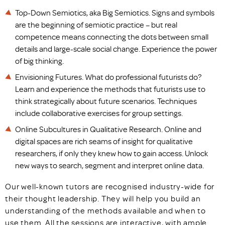
Top-Down Semiotics, aka Big Semiotics. Signs and symbols
are the beginning of semiotic practice – but real
competence means connecting the dots between small
details and large-scale social change. Experience the power
of big thinking.
Envisioning Futures. What do professional futurists do?
Learn and experience the methods that futurists use to
think strategically about future scenarios. Techniques
include collaborative exercises for group settings.
Online Subcultures in Qualitative Research. Online and
digital spaces are rich seams of insight for qualitative
researchers, if only they knew how to gain access. Unlock
new ways to search, segment and interpret online data.
Our well-known tutors are recognised industry-wide for
their thought leadership. They will help you build an
understanding of the methods available and when to
use them. All the sessions are interactive, with ample