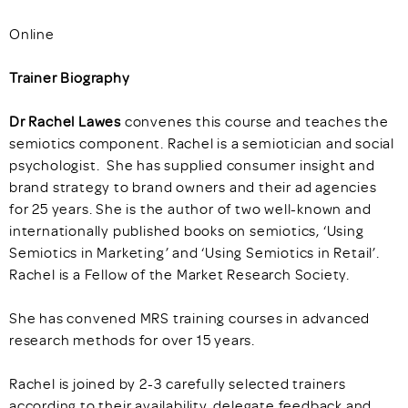
Online
Trainer Biography
Dr Rachel Lawes
convenes this course and teaches the
semiotics component. Rachel is a semiotician and social
psychologist. She has supplied consumer insight and
brand strategy to brand owners and their ad agencies
for 25 years. She is the author of two well-known and
internationally published books on semiotics, ‘Using
Semiotics in Marketing’ and ‘Using Semiotics in Retail’.
Rachel is a Fellow of the Market Research Society.
She has convened MRS training courses in advanced
research methods for over 15 years.
Rachel is joined by 2-3 carefully selected trainers
according to their availability, delegate feedback and