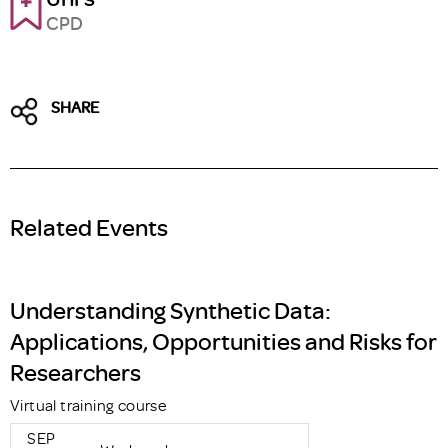
CPD
SHARE
Related Events
Understanding Synthetic Data:
Applications, Opportunities and Risks for
Researchers
Virtual training course
SEP