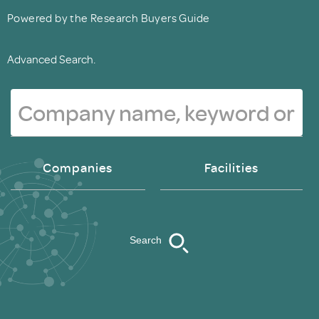
Powered by the Research Buyers Guide
Advanced Search.
Companies
Facilities
Search