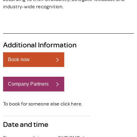
industry-wide recognition.
Additional Information
Book now
Company Partners
Book now
To book for someone else click
here
.
Date and time