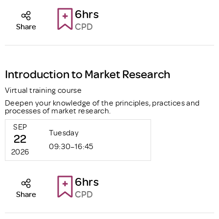
6hrs
CPD
Share
Introduction to Market Research
Virtual training course
Deepen your knowledge of the principles, practices and
processes of market research.
SEP
Tuesday
22
09:30–16:45
2026
6hrs
CPD
Share