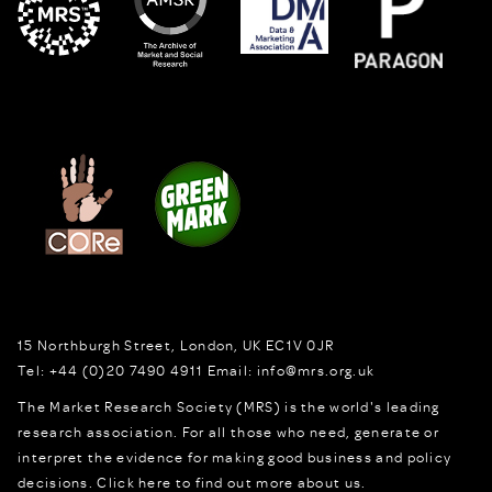
15 Northburgh Street
,
London,
UK
EC1V 0JR
Tel:
+44 (0)20 7490 4911
Email:
info@mrs.org.uk
The Market Research Society (MRS) is the world's leading
research association. For all those who need, generate or
interpret the evidence for making good business and policy
decisions.
Click here to find out more about us.