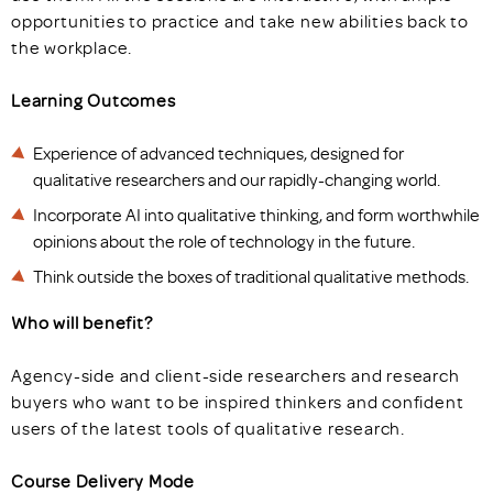
opportunities to practice and take new abilities back to
the workplace.
Learning Outcomes
Experience of advanced techniques, designed for
qualitative researchers and our rapidly-changing world.
Incorporate AI into qualitative thinking, and form worthwhile
opinions about the role of technology in the future.
Think outside the boxes of traditional qualitative methods.
Who will benefit?
Agency-side and client-side researchers and research
buyers who want to be inspired thinkers and confident
users of the latest tools of qualitative research.
Course Delivery Mode