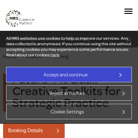
All MRS websites use cookies to help us improve our services. Any
New Delphi report: Who owns understanding?
data collected is anonymised. If you continue using this site without
accepting cookies you may experience some performance issues.
Read about our cookies
here
.
Home
—
Events
—
Training
Future-Fit Qual:
Accept and continue
Creative Toolkits for
Reject all cookies
Strategic Practice
Cookie Settings
Booking Details