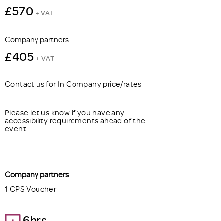
£570
+ VAT
Company partners
£405
+ VAT
Contact us for In Company price/rates
Please let us know if you have any
accessibility requirements ahead of the
event
Company partners
1 CPS Voucher
6hrs