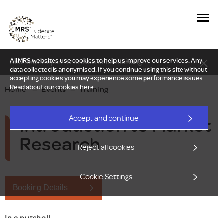
All MRS websites use cookies to help us improve our services. Any
New Delphi report: Who owns understanding?
data collected is anonymised. If you continue using this site without
accepting cookies you may experience some performance issues.
Read about our cookies
here
.
Home
—
Events
—
Training
Introduction to Market
Accept and continue
Research
Reject all cookies
Cookie Settings
Booking Details
In a nutshell