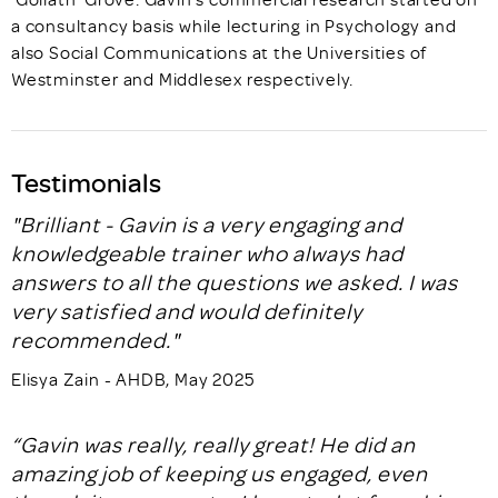
a consultancy basis while lecturing in Psychology and
also Social Communications at the Universities of
Westminster and Middlesex respectively.
Testimonials
"Brilliant - Gavin is a very engaging and
knowledgeable trainer who always had
answers to all the questions we asked. I was
very satisfied and would definitely
recommended."
Elisya Zain - AHDB, May 2025
“Gavin was really, really great! He did an
amazing job of keeping us engaged, even