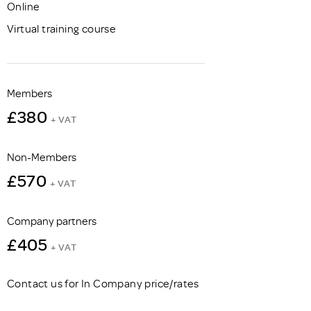
Online
Virtual training course
Members
£380
+ VAT
Non-Members
£570
+ VAT
Company partners
£405
+ VAT
Contact us for In Company price/rates