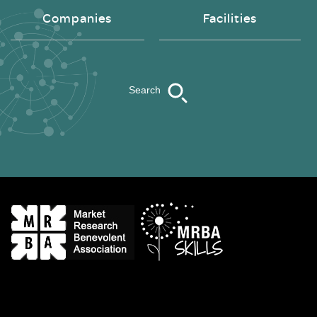
Companies
Facilities
Search