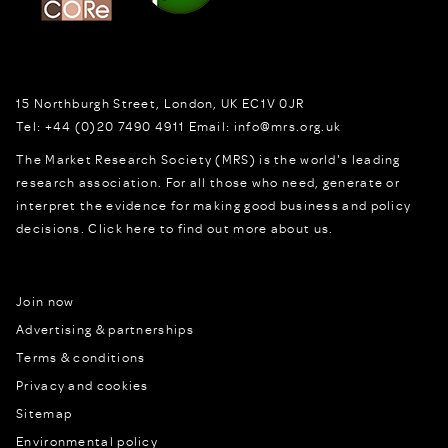
15 Northburgh Street
,
London,
UK
EC1V 0JR
Tel:
+44 (0)20 7490 4911
Email:
info@mrs.org.uk
The Market Research Society (MRS) is the world's leading
research association. For all those who need, generate or
interpret the evidence for making good business and policy
decisions.
Click here to find out more about us.
Join now
Advertising & partnerships
Terms & conditions
Privacy and cookies
Sitemap
Environmental policy