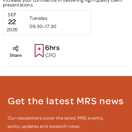
presentations.
SEP
Tuesday
22
09:30–17:30
2026
6hrs
CPD
Share
Get the latest MRS news
Our newsletters cover the latest MRS events,
policy updates and research news.