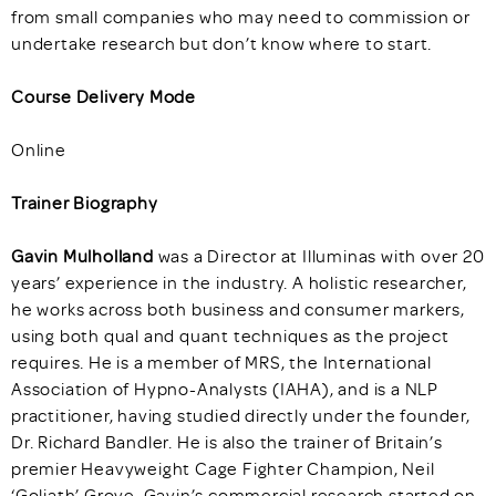
from small companies who may need to commission or
undertake research but don’t know where to start.
Course Delivery Mode
Online
Trainer Biography
Gavin Mulholland
was a Director at Illuminas with over 20
years’ experience in the industry. A holistic researcher,
he works across both business and consumer markers,
using both qual and quant techniques as the project
requires. He is a member of MRS, the International
Association of Hypno-Analysts (IAHA), and is a NLP
practitioner, having studied directly under the founder,
Dr. Richard Bandler. He is also the trainer of Britain’s
premier Heavyweight Cage Fighter Champion, Neil
‘Goliath’ Grove. Gavin’s commercial research started on