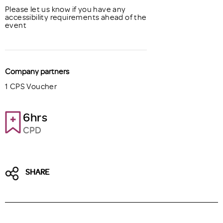
Please let us know if you have any
accessibility requirements ahead of the
event
Company partners
1 CPS Voucher
6hrs
CPD
SHARE