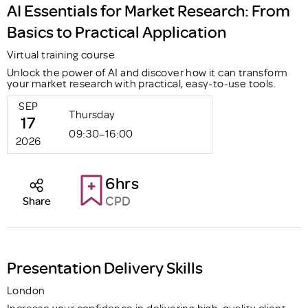
AI Essentials for Market Research: From
Basics to Practical Application
Virtual training course
Unlock the power of AI and discover how it can transform
your market research with practical, easy-to-use tools.
SEP
Thursday
17
09:30–16:00
2026
6hrs
CPD
Share
Presentation Delivery Skills
London
Increase your confidence in delivering high-quality client