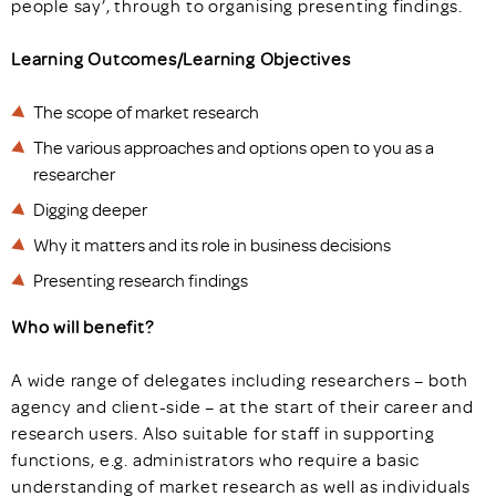
people say’, through to organising presenting findings.
Learning Outcomes/Learning Objectives
The scope of market research
The various approaches and options open to you as a
researcher
Digging deeper
Why it matters and its role in business decisions
Presenting research findings
Who will benefit?
A wide range of delegates including researchers – both
agency and client-side – at the start of their career and
research users. Also suitable for staff in supporting
functions, e.g. administrators who require a basic
understanding of market research as well as individuals