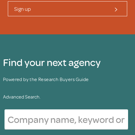
Sign up
Find your next agency
Powered by the Research Buyers Guide
Advanced Search.