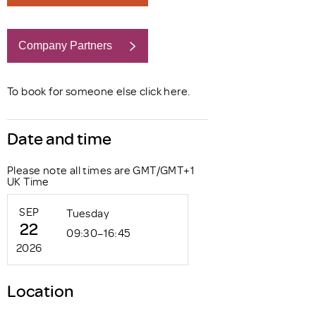
Company Partners
Book now
To book for someone else click
here
.
Date and time
Please note all times are GMT/GMT+1
UK Time
SEP
Tuesday
22
09:30–16:45
2026
Location