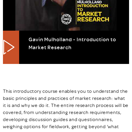
Gavin Mulholland - Introduction to
Market Research
This introductory course enables you to understand the
basic principles and practices of market research: what
it is and why we do it. The entire research process will be
covered, from understanding research requirements,
developing discussion guides and questionnaires,
weighing options for fieldwork, getting beyond ‘what