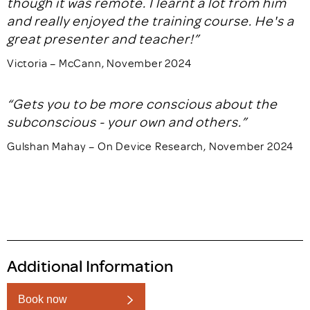
though it was remote. I learnt a lot from him
and really enjoyed the training course. He's a
great presenter and teacher!”
Victoria – McCann, November 2024
“Gets you to be more conscious about the
subconscious - your own and others.”
Gulshan Mahay – On Device Research, November 2024
Additional Information
Book now