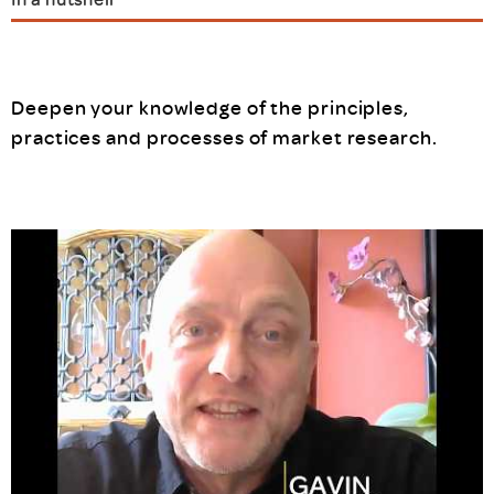
Deepen your knowledge of the principles,
practices and processes of market research.