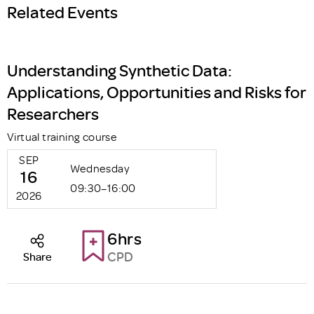
Related Events
Understanding Synthetic Data:
Applications, Opportunities and Risks for
Researchers
Virtual training course
SEP
Wednesday
16
09:30–16:00
2026
6hrs
CPD
Share