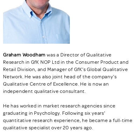
Graham
Woodham
was a Director of Qualitative
Research in GfK NOP Ltd in the Consumer Product and
Retail Division, and Manager of GfK’s Global Qualitative
Network. He was also joint head of the company’s
Qualitative Centre of Excellence. He is now an
independent qualitative consultant.
He has worked in market research agencies since
graduating in Psychology. Following six years'
quantitative research experience, he became a full-time
qualitative specialist over 20 years ago.