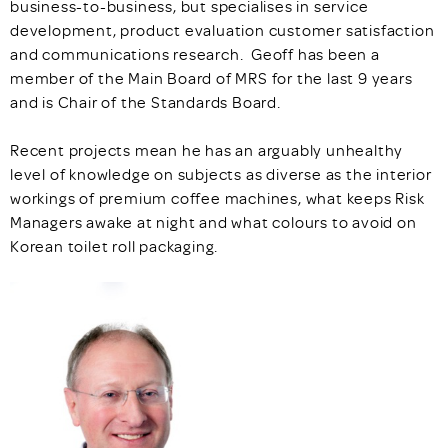
business-to-business, but specialises in service
development, product evaluation customer satisfaction
and communications research. Geoff has been a
member of the Main Board of MRS for the last 9 years
and is Chair of the Standards Board.
Recent projects mean he has an arguably unhealthy
level of knowledge on subjects as diverse as the interior
workings of premium coffee machines, what keeps Risk
Managers awake at night and what colours to avoid on
Korean toilet roll packaging.