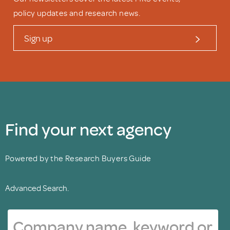
policy updates and research news.
Sign up
Find your next agency
Powered by the Research Buyers Guide
Advanced Search.