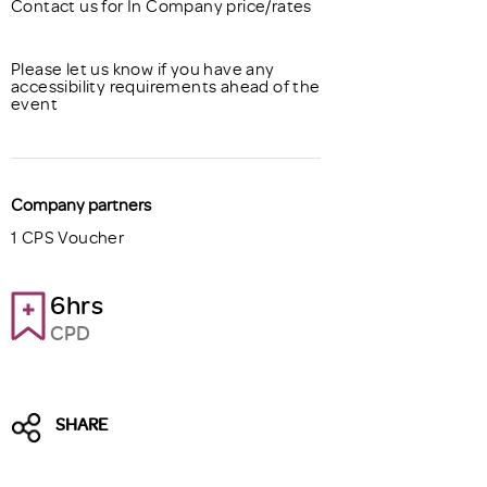
Contact us for In Company price/rates
Please let us know if you have any
accessibility requirements ahead of the
event
Company partners
1 CPS Voucher
6hrs
CPD
SHARE