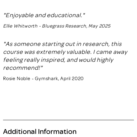
"Enjoyable and educational."
Ellie Whitworth - Bluegrass Research, May 2025
"As someone starting out in research, this
course was extremely valuable. I came away
feeling really inspired, and would highly
recommend!"
Rosie Noble - Gymshark, April 2020
Additional Information