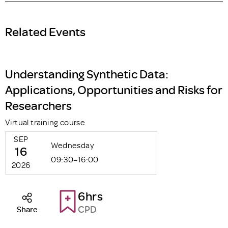
Related Events
Understanding Synthetic Data:
Applications, Opportunities and Risks for
Researchers
Virtual training course
SEP
Wednesday
16
09:30–16:00
2026
6hrs
CPD
Share