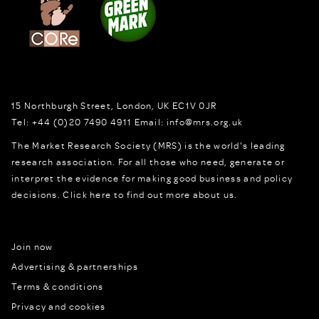
15 Northburgh Street
,
London,
UK
EC1V 0JR
Tel:
+44 (0)20 7490 4911
Email:
info@mrs.org.uk
The Market Research Society (MRS) is the world's leading
research association. For all those who need, generate or
interpret the evidence for making good business and policy
decisions.
Click here to find out more about us.
Join now
Advertising & partnerships
Terms & conditions
Privacy and cookies