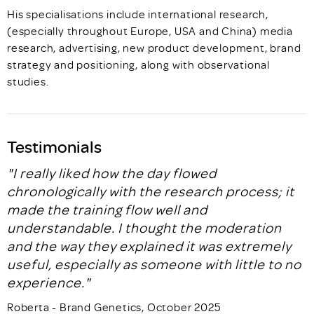
His specialisations include international research,
(especially throughout Europe, USA and China) media
research, advertising, new product development, brand
strategy and positioning, along with observational
studies.
Testimonials
"I really liked how the day flowed
chronologically with the research process; it
made the training flow well and
understandable. I thought the moderation
and the way they explained it was extremely
useful, especially as someone with little to no
experience."
Roberta - Brand Genetics, October 2025