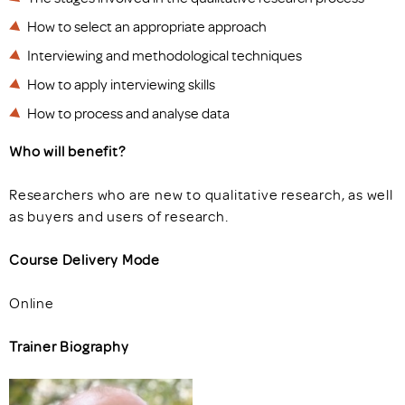
How to select an appropriate approach
Interviewing and methodological techniques
How to apply interviewing skills
How to process and analyse data
Who will benefit?
Researchers who are new to qualitative research, as well
as buyers and users of research.
Course Delivery Mode
Online
Trainer Biography