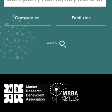
Companies
Facilities
Search