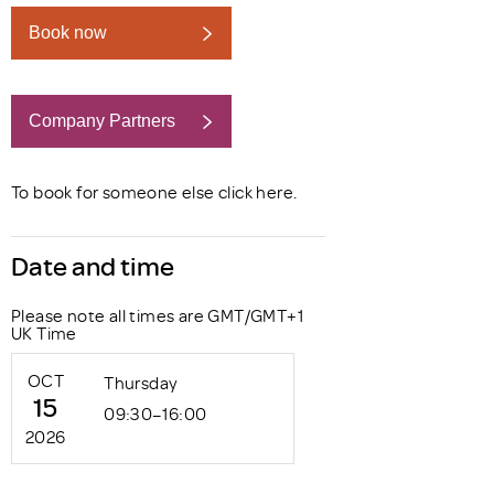
Book now
Company Partners
Book now
To book for someone else click
here
.
Date and time
Please note all times are GMT/GMT+1
UK Time
OCT
Thursday
15
09:30–16:00
2026