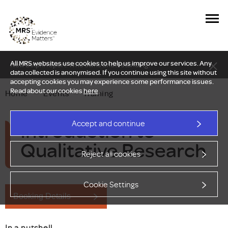
All MRS websites use cookies to help us improve our services. Any
New Delphi report: Who owns understanding?
data collected is anonymised. If you continue using this site without
accepting cookies you may experience some performance issues.
Read about our cookies
here
.
Home
—
Events
—
Training
Introduction to
Accept and continue
Qualitative Research
Reject all cookies
Cookie Settings
Booking Details
In a nutshell