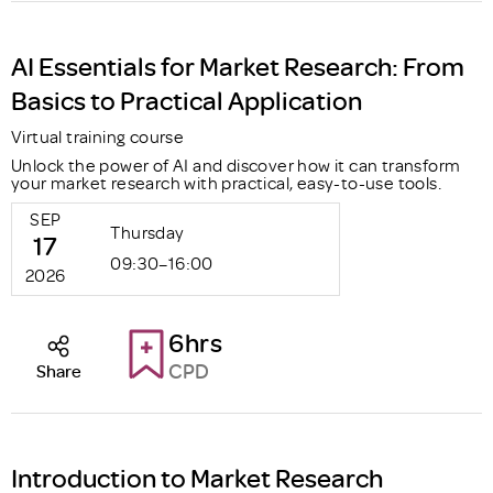
AI Essentials for Market Research: From
Basics to Practical Application
Virtual training course
Unlock the power of AI and discover how it can transform
your market research with practical, easy-to-use tools.
SEP
Thursday
17
09:30–16:00
2026
6hrs
CPD
Share
Introduction to Market Research