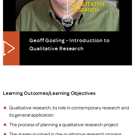
Geoff Gosling - Introduction to
Qualitative Research
Learning Outcomes/Learning Objectives
Qualitative research, its role in contemporary research and
its general application
The process of planning a qualitative research project
The stages involved in the qualitative research process