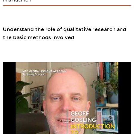
Understand the role of qualitative research and
the basic methods involved