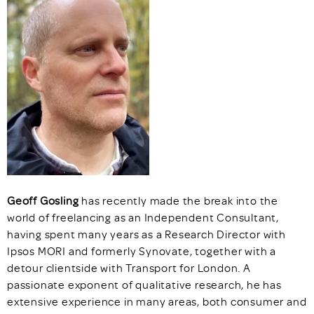
Geoff
Gosling
has recently made the break into the
world of freelancing as an Independent Consultant,
having spent many years as a Research Director with
Ipsos MORI and formerly Synovate, together with a
detour clientside with Transport for London. A
passionate exponent of qualitative research, he has
extensive experience in many areas, both consumer and