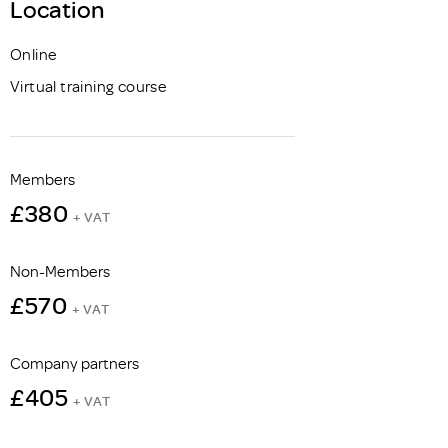
Location
Online
Virtual training course
Members
£380
+ VAT
Non-Members
£570
+ VAT
Company partners
£405
+ VAT