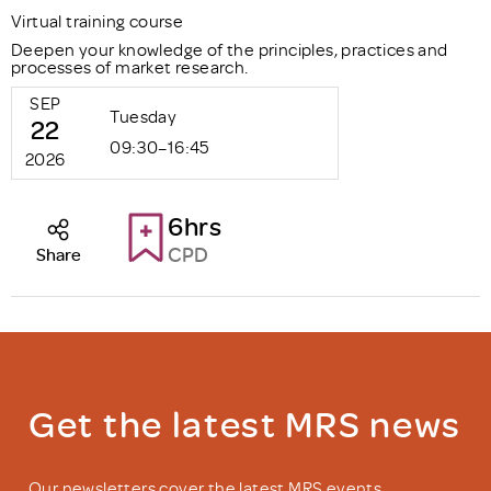
Virtual training course
Deepen your knowledge of the principles, practices and
processes of market research.
SEP
Tuesday
22
09:30–16:45
2026
6hrs
CPD
Share
Get the latest MRS news
Our newsletters cover the latest MRS events,