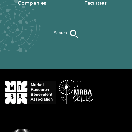
Companies
Facilities
Search