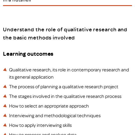
Understand the role of qualitative research and
the basic methods involved
Learning outcomes
Qualitative research, its role in contemporary research and
its general application
The process of planning a qualitative research project
The stages involved in the qualitative research process
How to select an appropriate approach
Interviewing and methodological techniques
How to apply interviewing skills
How to process and analyse data