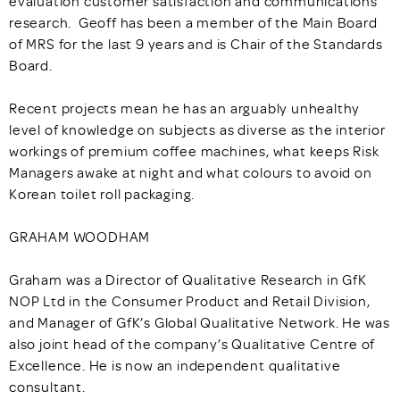
evaluation customer satisfaction and communications
research. Geoff has been a member of the Main Board
of MRS for the last 9 years and is Chair of the Standards
Board.
Recent projects mean he has an arguably unhealthy
level of knowledge on subjects as diverse as the interior
workings of premium coffee machines, what keeps Risk
Managers awake at night and what colours to avoid on
Korean toilet roll packaging.
GRAHAM WOODHAM
Graham was a Director of Qualitative Research in GfK
NOP Ltd in the Consumer Product and Retail Division,
and Manager of GfK’s Global Qualitative Network. He was
also joint head of the company’s Qualitative Centre of
Excellence. He is now an independent qualitative
consultant.