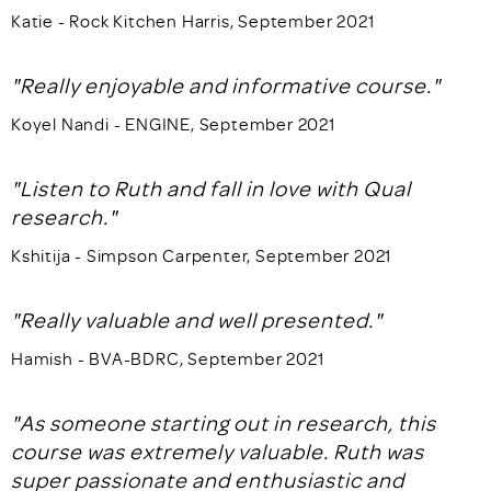
Katie - Rock Kitchen Harris, September 2021
"Really enjoyable and informative course."
Koyel Nandi - ENGINE, September 2021
"Listen to Ruth and fall in love with Qual
research."
Kshitija - Simpson Carpenter, September 2021
"Really valuable and well presented."
Hamish - BVA-BDRC, September 2021
"As someone starting out in research, this
course was extremely valuable. Ruth was
super passionate and enthusiastic and