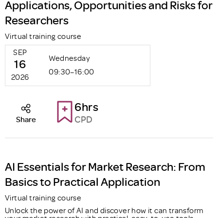
Applications, Opportunities and Risks for
Researchers
Virtual training course
SEP
Wednesday
16
09:30–16:00
2026
6hrs
CPD
Share
AI Essentials for Market Research: From
Basics to Practical Application
Virtual training course
Unlock the power of AI and discover how it can transform