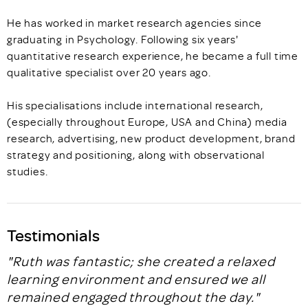
He has worked in market research agencies since
graduating in Psychology. Following six years'
quantitative research experience, he became a full time
qualitative specialist over 20 years ago.
His specialisations include international research,
(especially throughout Europe, USA and China) media
research, advertising, new product development, brand
strategy and positioning, along with observational
studies.
Testimonials
"Ruth was fantastic; she created a relaxed
learning environment and ensured we all
remained engaged throughout the day."