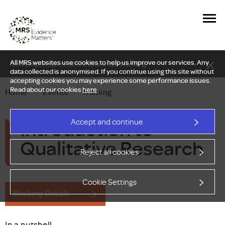
All MRS websites use cookies to help us improve our services. Any
New Delphi report: Who owns understanding?
data collected is anonymised. If you continue using this site without
accepting cookies you may experience some performance issues.
Read about our cookies
here
.
Home
—
Events
—
Training
Introduction to
Accept and continue
Qualitative Research
Reject all cookies
Cookie Settings
Booking Details
In a nutshell