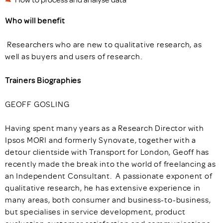
Who will benefit
Researchers who are new to qualitative research, as
well as buyers and users of research.
Trainers Biographies
GEOFF GOSLING
Having spent many years as a Research Director with
Ipsos MORI and formerly Synovate, together with a
detour clientside with Transport for London, Geoff has
recently made the break into the world of freelancing as
an Independent Consultant. A passionate exponent of
qualitative research, he has extensive experience in
many areas, both consumer and business-to-business,
but specialises in service development, product