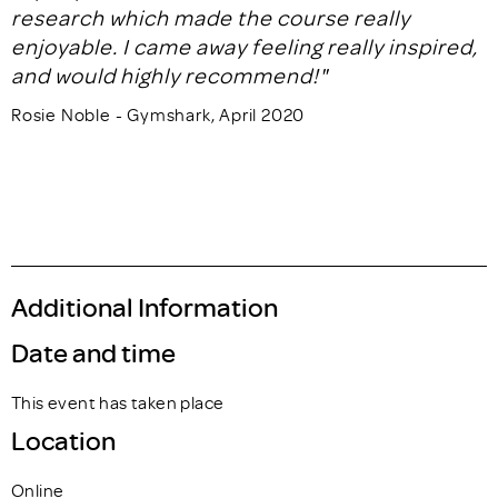
research which made the course really
enjoyable. I came away feeling really inspired,
and would highly recommend!"
Rosie Noble - Gymshark, April 2020
Additional Information
Date and time
This event has taken place
Location
Online