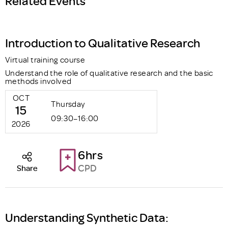
Related Events
Introduction to Qualitative Research
Virtual training course
Understand the role of qualitative research and the basic
methods involved
OCT
Thursday
15
09:30–16:00
2026
6hrs
CPD
Share
Understanding Synthetic Data: