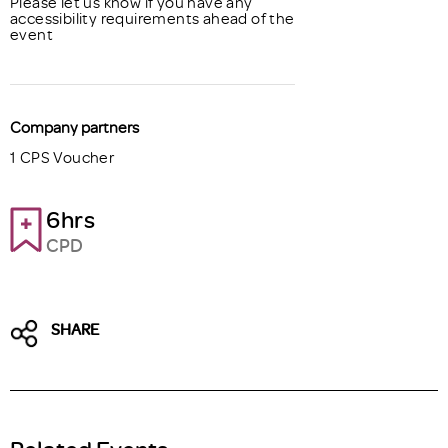
Please let us know if you have any
accessibility requirements ahead of the
event
Company partners
1 CPS Voucher
6hrs
CPD
SHARE