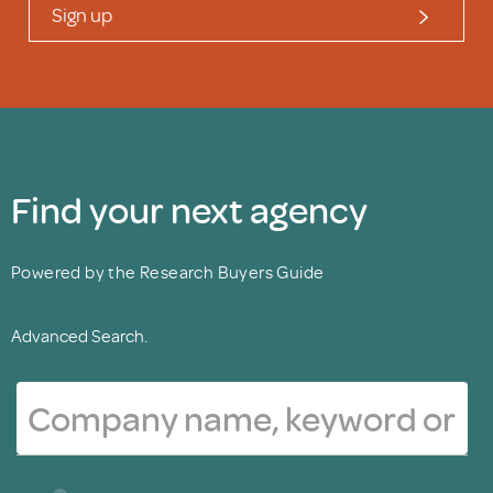
Sign up
Find your next agency
Powered by the Research Buyers Guide
Advanced Search.