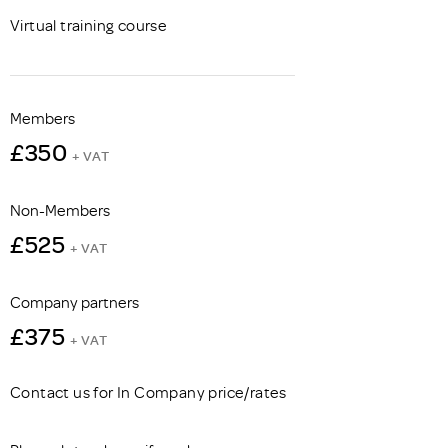
Virtual training course
Members
£350
+ VAT
Non-Members
£525
+ VAT
Company partners
£375
+ VAT
Contact us for In Company price/rates