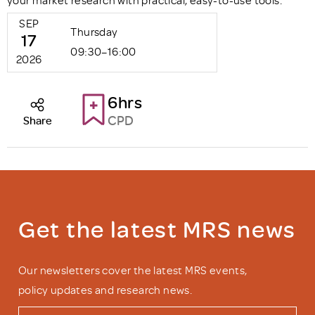
your market research with practical, easy-to-use tools.
SEP
Thursday
17
09:30–16:00
2026
6hrs
CPD
Share
Get the latest MRS news
Our newsletters cover the latest MRS events,
policy updates and research news.