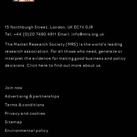
15 Northburgh Street
,
London,
UK
EC1V 0JR
Tel:
+44 (0)20 7490 4911
Email:
info@mrs.org.uk
The Market Research Society (MRS) is the world's leading
research association. For all those who need, generate or
interpret the evidence for making good business and policy
decisions.
Click here to find out more about us.
Join now
Advertising & partnerships
Terms & conditions
Privacy and cookies
Sitemap
Environmental policy