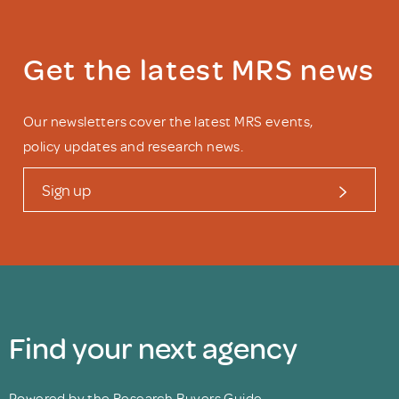
Get the latest MRS news
Our newsletters cover the latest MRS events,
policy updates and research news.
Sign up
Find your next agency
Powered by the Research Buyers Guide