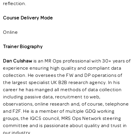
reflection.
Course Delivery Mode
Online
Trainer Biography
Dan Culshaw
is an MR Ops professional with 30+ years of
experience ensuring high quality and compliant data
collection. He oversees the FW and DP operations of
the largest specialist UK B2B research agency. In his
career he has manged all methods of data collection
including passive data, recruitment to web,
observations, online research and, of course, telephone
and F2F. He is a member of multiple GDQ working
groups, the IQCS council, MRS Ops Network steering
committee and is passionate about quality and trust in
our industry.