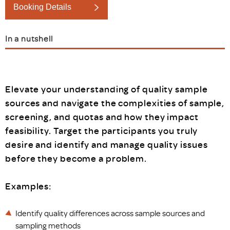
Booking Details
In a nutshell
Elevate your understanding of quality sample
sources and navigate the complexities of sample,
screening, and quotas and how they impact
feasibility. Target the participants you truly
desire and identify and manage quality issues
before they become a problem.
Examples:
Identify quality differences across sample sources and
sampling methods