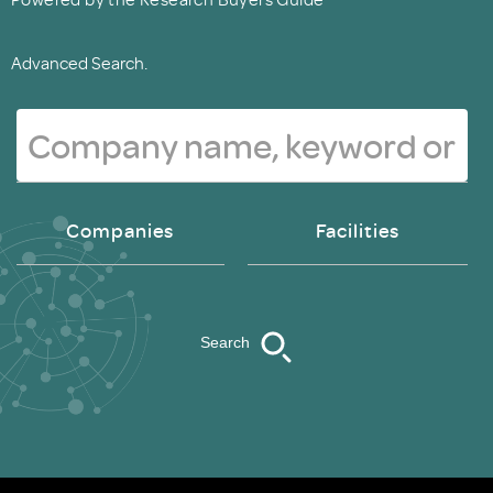
Advanced Search.
Companies
Facilities
Search