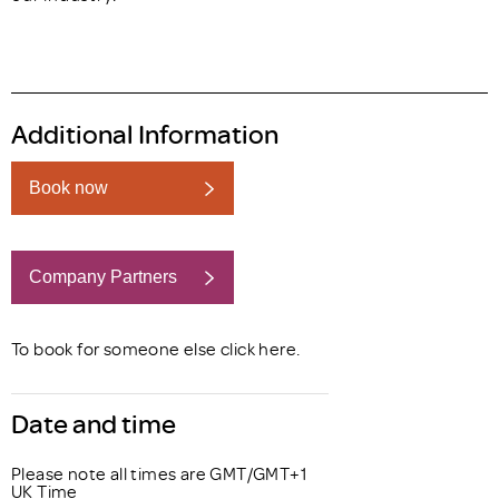
Additional Information
Book now
Company Partners
Book now
To book for someone else click
here
.
Date and time
Please note all times are GMT/GMT+1
UK Time