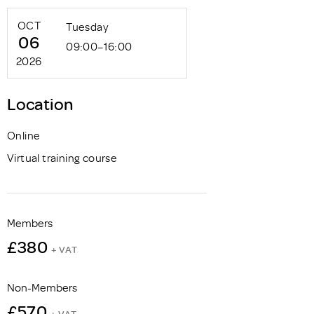
OCT
Tuesday
06
09:00–16:00
2026
Location
Online
Virtual training course
Members
£380
+ VAT
Non-Members
£570
+ VAT