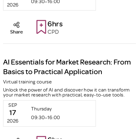
09:30–16:00
2026
6hrs
CPD
Share
AI Essentials for Market Research: From
Basics to Practical Application
Virtual training course
Unlock the power of AI and discover how it can transform
your market research with practical, easy-to-use tools.
SEP
Thursday
17
09:30–16:00
2026