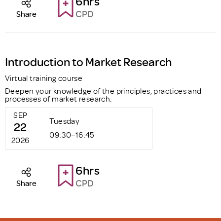
6hrs
CPD
Share
Introduction to Market Research
Virtual training course
Deepen your knowledge of the principles, practices and
processes of market research.
SEP
Tuesday
22
09:30–16:45
2026
6hrs
CPD
Share