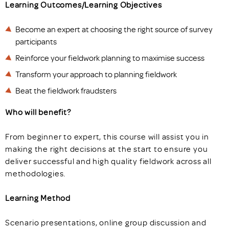
Learning Outcomes/Learning Objectives
Become an expert at choosing the right source of survey
participants
Reinforce your fieldwork planning to maximise success
Transform your approach to planning fieldwork
Beat the fieldwork fraudsters
Who will benefit?
From beginner to expert, this course will assist you in
making the right decisions at the start to ensure you
deliver successful and high quality fieldwork across all
methodologies.
Learning Method
Scenario presentations, online group discussion and