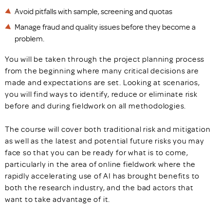
Avoid pitfalls with sample, screening and quotas
Manage fraud and quality issues before they become a
problem.
You will be taken through the project planning process
from the beginning where many critical decisions are
made and expectations are set. Looking at scenarios,
you will find ways to identify, reduce or eliminate risk
before and during fieldwork on all methodologies.
The course will cover both traditional risk and mitigation
as well as the latest and potential future risks you may
face so that you can be ready for what is to come,
particularly in the area of online fieldwork where the
rapidly accelerating use of AI has brought benefits to
both the research industry, and the bad actors that
want to take advantage of it.