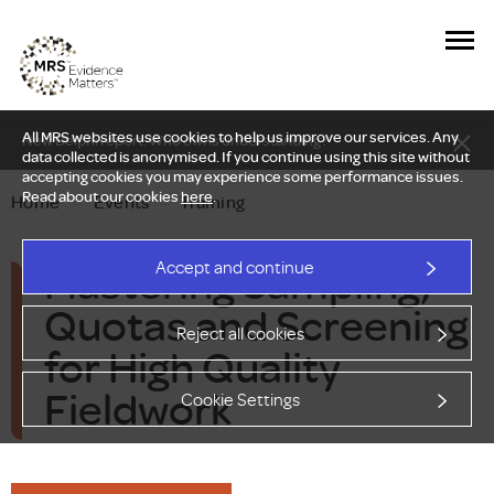
All MRS websites use cookies to help us improve our services. Any
New Delphi report: Who owns understanding?
data collected is anonymised. If you continue using this site without
accepting cookies you may experience some performance issues.
Read about our cookies
here
.
Home
—
Events
—
Training
Mastering Sampling,
Accept and continue
Quotas and Screening
Reject all cookies
for High Quality
Fieldwork
Cookie Settings