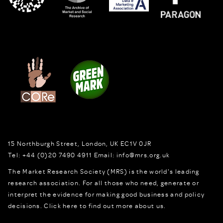
15 Northburgh Street
,
London,
UK
EC1V 0JR
Tel:
+44 (0)20 7490 4911
Email:
info@mrs.org.uk
The Market Research Society (MRS) is the world's leading
research association. For all those who need, generate or
interpret the evidence for making good business and policy
decisions.
Click here to find out more about us.