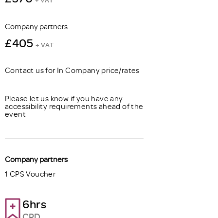
Company partners
£405
+ VAT
Contact us for In Company price/rates
Please let us know if you have any
accessibility requirements ahead of the
event
Company partners
1 CPS Voucher
6hrs
CPD