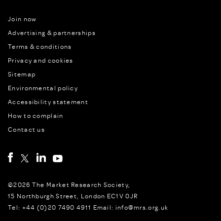
Join now
Advertising & partnerships
Terms & conditions
Privacy and cookies
Sitemap
Environmental policy
Accessibility statement
How to complain
Contact us
©2026 The Market Research Society,
15 Northburgh Street, London EC1V 0JR
Tel: +44 (0)20 7490 4911 Email: info@mrs.org.uk