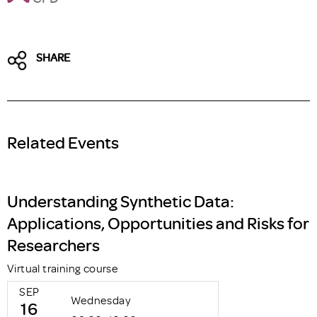
SHARE
Related Events
Understanding Synthetic Data:
Applications, Opportunities and Risks for
Researchers
Virtual training course
SEP
Wednesday
16