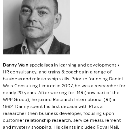
Danny Wain
specialises in learning and development /
HR consultancy, and trains & coaches in a range of
business and relationship skills. Prior to founding Daniel
Wain Consulting Limited in 2007, he was a researcher for
nearly 20 years. After working for IMR (now part of the
WPP Group), he joined Research International (RI) in
1992. Danny spent his first decade with RI as a
researcher then business developer, focusing upon
customer relationship research, service measurement
and mystery shopping. His clients included Royal Mail,