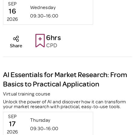
SEP
Wednesday
16
09:30–16:00
2026
6hrs
CPD
Share
AI Essentials for Market Research: From
Basics to Practical Application
Virtual training course
Unlock the power of AI and discover how it can transform
your market research with practical, easy-to-use tools.
SEP
Thursday
17
09:30–16:00
2026