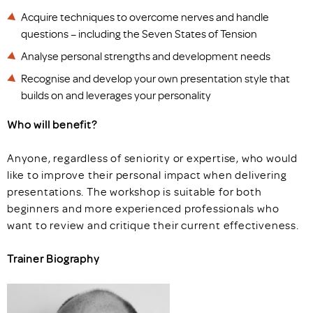
Acquire techniques to overcome nerves and handle
questions – including the Seven States of Tension
Analyse personal strengths and development needs
Recognise and develop your own presentation style that
builds on and leverages your personality
Who will benefit?
Anyone, regardless of seniority or expertise, who would
like to improve their personal impact when delivering
presentations. The workshop is suitable for both
beginners and more experienced professionals who
want to review and critique their current effectiveness.
Trainer Biography