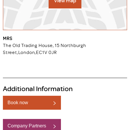
View map
MRS
The Old Trading House, 15 Northburgh
Street
,
London
,
EC1V 0JR
Additional Information
Book now
Company Partners