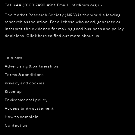
Tel:
+44 (0)20 7490 4911
Email:
info@mrs.org.uk
The Market Research Society (MRS) is the world's leading
research association. For all those who need, generate or
interpret the evidence for making good business and policy
decisions.
Click here to find out more about us.
Join now
Advertising & partnerships
Terms & conditions
Privacy and cookies
Sitemap
Environmental policy
Accessibility statement
How to complain
Contact us