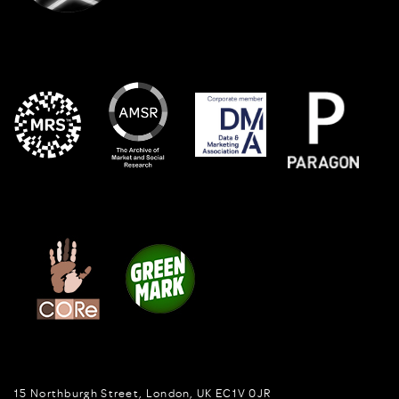
15 Northburgh Street
,
London,
UK
EC1V 0JR