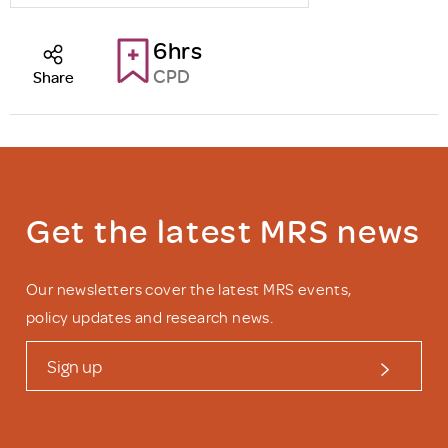
6hrs
CPD
Share
Get the latest MRS news
Our newsletters cover the latest MRS events,
policy updates and research news.
Sign up