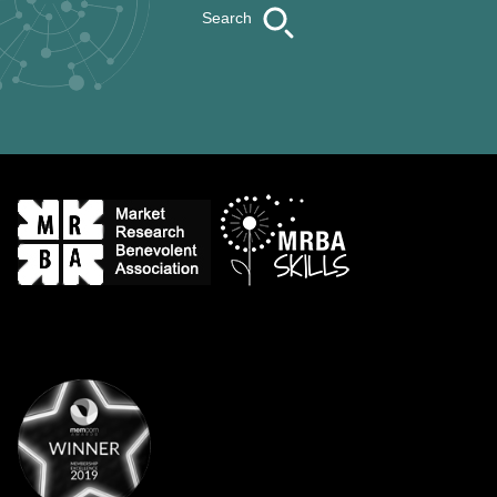
Search