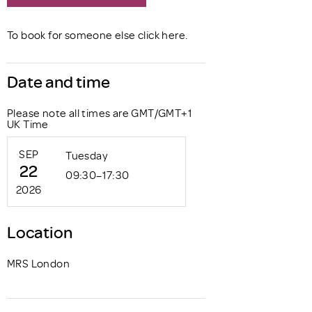
Book now
To book for someone else click
here
.
Date and time
Please note all times are GMT/GMT+1
UK Time
SEP
Tuesday
22
09:30–17:30
2026
Location
MRS London