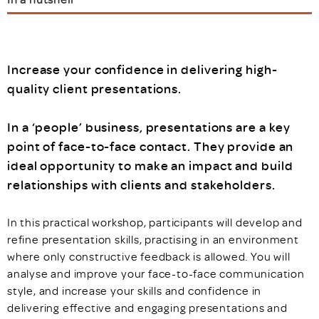
Increase your confidence in delivering high-
quality client presentations.
In a ‘people’ business, presentations are a key
point of face-to-face contact. They provide an
ideal opportunity to make an impact and build
relationships with clients and stakeholders.
In this practical workshop, participants will develop and
refine presentation skills, practising in an environment
where only constructive feedback is allowed. You will
analyse and improve your face-to-face communication
style, and increase your skills and confidence in
delivering effective and engaging presentations and