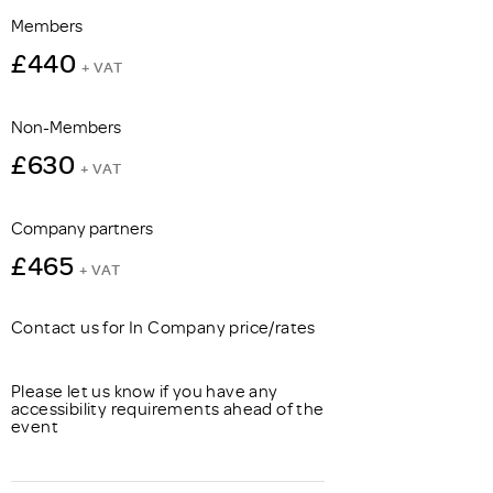
Members
£440
+ VAT
Non-Members
£630
+ VAT
Company partners
£465
+ VAT
Contact us for In Company price/rates
Please let us know if you have any
accessibility requirements ahead of the
event