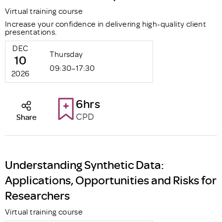
Virtual training course
Increase your confidence in delivering high-quality client
presentations.
DEC
Thursday
10
09:30–17:30
2026
6hrs
CPD
Share
Understanding Synthetic Data:
Applications, Opportunities and Risks for
Researchers
Virtual training course