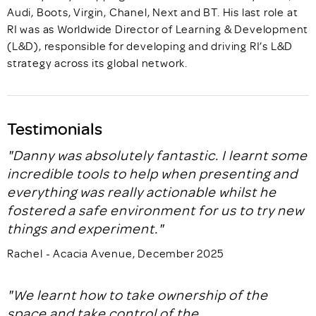
Audi, Boots, Virgin, Chanel, Next and BT. His last role at
RI was as Worldwide Director of Learning & Development
(L&D), responsible for developing and driving RI’s L&D
strategy across its global network.
Testimonials
"Danny was absolutely fantastic. I learnt some
incredible tools to help when presenting and
everything was really actionable whilst he
fostered a safe environment for us to try new
things and experiment."
Rachel - Acacia Avenue, December 2025
"We learnt how to take ownership of the
space and take control of the