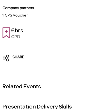
Company partners
1 CPS Voucher
6hrs
CPD
SHARE
Related Events
Presentation Delivery Skills