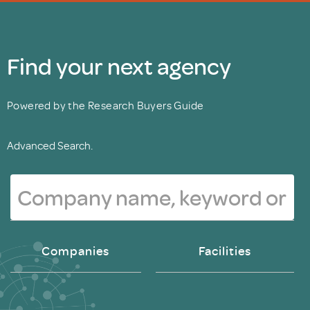
Find your next agency
Powered by the Research Buyers Guide
Advanced Search.
Companies
Facilities