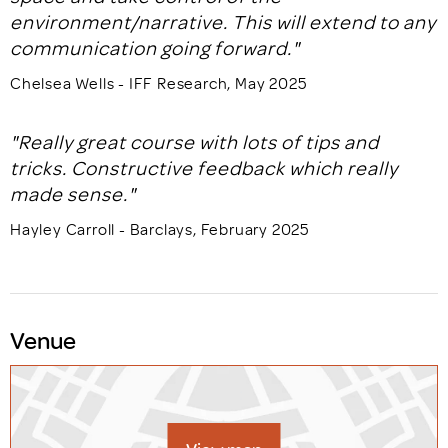
environment/narrative. This will extend to any
communication going forward."
Chelsea Wells - IFF Research, May 2025
"Really great course with lots of tips and
tricks. Constructive feedback which really
made sense."
Hayley Carroll - Barclays, February 2025
Venue