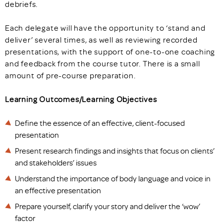
debriefs.
Each delegate will have the opportunity to ‘stand and
deliver’ several times, as well as reviewing recorded
presentations, with the support of one-to-one coaching
and feedback from the course tutor. There is a small
amount of pre-course preparation.
Learning Outcomes/Learning Objectives
Define the essence of an effective, client-focused
presentation
Present research findings and insights that focus on clients’
and stakeholders’ issues
Understand the importance of body language and voice in
an effective presentation
Prepare yourself, clarify your story and deliver the ‘wow’
factor