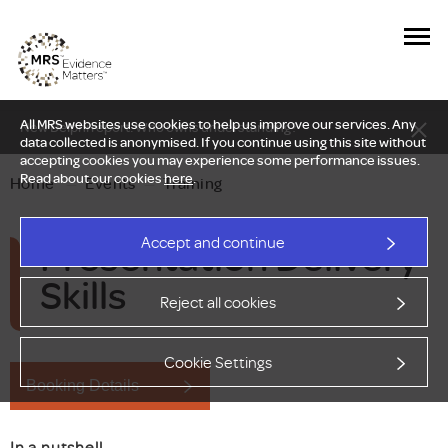
All MRS websites use cookies to help us improve our services. Any
New Delphi report: Who owns understanding?
data collected is anonymised. If you continue using this site without
accepting cookies you may experience some performance issues.
Read about our cookies
here
.
Home
—
Events
—
Training
Presentation Delivery
Accept and continue
Skills
Reject all cookies
Cookie Settings
Booking Details
In a nutshell