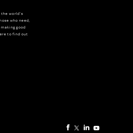
 the world's
 those who need,
r making good
ere to find out