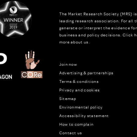
The Market Research Society (MRS) is
leading research association. For all
generate or interpret the evidence fo
business and policy decisions.
Click h
more about us.
Join now
Advertising & partnerships
Terms & conditions
Privacy and cookies
Sitemap
Environmental policy
Accessibility statement
How to complain
Contact us