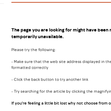
Scheme/Recr
Programme
Register of 
Recruiters
Register of R
The page you are looking for might have been 
Accredited
temporarily unavailable.
RAS - FAQs
Please try the following:
- Make sure that the web site address displayed in th
formatted correctly
- Click the back button to try another link
- Try searching for the article by clicking the magnify
If you’re feeling a little bit lost why not choose from