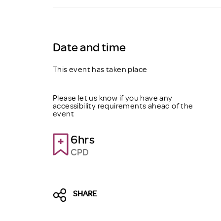
Brexit
Date and time
This event has taken place
Please let us know if you have any
accessibility requirements ahead of the
event
6hrs
CPD
SHARE