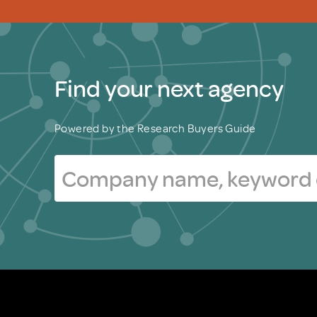
Find your next agency
Powered by the Research Buyers Guide