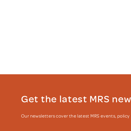
Get the latest MRS ne
Our newsletters cover the latest MRS events, polic