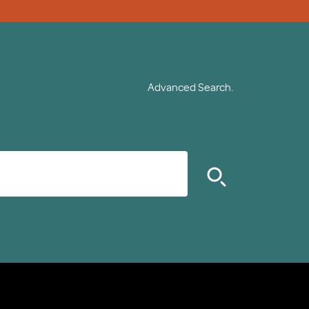
Advanced Search.