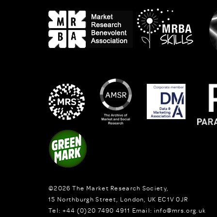
©2026
The Market Research Society,
15 Northburgh Street
,
London,
UK
EC1V 0JR
Tel:
+44 (0)20 7490 4911
Email:
info@mrs.org.uk