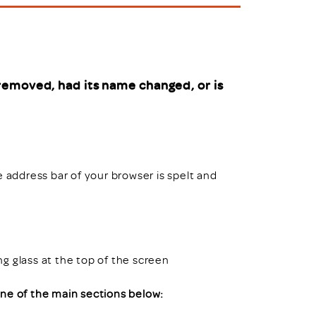
uiter Training
CPD
MRS CPD Programme
RAS Accredited
Upgrade with CPD
ecruiter
MRS CPD Handbook
removed, had its name changed, or is
 Companies
Frequently asked questions
e address bar of your browser is spelt and
ing glass at the top of the screen
 one of the main sections below: