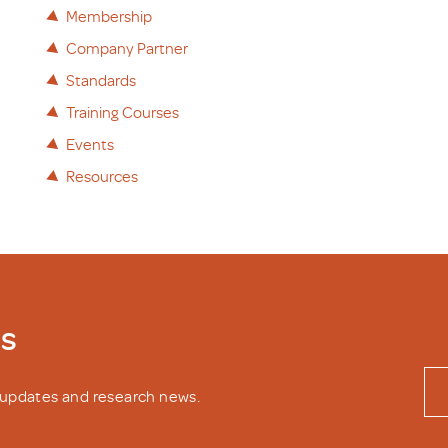
Membership
Company Partner
Standards
Training Courses
Events
Resources
ws
y updates and research news.