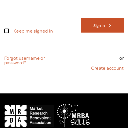
Sign In
Keep me signed in
Forgot username or
or
password?
Create account