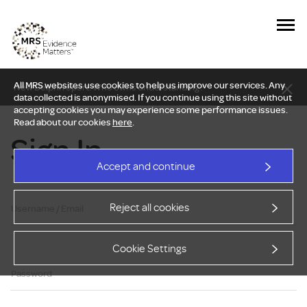
All MRS websites use cookies to help us improve our services. Any
New Delphi report: Who owns understanding?
data collected is anonymised. If you continue using this site without
accepting cookies you may experience some performance issues.
Read about our cookies
here
.
Sign In
Accept and continue
Reject all cookies
Username / Email
Cookie Settings
Password