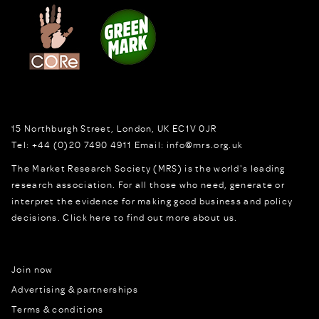
15 Northburgh Street
,
London,
UK
EC1V 0JR
Tel:
+44 (0)20 7490 4911
Email:
info@mrs.org.uk
The Market Research Society (MRS) is the world's leading
research association. For all those who need, generate or
interpret the evidence for making good business and policy
decisions.
Click here to find out more about us.
Join now
Advertising & partnerships
Terms & conditions