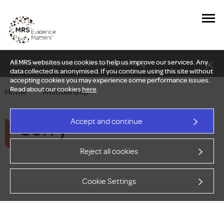
All MRS websites use cookies to help us improve our services. Any
New Delphi report: Who owns understanding?
data collected is anonymised. If you continue using this site without
accepting cookies you may experience some performance issues.
Read about our cookies
here
.
Home
—
Membership
Sorry
Accept and continue
Reject all cookies
Cookie Settings