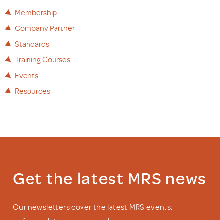
Membership
Company Partner
Standards
Training Courses
Events
Resources
Get the latest MRS news
Our newsletters cover the latest MRS events,