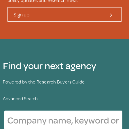
policy updates and research news.
Sign up
Find your next agency
Powered by the Research Buyers Guide
Advanced Search.