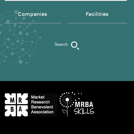
Companies
Facilities
Search