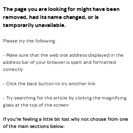
The page you are looking for might have been
removed, had its name changed, or is
temporarily unavailable.
Please try the following:
- Make sure that the web site address displayed in the
address bar of your browser is spelt and formatted
correctly
- Click the back button to try another link
- Try searching for the article by clicking the magnifying
glass at the top of the screen
If you’re feeling a little bit lost why not choose from one
of the main sections below: