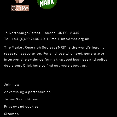
15 Northburgh Street
,
London,
UK
EC1V 0JR
Tel:
+44 (0)20 7490 4911
Email:
info@mrs.org.uk
The Market Research Society (MRS) is the world's leading
research association. For all those who need, generate or
interpret the evidence for making good business and policy
decisions.
Click here to find out more about us.
Join now
Advertising & partnerships
Terms & conditions
Privacy and cookies
Sitemap