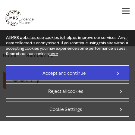
All MRS websites use cookies to help us improve our services. Any
New Delphi report: Who owns understanding?
data collected is anonymised. If you continue using this site without
accepting cookies you may experience some performance issues.
Read about our cookies
here
.
Home
—
Membership
Sorry
Accept and continue
Reject all cookies
Cookie Settings