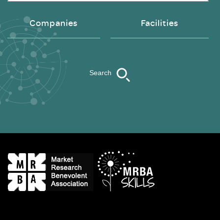
Companies
Facilities
Search