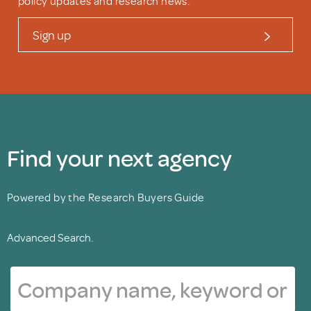
policy updates and research news.
Sign up
Find your next agency
Powered by the Research Buyers Guide
Advanced Search.