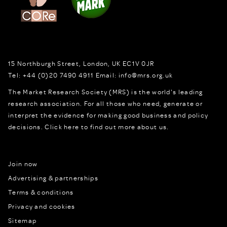
15 Northburgh Street
,
London,
UK
EC1V 0JR
Tel:
+44 (0)20 7490 4911
Email:
info@mrs.org.uk
The Market Research Society (MRS) is the world's leading
research association. For all those who need, generate or
interpret the evidence for making good business and policy
decisions.
Click here to find out more about us.
Join now
Advertising & partnerships
Terms & conditions
Privacy and cookies
Sitemap