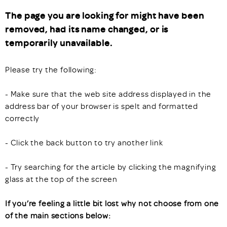
The page you are looking for might have been
removed, had its name changed, or is
temporarily unavailable.
Please try the following:
- Make sure that the web site address displayed in the
address bar of your browser is spelt and formatted
correctly
- Click the back button to try another link
- Try searching for the article by clicking the magnifying
glass at the top of the screen
If you’re feeling a little bit lost why not choose from one
of the main sections below: