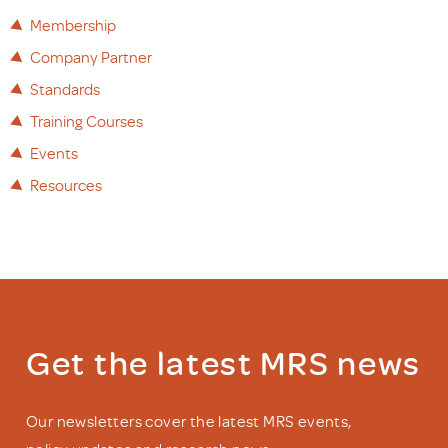
Membership
Company Partner
Standards
Training Courses
Events
Resources
Get the latest MRS news
Our newsletters cover the latest MRS events,