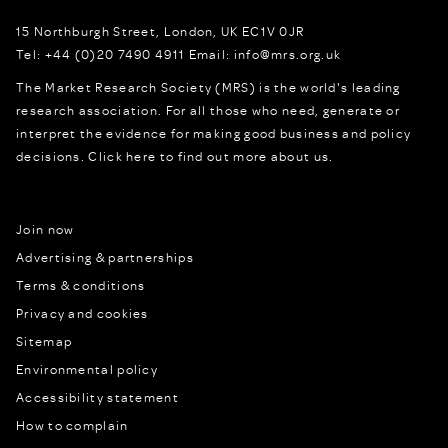
15 Northburgh Street
,
London,
UK
EC1V 0JR
Tel:
+44 (0)20 7490 4911
Email:
info@mrs.org.uk
The Market Research Society (MRS) is the world's leading
research association. For all those who need, generate or
interpret the evidence for making good business and policy
decisions.
Click here to find out more about us.
Join now
Advertising & partnerships
Terms & conditions
Privacy and cookies
Sitemap
Environmental policy
Accessibility statement
How to complain