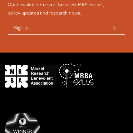
Our newsletters cover the latest MRS events,
policy updates and research news.
Sign up