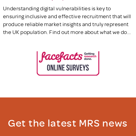
Understanding digital vulnerabilities is key to
ensuring inclusive and effective recruitment that will
produce reliable market insights and truly represent
the UK population. Find out more about what we do...
Get the latest MRS news