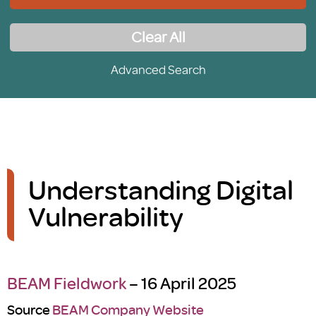
Clear All
Advanced Search
Understanding Digital
Vulnerability
BEAM Fieldwork
– 16 April 2025
Source
BEAM Company Website