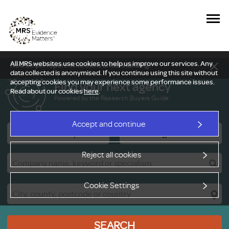
All MRS websites use cookies to help us improve our services. Any
New Delphi report: Who owns understanding?
data collected is anonymised. If you continue using this site without
accepting cookies you may experience some performance issues.
Find your next agency
Read about our cookies
here
.
Powered by the Research Buyers Guide
Accept and continue
Research Companies
Viewing Facilities
Reject all cookies
Cookie Settings
SEARCH