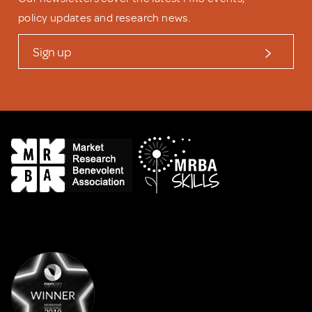
policy updates and research news.
Sign up