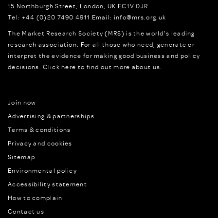
15 Northburgh Street
,
London,
UK
EC1V 0JR
Tel:
+44 (0)20 7490 4911
Email:
info@mrs.org.uk
The Market Research Society (MRS) is the world's leading
research association. For all those who need, generate or
interpret the evidence for making good business and policy
decisions.
Click here to find out more about us.
Join now
Advertising & partnerships
Terms & conditions
Privacy and cookies
Sitemap
Environmental policy
Accessibility statement
How to complain
Contact us