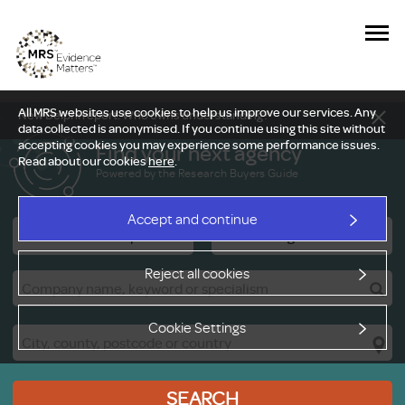
All MRS websites use cookies to help us improve our services. Any
New Delphi report: Who owns understanding?
data collected is anonymised. If you continue using this site without
accepting cookies you may experience some performance issues.
Find your next agency
Read about our cookies
here
.
Powered by the Research Buyers Guide
Accept and continue
Research Companies
Viewing Facilities
Reject all cookies
Cookie Settings
SEARCH