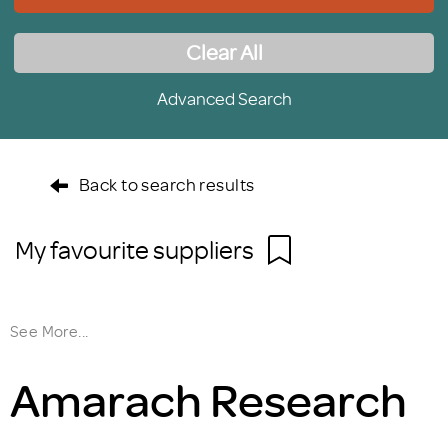
Clear All
Advanced Search
Back to search results
My favourite suppliers
See More...
Amarach Research