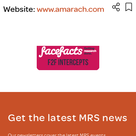
Website:
www.amarach.com
Get the latest MRS news
Our newsletters cover the latest MRS events,