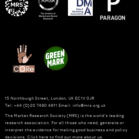
15 Northburgh Street
,
London,
UK
EC1V 0JR
Tel:
+44 (0)20 7490 4911
Email:
info@mrs.org.uk
The Market Research Society (MRS) is the world's leading
research association. For all those who need, generate or
interpret the evidence for making good business and policy
decisions.
Click here to find out more about us.