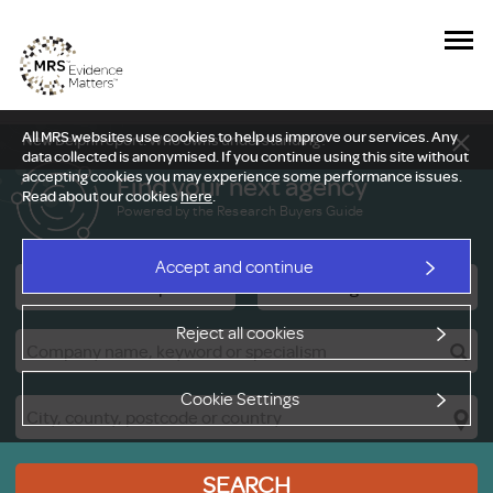
All MRS websites use cookies to help us improve our services. Any
New Delphi report: Who owns understanding?
data collected is anonymised. If you continue using this site without
accepting cookies you may experience some performance issues.
Find your next agency
Read about our cookies
here
.
Powered by the Research Buyers Guide
Accept and continue
Research Companies
Viewing Facilities
Reject all cookies
Cookie Settings
SEARCH