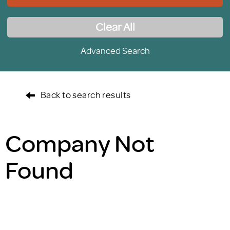
Clear All
Advanced Search
Back to search results
Company Not
Found