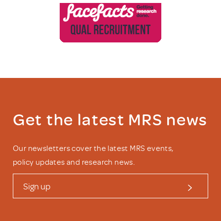
Get the latest MRS news
Our newsletters cover the latest MRS events,
policy updates and research news.
Sign up