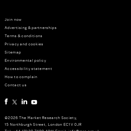
Join now
Advertising & partnerships
Terms & conditions
Privacy and cookies
Sitemap
Environmental policy
Accessibility statement
How to complain
Contact us
©2026 The Market Research Society,
15 Northburgh Street, London EC1V 0JR
Tel: +44 (0)20 7490 4911 Email: info@mrs.org.uk