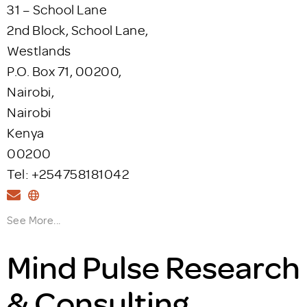
31 – School Lane
2nd Block, School Lane,
Westlands
P.O. Box 71, 00200,
Nairobi,
Nairobi
Kenya
00200
Tel: +254758181042
See More...
Mind Pulse Research
& Consulting