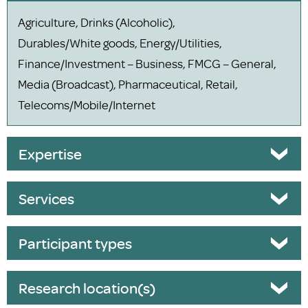
Agriculture, Drinks (Alcoholic),
Durables/White goods, Energy/Utilities,
Finance/Investment – Business, FMCG – General,
Media (Broadcast), Pharmaceutical, Retail,
Telecoms/Mobile/Internet
Expertise
Services
Participant types
Research location(s)