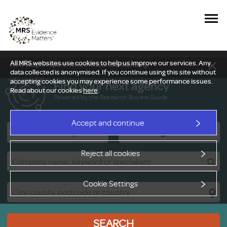
All MRS websites use cookies to help us improve our services. Any
New Delphi report: Who owns understanding?
data collected is anonymised. If you continue using this site without
accepting cookies you may experience some performance issues.
Find your next agency
Read about our cookies
here
.
Powered by the Research Buyers Guide
Accept and continue
Research Companies
Viewing Facilities
Reject all cookies
Cookie Settings
SEARCH