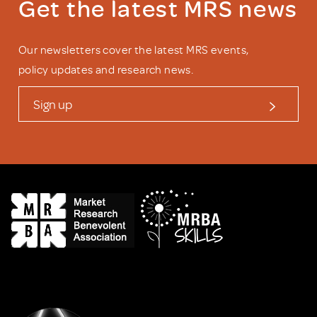
Get the latest MRS news
Our newsletters cover the latest MRS events,
policy updates and research news.
Sign up