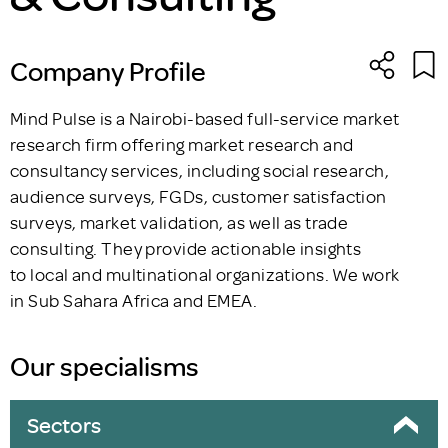
Company Profile
Mind Pulse is a Nairobi-based full-service market
research firm offering market research and
consultancy services, including social research,
audience surveys, FGDs, customer satisfaction
surveys, market validation, as well as trade
consulting. They provide actionable insights
to local and multinational organizations. We work
in Sub Sahara Africa and EMEA.
Our specialisms
Sectors