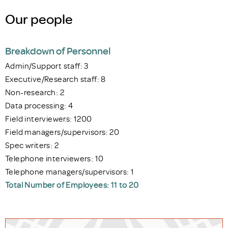
Our people
Breakdown of Personnel
Admin/Support staff: 3
Executive/Research staff: 8
Non-research: 2
Data processing: 4
Field interviewers: 1200
Field managers/supervisors: 20
Spec writers: 2
Telephone interviewers: 10
Telephone managers/supervisors: 1
Total Number of Employees: 11 to 20