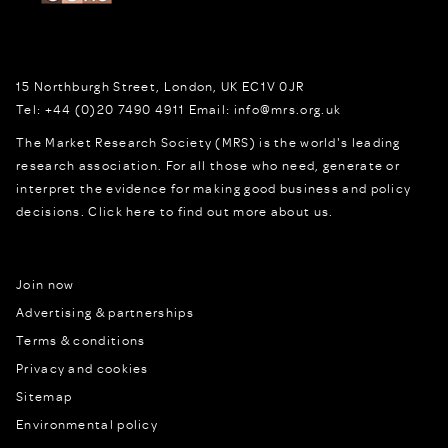
15 Northburgh Street
,
London,
UK
EC1V 0JR
Tel:
+44 (0)20 7490 4911
Email:
info@mrs.org.uk
The Market Research Society (MRS) is the world's leading
research association. For all those who need, generate or
interpret the evidence for making good business and policy
decisions.
Click here to find out more about us.
Join now
Advertising & partnerships
Terms & conditions
Privacy and cookies
Sitemap
Environmental policy