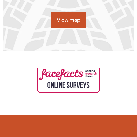
View map