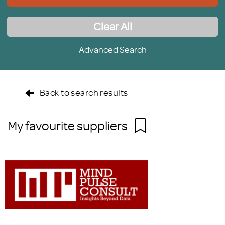
Clear All
Advanced Search
Back to search results
My favourite suppliers