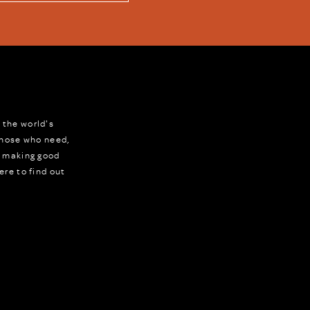
 the world's
 those who need,
r making good
ere to find out