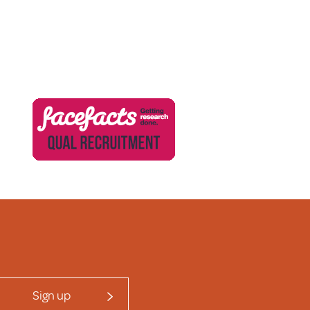
Sign up