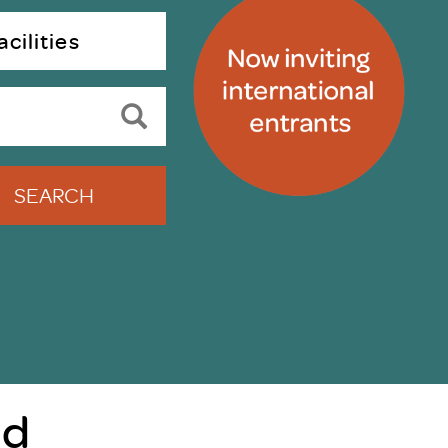
uiter Training
CPD
cilities
MRS CPD Programme
RAS Accredited
Upgrade with CPD
ecruiter
MRS CPD Handbook
 Companies
Frequently asked questions
SEARCH
nd