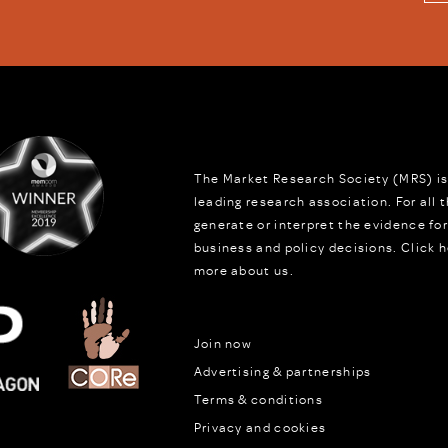
The Market Research Society (MRS) is
leading research association. For all
generate or interpret the evidence fo
business and policy decisions.
Click h
more about us.
Join now
Advertising & partnerships
Terms & conditions
Privacy and cookies