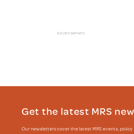
Advertisement
Get the latest MRS ne
Our newsletters cover the latest MRS events, polic