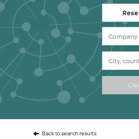
Brexit
Rese
Clea
Back to search results