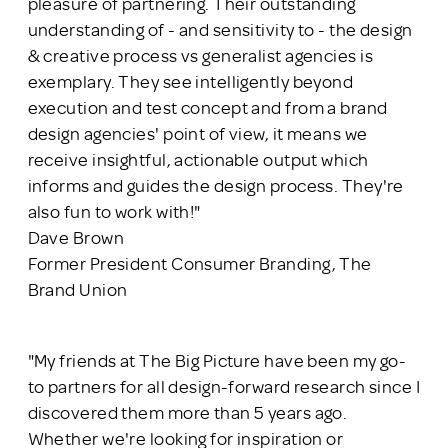
pleasure of partnering. Their outstanding
understanding of - and sensitivity to - the design
& creative process vs generalist agencies is
exemplary. They see intelligently beyond
execution and test concept and from a brand
design agencies' point of view, it means we
receive insightful, actionable output which
informs and guides the design process. They're
also fun to work with!"
Dave Brown
Former President Consumer Branding, The
Brand Union
"My friends at The Big Picture have been my go-
to partners for all design-forward research since I
discovered them more than 5 years ago.
Whether we're looking for inspiration or