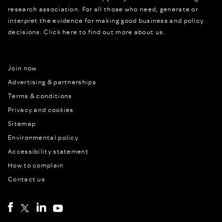
research association. For all those who need, generate or
interpret the evidence for making good business and policy
decisions.
Click here to find out more about us.
Join now
Advertising & partnerships
Terms & conditions
Privacy and cookies
Sitemap
Environmental policy
Accessibility statement
How to complain
Contact us