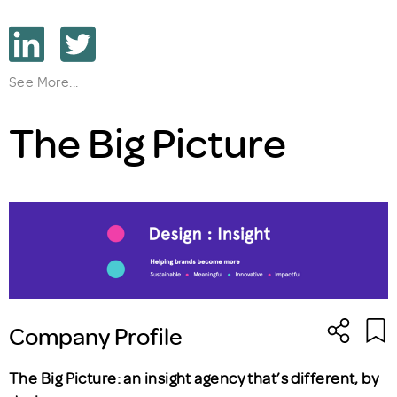
See More...
The Big Picture
Company Profile
The Big Picture: an insight agency that’s different, by