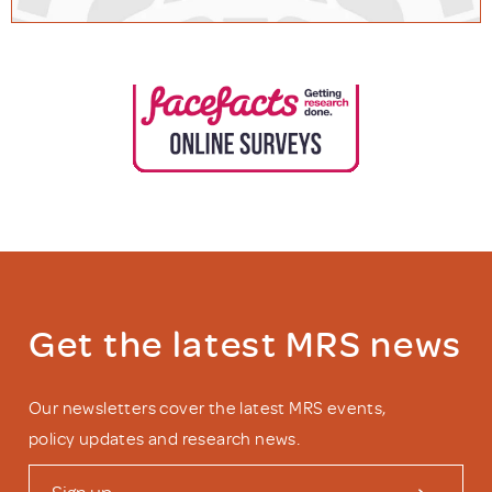
Get the latest MRS news
Our newsletters cover the latest MRS events,
policy updates and research news.