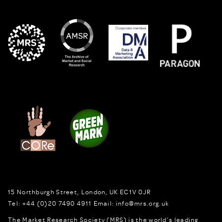
15 Northburgh Street
,
London,
UK
EC1V 0JR
Tel:
+44 (0)20 7490 4911
Email:
info@mrs.org.uk
The Market Research Society (MRS) is the world's leading