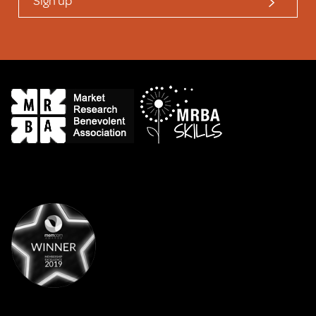
Sign up