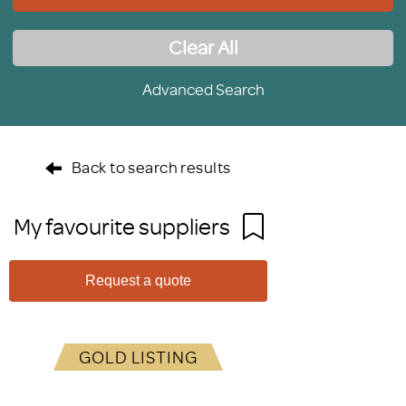
Clear All
Advanced Search
Back to search results
My favourite suppliers
Request a quote
GOLD LISTING