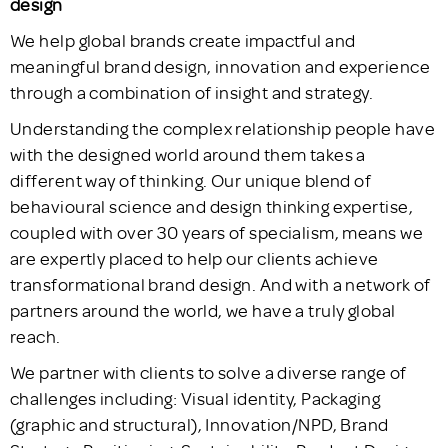
design
We help global brands create impactful and
meaningful brand design, innovation and experience
through a combination of insight and strategy.
Understanding the complex relationship people have
with the designed world around them takes a
different way of thinking. Our unique blend of
behavioural science and design thinking expertise,
coupled with over 30 years of specialism, means we
are expertly placed to help our clients achieve
transformational brand design. And with a network of
partners around the world, we have a truly global
reach.
We partner with clients to solve a diverse range of
challenges including: Visual identity, Packaging
(graphic and structural), Innovation/NPD, Brand