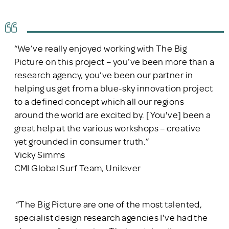
“We’ve really enjoyed working with The Big
Picture on this project – you’ve been more than a
research agency, you’ve been our partner in
helping us get from a blue-sky innovation project
to a defined concept which all our regions
around the world are excited by. [You've] been a
great help at the various workshops – creative
yet grounded in consumer truth.”
Vicky Simms
CMI Global Surf Team, Unilever
“The Big Picture are one of the most talented,
specialist design research agencies I've had the