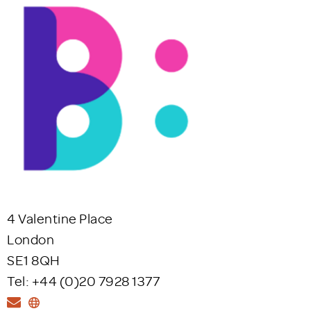
4 Valentine Place
London
SE1 8QH
Tel: +44 (0)20 7928 1377