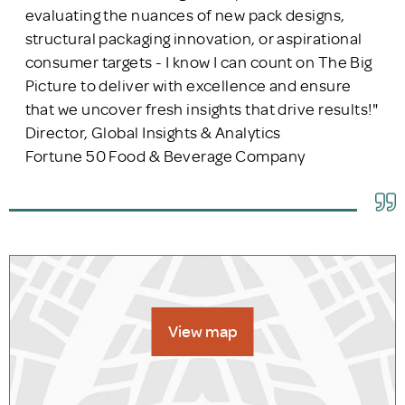
evaluating the nuances of new pack designs,
structural packaging innovation, or aspirational
consumer targets - I know I can count on The Big
Picture to deliver with excellence and ensure
that we uncover fresh insights that drive results!"
Director, Global Insights & Analytics
Fortune 50 Food & Beverage Company
View map