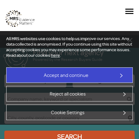
All MRS websites use cookies to help us improve our services. Any
New Delphi report: Who owns understanding?
data collected is anonymised. If you continue using this site without
accepting cookies you may experience some performance issues.
Find your next agency
Read about our cookies
here
.
Powered by the Research Buyers Guide
Accept and continue
Research Companies
Viewing Facilities
Reject all cookies
Cookie Settings
SEARCH