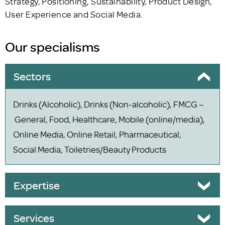
Strategy, Positioning, Sustainability, Product Design,
User Experience and Social Media.
Our specialisms
Sectors
Drinks (Alcoholic), Drinks (Non-alcoholic), FMCG –
General, Food, Healthcare, Mobile (online/media),
Online Media, Online Retail, Pharmaceutical,
Social Media, Toiletries/Beauty Products
Expertise
Services