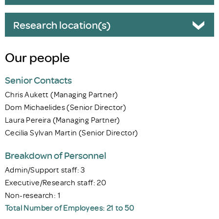
Research location(s)
Our people
Senior Contacts
Chris Aukett (Managing Partner)
Dom Michaelides (Senior Director)
Laura Pereira (Managing Partner)
Cecilia Sylvan Martin (Senior Director)
Breakdown of Personnel
Admin/Support staff: 3
Executive/Research staff: 20
Non-research: 1
Total Number of Employees: 21 to 50