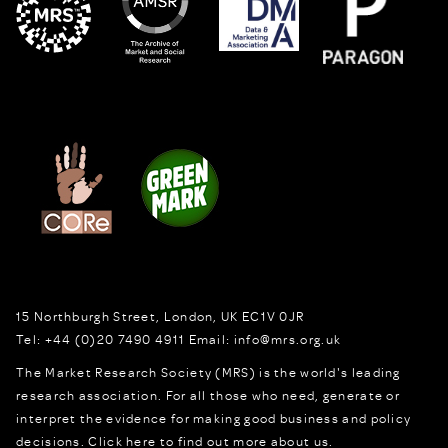
15 Northburgh Street
,
London,
UK
EC1V 0JR
Tel:
+44 (0)20 7490 4911
Email:
info@mrs.org.uk
The Market Research Society (MRS) is the world's leading
research association. For all those who need, generate or
interpret the evidence for making good business and policy
decisions.
Click here to find out more about us.