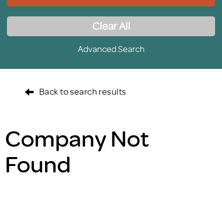
Clear All
Advanced Search
Back to search results
Company Not
Found