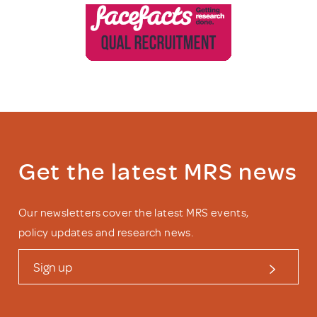
Get the latest MRS news
Our newsletters cover the latest MRS events,
policy updates and research news.
Sign up