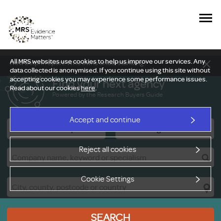
All MRS websites use cookies to help us improve our services. Any
New Delphi report: Who owns understanding?
data collected is anonymised. If you continue using this site without
accepting cookies you may experience some performance issues.
Find your next agency
Read about our cookies
here
.
Powered by the Research Buyers Guide
Accept and continue
Research Companies
Viewing Facilities
Reject all cookies
Cookie Settings
SEARCH