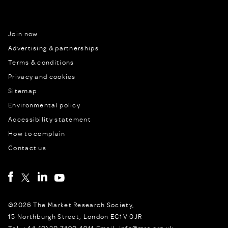
Join now
Advertising & partnerships
Terms & conditions
Privacy and cookies
Sitemap
Environmental policy
Accessibility statement
How to complain
Contact us
©2026 The Market Research Society,
15 Northburgh Street, London EC1V 0JR
Tel: +44 (0)20 7490 4911 Email: info@mrs.org.uk