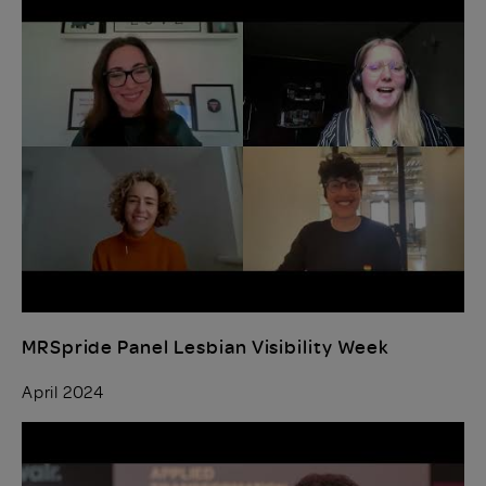
MRSpride Panel Lesbian Visibility Week
April 2024