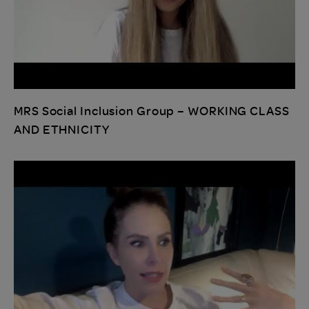
MRS Social Inclusion Group – WORKING CLASS
AND ETHNICITY