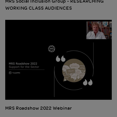
MRS Social Inclusion Group - RESEARCHING
WORKING CLASS AUDIENCES
MRS Roadshow 2022 Webinar