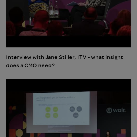
Interview with Jane Stiller, ITV - what insight
does a CMO need?