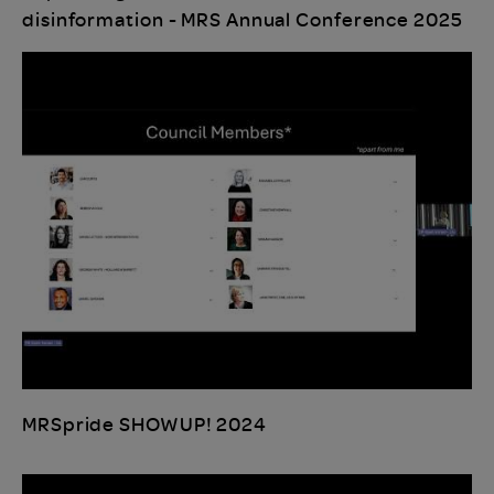
disinformation - MRS Annual Conference 2025
MRSpride SHOWUP! 2024