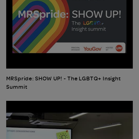
MRSpride: SHOW UP! - The LGBTQ+ Insight
Summit