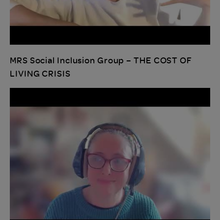
MRS Social Inclusion Group – THE COST OF
LIVING CRISIS