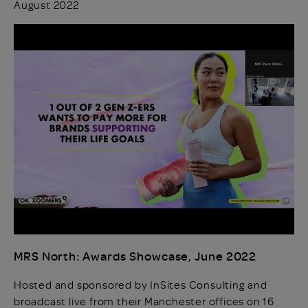
August 2022
MRS North: Awards Showcase, June 2022
Hosted and sponsored by InSites Consulting and
broadcast live from their Manchester offices on 16