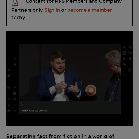
Content for MRS Members and Company
Partners only.
Sign in
or
become a member
today.
Separating fact from fiction in a world of