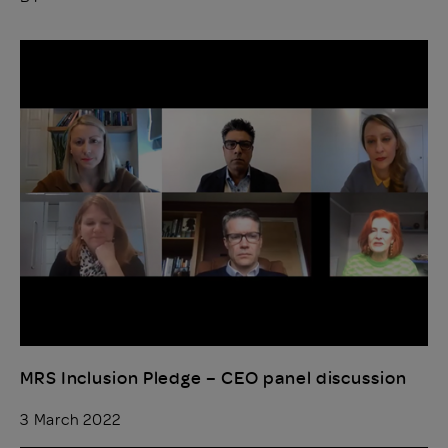
MRS Inclusion Pledge – CEO panel discussion
3 March 2022