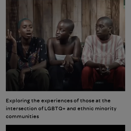
Exploring the experiences of those at the
intersection of LGBTQ+ and ethnic minority
communities