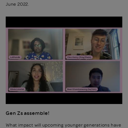
June 2022.
Gen Zs assemble!
What impact will upcoming younger generations have