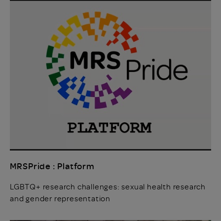
MRSPride : Platform
LGBTQ+ research challenges: sexual health research
and gender representation