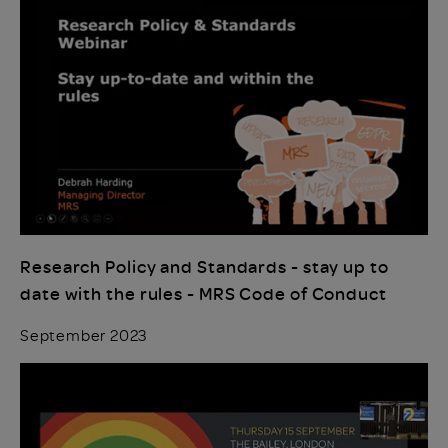
Research Policy and Standards - stay up to
date with the rules - MRS Code of Conduct
September 2023