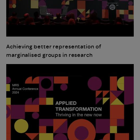
Achieving better representation of
marginalised groups in research