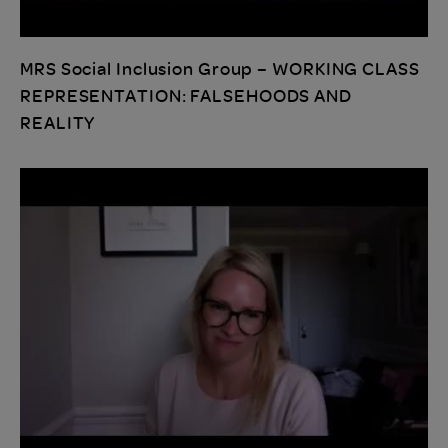
MRS Social Inclusion Group – WORKING CLASS
REPRESENTATION: FALSEHOODS AND
REALITY