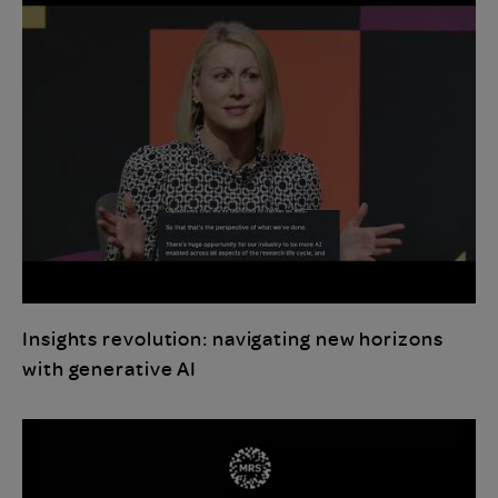
Insights revolution: navigating new horizons
with generative AI