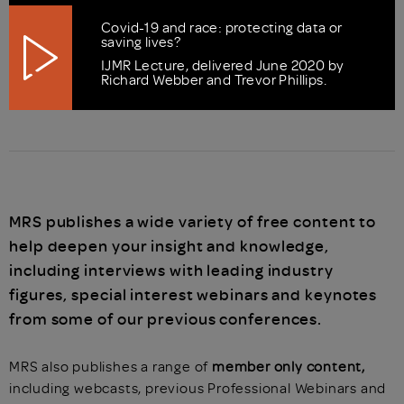
Covid-19 and race: protecting data or
saving lives?
IJMR Lecture, delivered June 2020 by
Richard Webber and Trevor Phillips.
MRS publishes a wide variety of free content to
help deepen your insight and knowledge,
including interviews with leading industry
figures, special interest webinars and keynotes
from some of our previous conferences.
MRS also publishes a range of
member only content,
including webcasts, previous Professional Webinars and