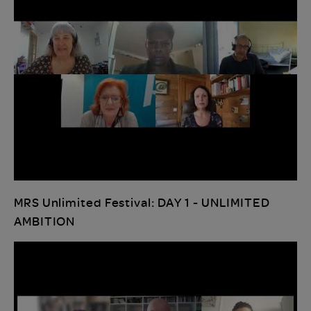
MRS Unlimited Festival: DAY 1 - UNLIMITED
AMBITION