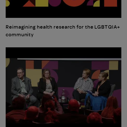
Reimagining health research for the LGBTQIA+
community