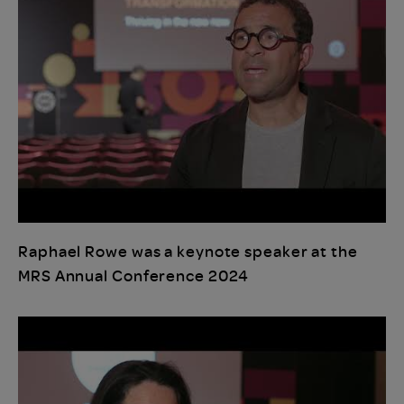
Raphael Rowe was a keynote speaker at the
MRS Annual Conference 2024