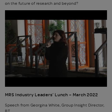
on the future of research and beyond?
MRS Industry Leaders’ Lunch – March 2022
Speech from Georgina White, Group Insight Director,
BT