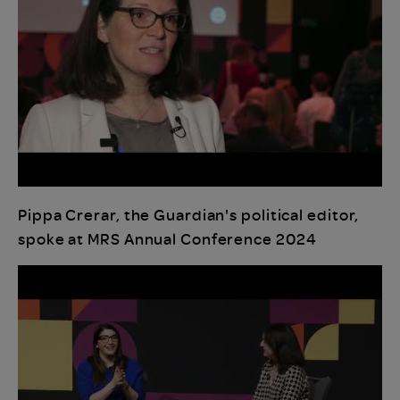
Pippa Crerar, the Guardian's political editor,
spoke at MRS Annual Conference 2024