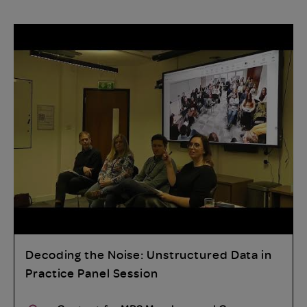
Decoding the Noise: Unstructured Data in
Practice Panel Session