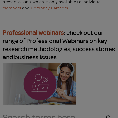
presentations, which is only available to individual
Members
and
Company Partners.
Professional webinars
:
check out our
range of Professional Webinars on key
research methodologies, success stories
and business issues.