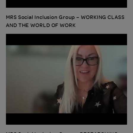
MRS Social Inclusion Group – WORKING CLASS
AND THE WORLD OF WORK