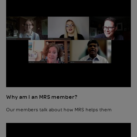
Why am I an MRS member?
Our members talk about how MRS helps them