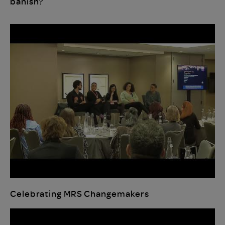
banish?
Celebrating MRS Changemakers