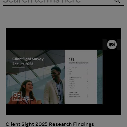
Client Sight 2025 Research Findings