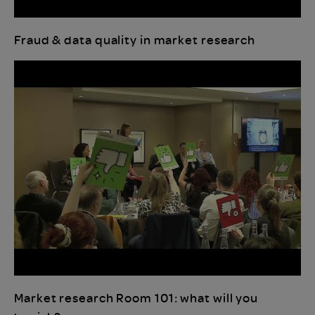
Fraud & data quality in market research
Market research Room 101: what will you