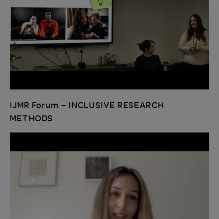
IJMR Forum – INCLUSIVE RESEARCH
METHODS