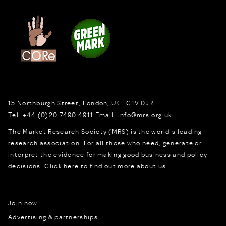
15 Northburgh Street
,
London,
UK
EC1V 0JR
Tel:
+44 (0)20 7490 4911
Email:
info@mrs.org.uk
The Market Research Society (MRS) is the world's leading
research association. For all those who need, generate or
interpret the evidence for making good business and policy
decisions.
Click here to find out more about us.
Join now
Advertising & partnerships