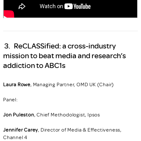
3. ReCLASSified: a cross-industry
mission to beat media and research’s
addiction to ABC1s
Laura Rowe
, Managing Partner, OMD UK (Chair)
Panel:
Jon Puleston
, Chief Methodologist, Ipsos
Jennifer Carey
, Director of Media & Effectiveness,
Channel 4