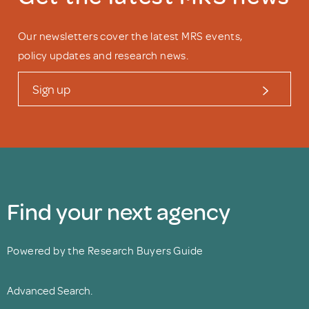
Our newsletters cover the latest MRS events,
policy updates and research news.
Sign up
Find your next agency
Powered by the Research Buyers Guide
Advanced Search.