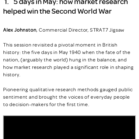
1. 5 days in May: how market research
helped win the Second World War
Alex Johnston
, Commercial Director, STRAT7 Jigsaw
This session revisited a pivotal moment in British
history: the five days in May 1940 when the fate of the
nation, (arguably the world) hung in the balance, and
how market research played a significant role in shaping
history.
Pioneering qualitative research methods gauged public
sentiment and brought the voices of everyday people
to decision-makers for the first time.