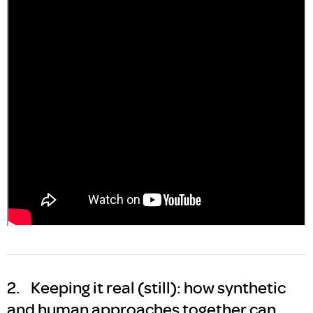
2. Keeping it real (still): how synthetic
and human approaches together can