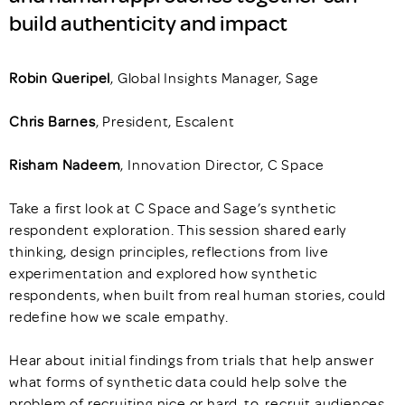
build authenticity and impact
Robin Queripel
, Global Insights Manager, Sage
Chris Barnes
, President, Escalent
Risham Nadeem
, Innovation Director, C Space
Take a first look at C Space and Sage’s synthetic
respondent exploration. This session shared early
thinking, design principles, reflections from live
experimentation and explored how synthetic
respondents, when built from real human stories, could
redefine how we scale empathy.
Hear about initial findings from trials that help answer
what forms of synthetic data could help solve the
problem of recruiting nice or hard-to-recruit audiences