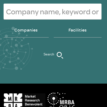
Companies
Facilities
Search