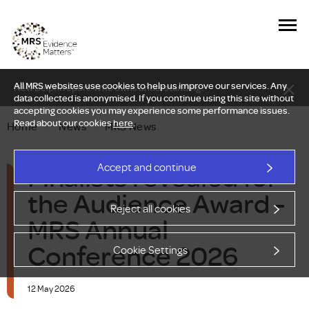
All MRS websites use cookies to help us improve our services. Any
New Delphi report: Who owns understanding?
data collected is anonymised. If you continue using this site without
accepting cookies you may experience some performance issues.
Read about our cookies
here
.
Home
—
News
—
MRS News
Finalists revealed for
Accept and continue
the Audience Award -
Reject all cookies
MRS Annual
Conference 2026
Cookie Settings
12 May 2026