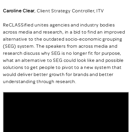
Caroline Clear
, Client Strategy Controller, ITV
ReCLASSified unites agencies and industry bodies
across media and research, in a bid to find an improved
alternative to the outdated socio-economic grouping
(SEG) system. The speakers from across media and
research discuss why SEG is no longer fit for purpose,
what an alternative to SEG could look like and possible
solutions to get people to pivot to a new system that
would deliver better growth for brands and better
understanding through research.