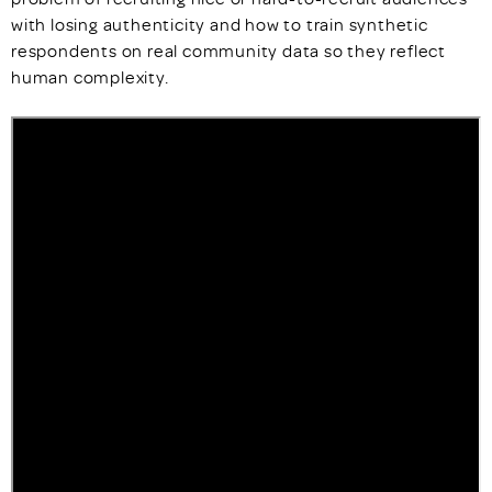
with losing authenticity and how to train synthetic
respondents on real community data so they reflect
human complexity.