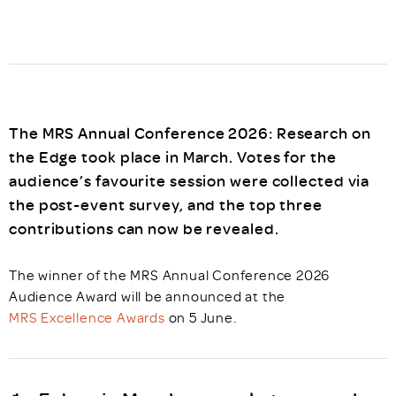
The MRS Annual Conference 2026: Research on
the Edge took place in March. Votes for the
audience’s favourite session were collected via
the post-event survey, and the top three
contributions can now be revealed.
The winner of the MRS Annual Conference 2026
Audience Award will be announced at the
MRS Excellence Awards
on 5 June.