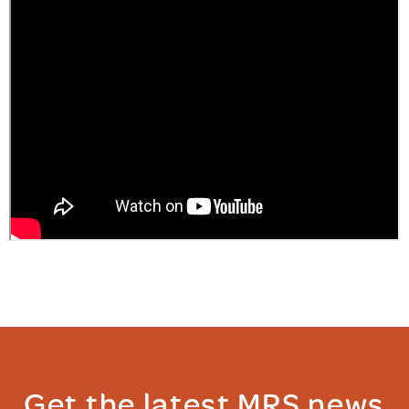
Get the latest MRS news