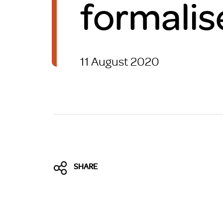
formalis
Brexit
11 August 2020
SHARE