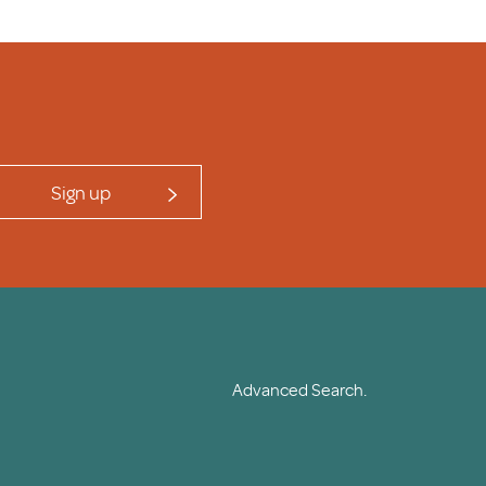
Sign up
Advanced Search.