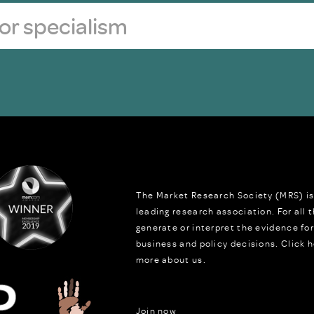
The Market Research Society (MRS) is
leading research association. For all
generate or interpret the evidence fo
business and policy decisions.
Click h
more about us.
Join now