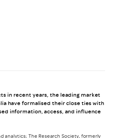
uiter Training
CPD
MRS CPD Programme
RAS Accredited
Upgrade with CPD
ecruiter
MRS CPD Handbook
 Companies
Frequently asked questions
ts in recent years, the leading market
lia have formalised their close ties with
sed information, access, and influence
nd analytics; The Research Society, formerly