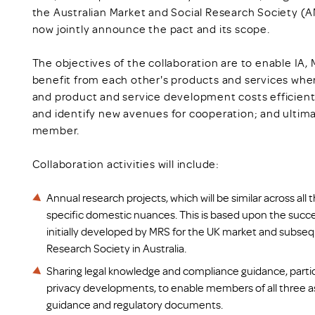
the Australian Market and Social Research Society (
now jointly announce the pact and its scope.
The objectives of the collaboration are to enable IA
benefit from each other's products and services wher
and product and service development costs efficiently
and identify new avenues for cooperation; and ultima
member.
Collaboration activities will include:
Annual research projects, which will be similar across all 
specific domestic nuances. This is based upon the succ
initially developed by MRS for the UK market and subseq
Research Society in Australia.
Sharing legal knowledge and compliance guidance, partic
privacy developments, to enable members of all three a
guidance and regulatory documents.