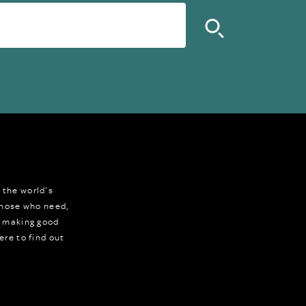
 the world's
 those who need,
r making good
ere to find out