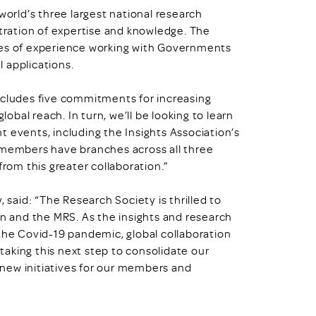
world’s three largest national research
ration of expertise and knowledge. The
des of experience working with Governments
l applications.
ncludes five commitments for increasing
lobal reach. In turn, we’ll be looking to learn
 events, including the Insights Association’s
r members have branches across all three
from this greater collaboration.”
 said: “The Research Society is thrilled to
on and the MRS. As the insights and research
 the Covid-19 pandemic, global collaboration
 taking this next step to consolidate our
e new initiatives for our members and