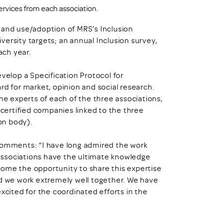
rvices from each association.
 and use/adoption of MRS’s Inclusion
ersity targets; an annual Inclusion survey,
ach year.
evelop a Specification Protocol for
rd for market, opinion and social research.
the experts of each of the three associations,
 certified companies linked to the three
ion body).
 comments: “I have long admired the work
associations have the ultimate knowledge
come the opportunity to share this expertise
nd we work extremely well together. We have
xcited for the coordinated efforts in the