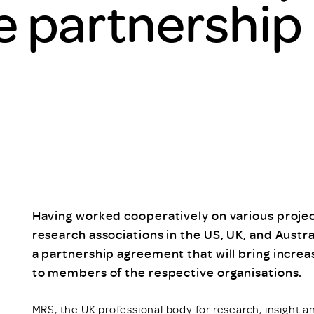
e partnership
Scheme/Recr
Programme
Register of 
Recruiters
Register of R
Accredited
RAS - FAQs
Having worked cooperatively on various projec
research associations in the US, UK, and Austra
a partnership agreement that will bring increa
to members of the respective organisations.
MRS, the UK professional body for research, insight a