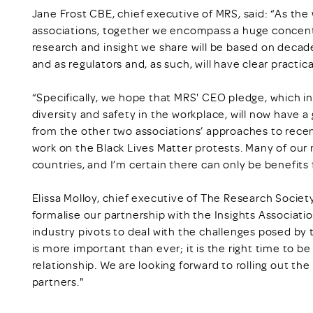
Jane Frost CBE, chief executive of MRS, said: “As the 
associations, together we encompass a huge concent
research and insight we share will be based on deca
and as regulators and, as such, will have clear practica
“Specifically, we hope that MRS' CEO pledge, which i
diversity and safety in the workplace, will now have a g
from the other two associations’ approaches to recent
work on the Black Lives Matter protests. Many of ou
countries, and I’m certain there can only be benefits 
Elissa Molloy, chief executive of The Research Society,
formalise our partnership with the Insights Associati
industry pivots to deal with the challenges posed by
is more important than ever; it is the right time to be
relationship. We are looking forward to rolling out th
partners."