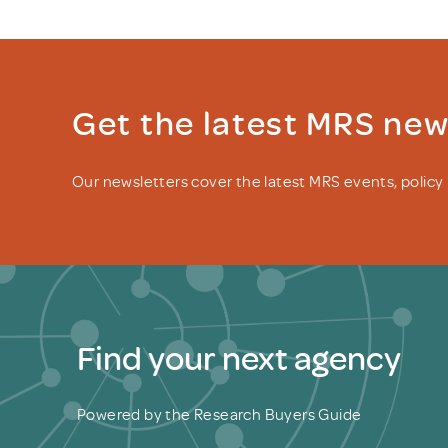
Get the latest MRS ne
Our newsletters cover the latest MRS events, polic
Find your next agency
Powered by the Research Buyers Guide