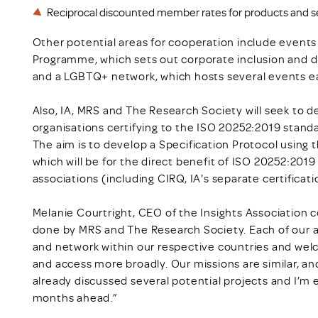
Reciprocal discounted member rates for products and se
Other potential areas for cooperation include events
Programme, which sets out corporate inclusion and div
and a LGBTQ+ network, which hosts several events e
Also, IA, MRS and The Research Society will seek to d
organisations certifying to the ISO 20252:2019 standa
The aim is to develop a Specification Protocol using 
which will be for the direct benefit of ISO 20252:2019
associations (including CIRQ, IA's separate certificat
Melanie Courtright, CEO of the Insights Association
done by MRS and The Research Society. Each of our 
and network within our respective countries and wel
and access more broadly. Our missions are similar, a
already discussed several potential projects and I’m e
months ahead.”