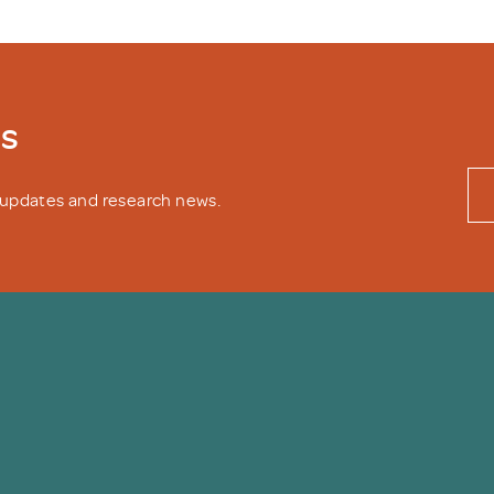
ws
y updates and research news.