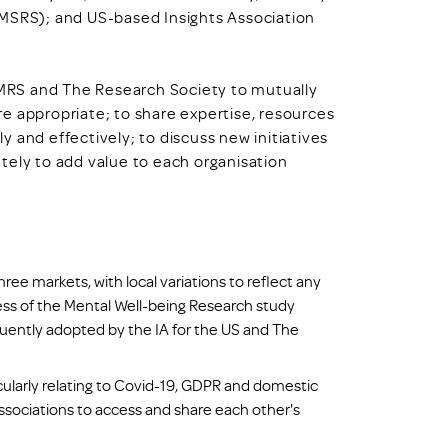
AMSRS); and US-based Insights Association
, MRS and The Research Society to mutually
e appropriate; to share expertise, resources
 and effectively; to discuss new initiatives
tely to add value to each organisation
three markets, with local variations to reflect any
ess of the Mental Well-being Research study
uently adopted by the IA for the US and The
ularly relating to Covid-19, GDPR and domestic
ssociations to access and share each other's