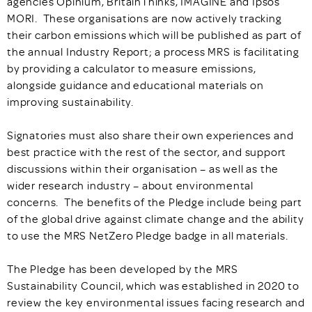
agencies Opinium, BritainThinks, IMAGINE and Ipsos
MORI. These organisations are now actively tracking
their carbon emissions which will be published as part of
the annual Industry Report; a process MRS is facilitating
by providing a calculator to measure emissions,
alongside guidance and educational materials on
improving sustainability.
Signatories must also share their own experiences and
best practice with the rest of the sector, and support
discussions within their organisation – as well as the
wider research industry – about environmental
concerns. The benefits of the Pledge include being part
of the global drive against climate change and the ability
to use the MRS NetZero Pledge badge in all materials.
The Pledge has been developed by the MRS
Sustainability Council, which was established in 2020 to
review the key environmental issues facing research and