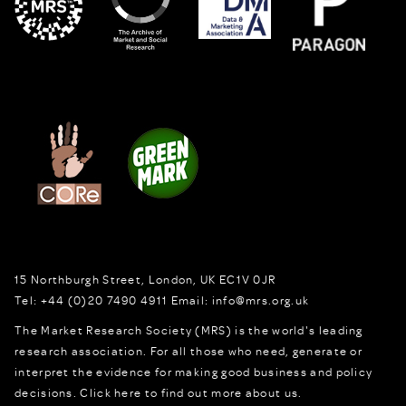
15 Northburgh Street
,
London,
UK
EC1V 0JR
Tel:
+44 (0)20 7490 4911
Email:
info@mrs.org.uk
The Market Research Society (MRS) is the world's leading
research association. For all those who need, generate or
interpret the evidence for making good business and policy
decisions.
Click here to find out more about us.