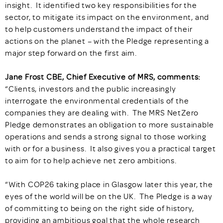
insight. It identified two key responsibilities for the
sector, to mitigate its impact on the environment, and
to help customers understand the impact of their
actions on the planet – with the Pledge representing a
major step forward on the first aim.
Jane Frost CBE, Chief Executive of MRS, comments:
“Clients, investors and the public increasingly
interrogate the environmental credentials of the
companies they are dealing with. The MRS NetZero
Pledge demonstrates an obligation to more sustainable
operations and sends a strong signal to those working
with or for a business. It also gives you a practical target
to aim for to help achieve net zero ambitions.
“With COP26 taking place in Glasgow later this year, the
eyes of the world will be on the UK. The Pledge is a way
of committing to being on the right side of history,
providing an ambitious goal that the whole research