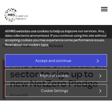
All MRS websites use cookies to help us improve our services. Any
New Delphi report: Who owns understanding?
data collected is anonymised. If you continue using this site without
accepting cookies you may experience some performance issues.
Read about our cookies
here
.
Home
—
News
—
Press Release
MRS calls on research
Accept and continue
sector to sign up to
Reject all cookies
new NetZero Pledge
Cookie Settings
03 June 2021