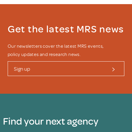
Get the latest MRS news
Our newsletters cover the latest MRS events,
policy updates and research news.
Sign up
Find your next agency