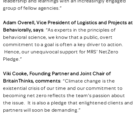
leadership and learnings with an increasingly engaged
group of fellow agencies.”
Adam Overell, Vice President of Logistics and Projects at
Behaviorally, says
: “As experts in the principles of
behavioral science, we know that a public, overt
commitment to a goal is often a key driver to action.
Hence, our unequivocal support for MRS’ NetZero
Pledge.”
Viki Cooke, Founding Partner and Joint Chair of
BritainThinks, comments
: “Climate change is the
existential crisis of our time and our commitment to
becoming net zero reflects the team’s passion about
the issue. It is also a pledge that enlightened clients and
partners will soon be demanding.”