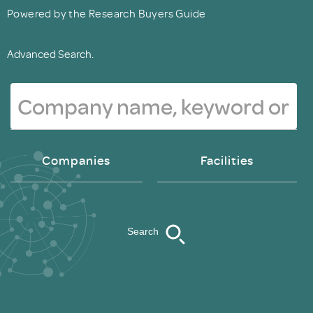
Powered by the Research Buyers Guide
Advanced Search.
Companies
Facilities
Search