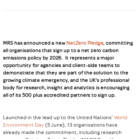
MRS has announced a new
NetZero Pledge
, committing
all organisations that sign up to a net zero carbon
emissions policy by 2026. It represents a major
opportunity for agencies and client-side teams to
demonstrate that they are part of the solution to the
growing climate emergency, and the UK’s professional
body for research, insight and analytics is encouraging
all of its 500 plus accredited partners to sign up.
Launched in the lead up to the United Nations’
World
Environment Day
(5 June), 13 organisations have
already made the commitment, including research