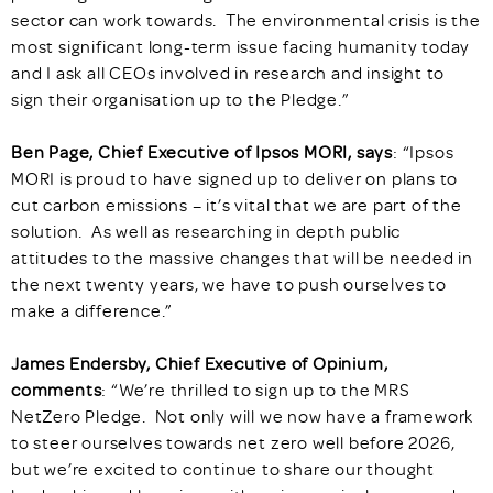
sector can work towards. The environmental crisis is the
most significant long-term issue facing humanity today
and I ask all CEOs involved in research and insight to
sign their organisation up to the Pledge.”
Ben Page, Chief Executive of Ipsos MORI, says
: “Ipsos
MORI is proud to have signed up to deliver on plans to
cut carbon emissions – it’s vital that we are part of the
solution. As well as researching in depth public
attitudes to the massive changes that will be needed in
the next twenty years, we have to push ourselves to
make a difference.”
James Endersby, Chief Executive of Opinium,
comments
: “We’re thrilled to sign up to the MRS
NetZero Pledge. Not only will we now have a framework
to steer ourselves towards net zero well before 2026,
but we’re excited to continue to share our thought