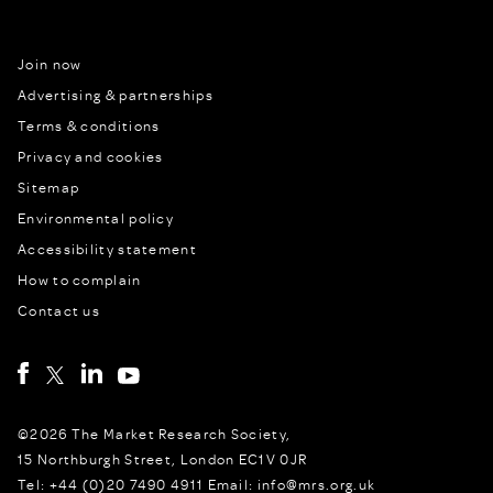
Join now
Advertising & partnerships
Terms & conditions
Privacy and cookies
Sitemap
Environmental policy
Accessibility statement
How to complain
Contact us
©2026 The Market Research Society,
15 Northburgh Street, London EC1V 0JR
Tel: +44 (0)20 7490 4911 Email: info@mrs.org.uk