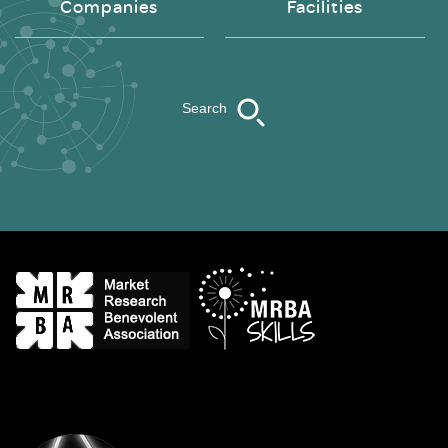
Companies
Facilities
Search