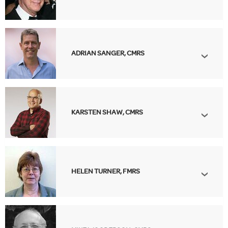
ADRIAN SANGER, CMRS
KARSTEN SHAW, CMRS
HELEN TURNER, FMRS