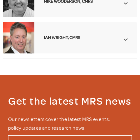
MIKE WOODERSON, CMRS
IAN WRIGHT, CMRS
Get the latest MRS news
Our newsletters cover the latest MRS events,
policy updates and research news.