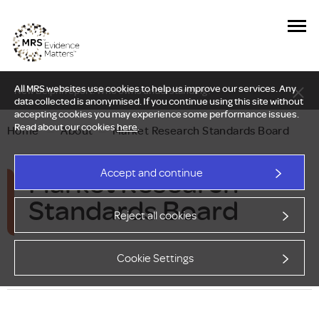
All MRS websites use cookies to help us improve our services. Any
New Delphi report: Who owns understanding?
data collected is anonymised. If you continue using this site without
accepting cookies you may experience some performance issues.
Read about our cookies
here
.
Home
—
About
—
Market Research Standards Board
Market Research
Accept and continue
Standards Board
Reject all cookies
Cookie Settings