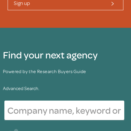
Sign up
Find your next agency
Powered by the Research Buyers Guide
Advanced Search.