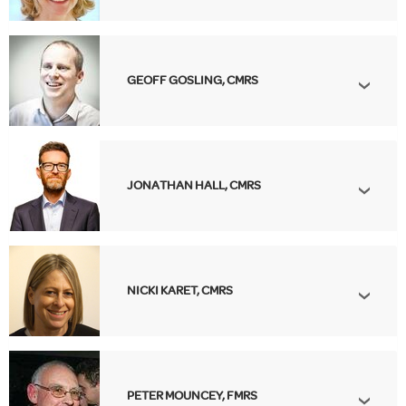
GEOFF GOSLING, CMRS
JONATHAN HALL, CMRS
NICKI KARET, CMRS
PETER MOUNCEY, FMRS