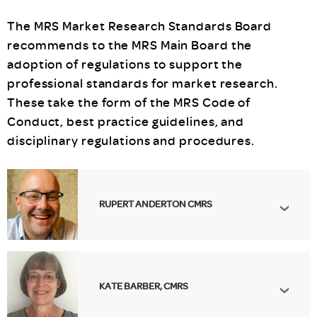
The MRS Market Research Standards Board
recommends to the MRS Main Board the
adoption of regulations to support the
professional standards for market research.
These take the form of the MRS Code of
Conduct, best practice guidelines, and
disciplinary regulations and procedures.
RUPERT ANDERTON CMRS
KATE BARBER, CMRS