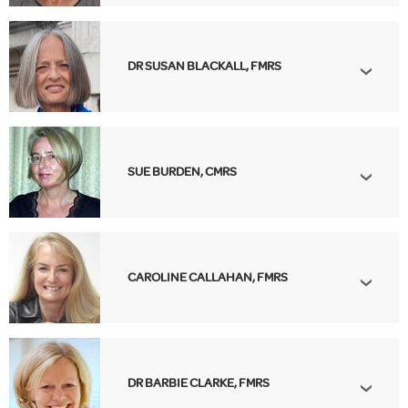
DR SUSAN BLACKALL, FMRS
SUE BURDEN, CMRS
CAROLINE CALLAHAN, FMRS
DR BARBIE CLARKE, FMRS