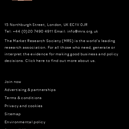
15 Northburgh Street
,
London,
UK
EC1V 0JR
Tel:
+44 (0)20 7490 4911
Email:
info@mrs.org.uk
The Market Research Society (MRS) is the world's leading
research association. For all those who need, generate or
interpret the evidence for making good business and policy
decisions.
Click here to find out more about us.
Join now
Advertising & partnerships
Terms & conditions
Privacy and cookies
Sitemap
Environmental policy