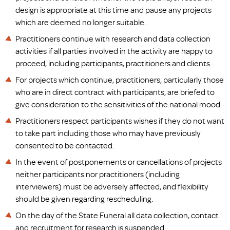
design is appropriate at this time and pause any projects
which are deemed no longer suitable.
Practitioners continue with research and data collection
activities if all parties involved in the activity are happy to
proceed, including participants, practitioners and clients.
For projects which continue, practitioners, particularly those
who are in direct contract with participants, are briefed to
give consideration to the sensitivities of the national mood.
Practitioners respect participants wishes if they do not want
to take part including those who may have previously
consented to be contacted.
In the event of postponements or cancellations of projects
neither participants nor practitioners (including
interviewers) must be adversely affected, and flexibility
should be given regarding rescheduling.
On the day of the State Funeral all data collection, contact
and recruitment for research is suspended.