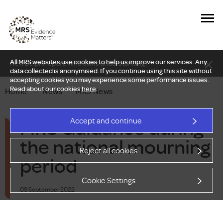
All MRS websites use cookies to help us improve our services. Any
New Delphi report: Who owns understanding?
data collected is anonymised. If you continue using this site without
accepting cookies you may experience some performance issues.
Read about our cookies
here
.
Home
—
News
—
MRS News
MRS Guidance during
Accept and continue
the national mourning
Reject all cookies
period
Cookie Settings
09 September 2022