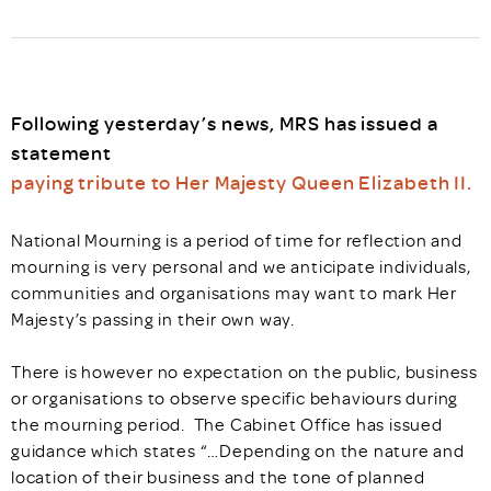
Following yesterday’s news, MRS has issued a
statement
paying tribute to Her Majesty Queen Elizabeth II.
National Mourning is a period of time for reflection and
mourning is very personal and we anticipate individuals,
communities and organisations may want to mark Her
Majesty’s passing in their own way.
There is however no expectation on the public, business
or organisations to observe specific behaviours during
the mourning period. The Cabinet Office has issued
guidance which states “…Depending on the nature and
location of their business and the tone of planned