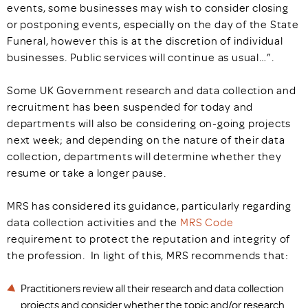
events, some businesses may wish to consider closing
or postponing events, especially on the day of the State
Funeral, however this is at the discretion of individual
businesses. Public services will continue as usual…”.
Some UK Government research and data collection and
recruitment has been suspended for today and
departments will also be considering on-going projects
next week; and depending on the nature of their data
collection, departments will determine whether they
resume or take a longer pause.
MRS has considered its guidance, particularly regarding
data collection activities and the
MRS Code
requirement to protect the reputation and integrity of
the profession. In light of this, MRS recommends that:
Practitioners review all their research and data collection
projects and consider whether the topic and/or research