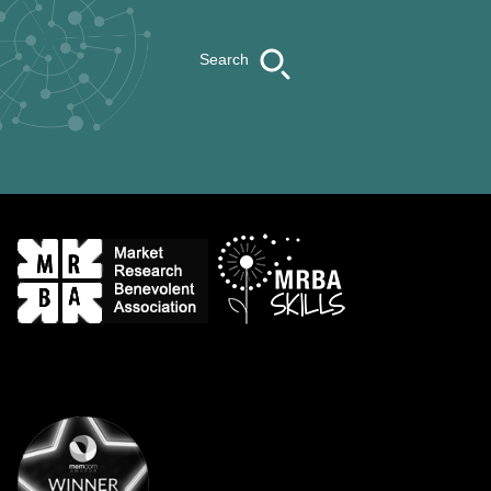
Search