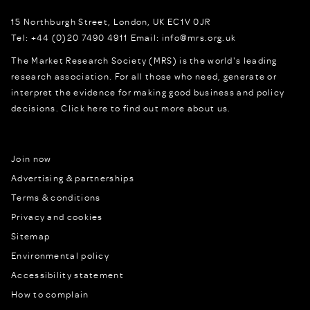
15 Northburgh Street
,
London,
UK
EC1V 0JR
Tel:
+44 (0)20 7490 4911
Email:
info@mrs.org.uk
The Market Research Society (MRS) is the world's leading
research association. For all those who need, generate or
interpret the evidence for making good business and policy
decisions.
Click here to find out more about us.
Join now
Advertising & partnerships
Terms & conditions
Privacy and cookies
Sitemap
Environmental policy
Accessibility statement
How to complain