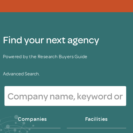
Find your next agency
Powered by the Research Buyers Guide
Advanced Search.
Companies
Facilities