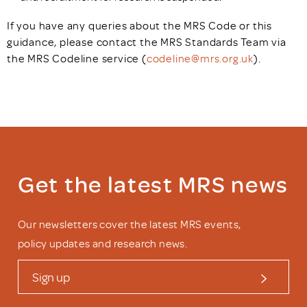
If you have any queries about the MRS Code or this
guidance, please contact the MRS Standards Team via
the MRS Codeline service (
codeline@mrs.org.uk
).
Get the latest MRS news
Our newsletters cover the latest MRS events,
policy updates and research news.
Sign up