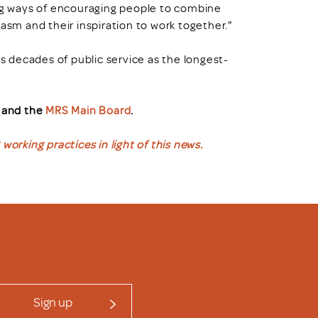
ing ways of encouraging people to combine
usiasm and their inspiration to work together."
's decades of public service as the longest-
, and the
MRS Main Board
.
working practices in light of this news.
Sign up