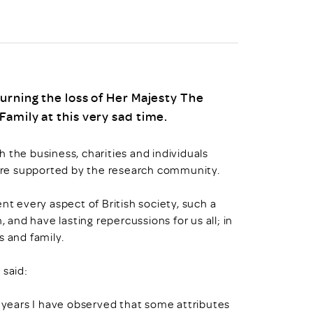
urning the loss of Her Majesty The
amily at this very sad time.
 the business, charities and individuals
ere supported by the research community.
nt every aspect of British society, such a
nd have lasting repercussions for us all; in
s and family.
 said:
e years I have observed that some attributes