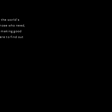
 the world's
 those who need,
r making good
ere to find out