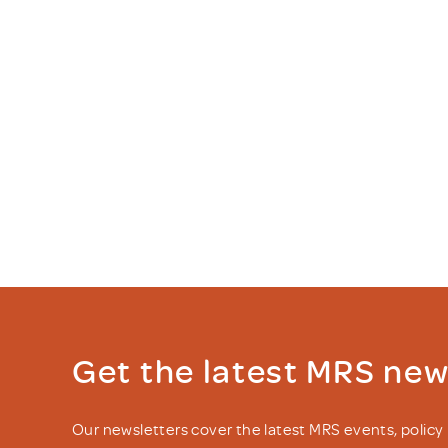
Get the latest MRS ne
Our newsletters cover the latest MRS events, polic