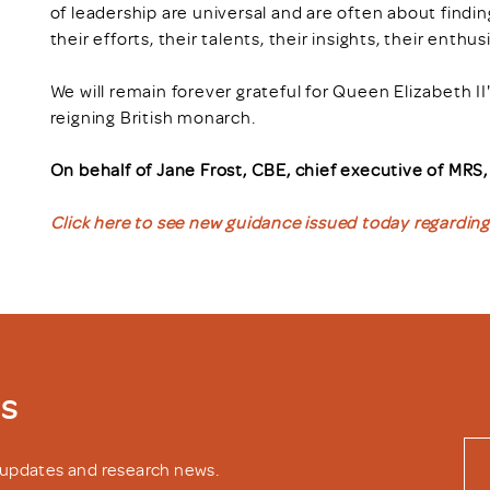
of leadership are universal and are often about find
their efforts, their talents, their insights, their enth
We will remain forever grateful for Queen Elizabeth II
reigning British monarch.
On behalf of Jane Frost, CBE, chief executive of MRS
Click here to see new guidance issued today regarding 
ws
y updates and research news.