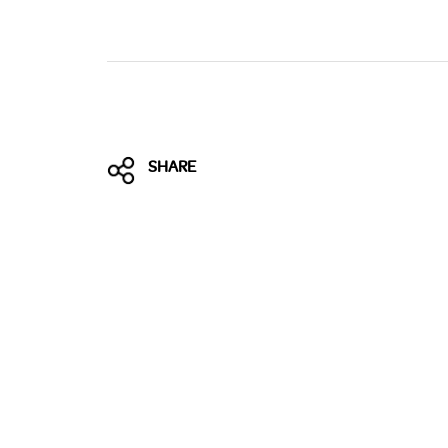
SHARE