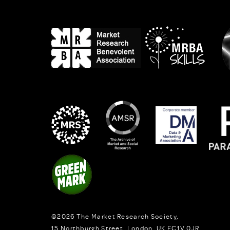
©2026
The Market Research Society,
15 Northburgh Street
,
London,
UK
EC1V 0JR