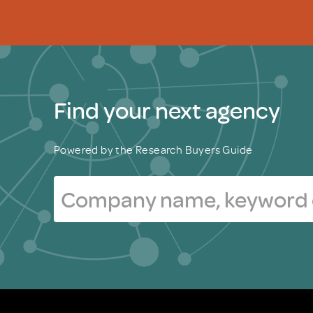
Find your next agency
Powered by the Research Buyers Guide