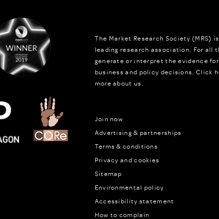
The Market Research Society (MRS) is
leading research association. For all
generate or interpret the evidence fo
business and policy decisions.
Click h
more about us.
Join now
Advertising & partnerships
Terms & conditions
Privacy and cookies
Sitemap
Environmental policy
Accessibility statement
How to complain