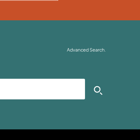
Advanced Search.