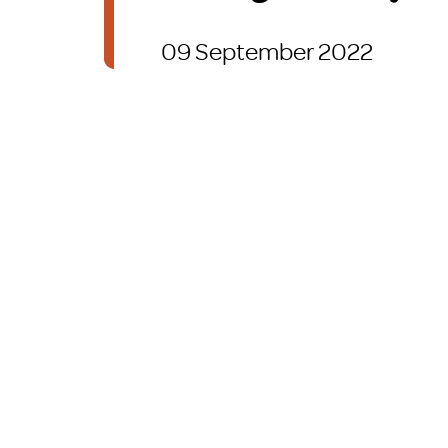
Brexit
09 September 2022