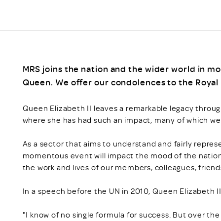
MRS joins the nation and the wider world in mo
Queen. We offer our condolences to the Royal F
Queen Elizabeth II leaves a remarkable legacy through
where she has had such an impact, many of which w
As a sector that aims to understand and fairly represe
momentous event will impact the mood of the nation, a
the work and lives of our members, colleagues, friend
In a speech before the UN in 2010, Queen Elizabeth II
"I know of no single formula for success. But over th