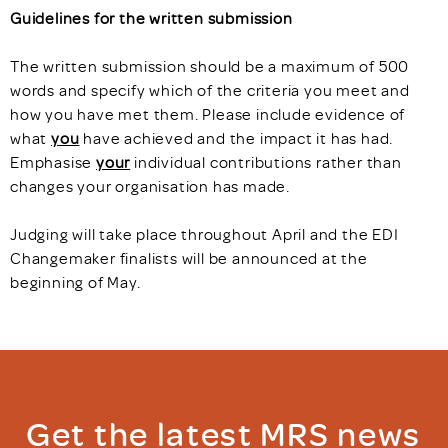
Guidelines for the written submission
The written submission should be a maximum of 500
words and specify which of the criteria you meet and
how you have met them. Please include evidence of
what
you
have achieved and the impact it has had.
Emphasise
your
individual contributions rather than
changes your organisation has made.
Judging will take place throughout April and the EDI
Changemaker finalists will be announced at the
beginning of May.
Get the latest MRS news