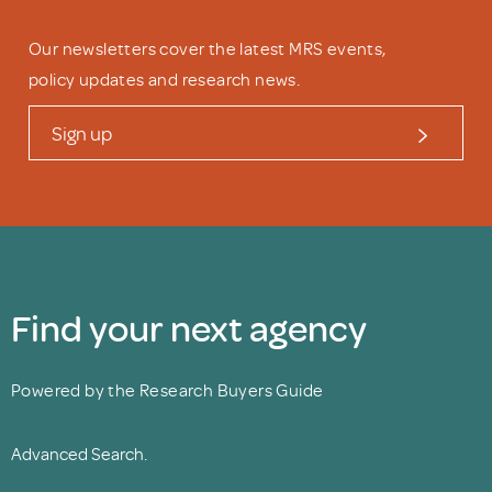
Our newsletters cover the latest MRS events,
policy updates and research news.
Sign up
Find your next agency
Powered by the Research Buyers Guide
Advanced Search.