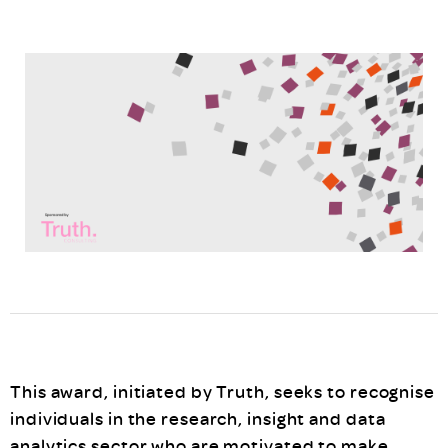
This award, initiated by Truth, seeks to recognise
individuals in the research, insight and data
analytics sector who are motivated to make