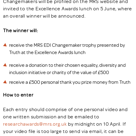
Changemakers will be profiled on the MRS website and
invited to the Excellence Awards lunch on 5 June, where
an overall winner will be announced.
The winner will:
receive the MRS EDI Changemaker trophy presented by
Truth at the Excellence Awards lunch
receive a donation to their chosen equality, diversity and
inclusion initiative or charity of the value of £500
receive a £500 personal thank you prize money from Truth
How to enter
Each entry should comprise of one personal video and
one written submission and be emailed to
researchawards@mrs.org.uk
by midnight on 10 April. If
your video file is too large to send via email, it can be