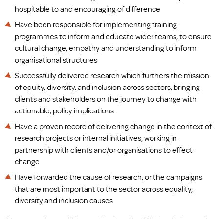
hospitable to and encouraging of difference
Have been responsible for implementing training
programmes to inform and educate wider teams, to ensure
cultural change, empathy and understanding to inform
organisational structures
Successfully delivered research which furthers the mission
of equity, diversity, and inclusion across sectors, bringing
clients and stakeholders on the journey to change with
actionable, policy implications
Have a proven record of delivering change in the context of
research projects or internal initiatives, working in
partnership with clients and/or organisations to effect
change
Have forwarded the cause of research, or the campaigns
that are most important to the sector across equality,
diversity and inclusion causes