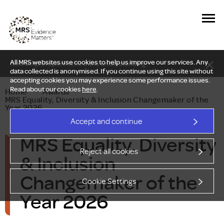
All MRS websites use cookies to help us improve our services. Any
New Delphi report: Who owns understanding?
data collected is anonymised. If you continue using this site without
accepting cookies you may experience some performance issues.
Read about our cookies
here
.
Home
—
Awards
—
MRS Equality, Diversity & Inclusion Changemaker of the
Year 2026
Accept and continue
MRS Equality, Diversity
Reject all cookies
& Inclusion
Changemaker of the
Cookie Settings
Year 2026