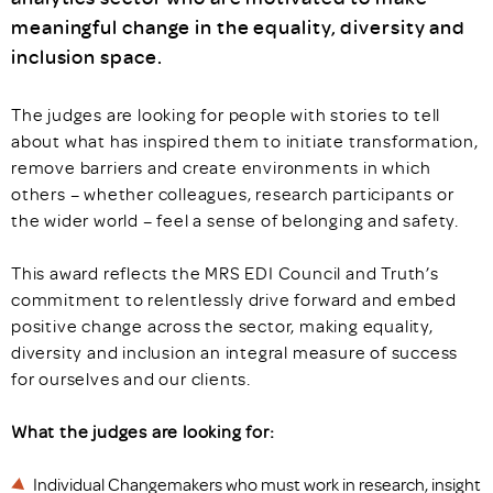
meaningful change in the equality, diversity and
inclusion space.
The judges are looking for people with stories to tell
about what has inspired them to initiate transformation,
remove barriers and create environments in which
others – whether colleagues, research participants or
the wider world – feel a sense of belonging and safety.
This award reflects the MRS EDI Council and Truth’s
commitment to relentlessly drive forward and embed
positive change across the sector, making equality,
diversity and inclusion an integral measure of success
for ourselves and our clients.
What the judges are looking for:
Individual Changemakers who must work in research, insight