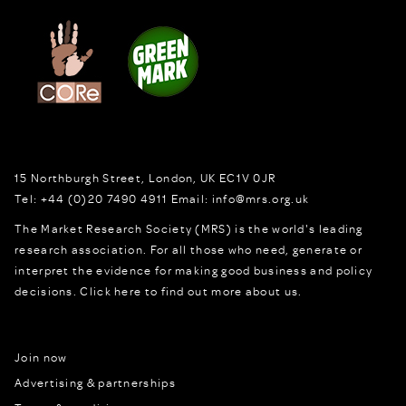
15 Northburgh Street
,
London,
UK
EC1V 0JR
Tel:
+44 (0)20 7490 4911
Email:
info@mrs.org.uk
The Market Research Society (MRS) is the world's leading
research association. For all those who need, generate or
interpret the evidence for making good business and policy
decisions.
Click here to find out more about us.
Join now
Advertising & partnerships