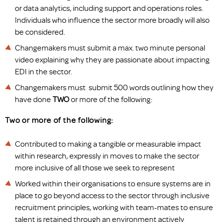
or data analytics, including support and operations roles.
Individuals who influence the sector more broadly will also
be considered.
Changemakers must submit a max. two minute personal
video explaining why they are passionate about impacting
EDI in the sector.
Changemakers must submit 500 words outlining how they
have done
TWO
or more of the following:
Two or more of the following:
Contributed to making a tangible or measurable impact
within research, expressly in moves to make the sector
more inclusive of all those we seek to represent
Worked within their organisations to ensure systems are in
place to go beyond access to the sector through inclusive
recruitment principles, working with team-mates to ensure
talent is retained through an environment actively