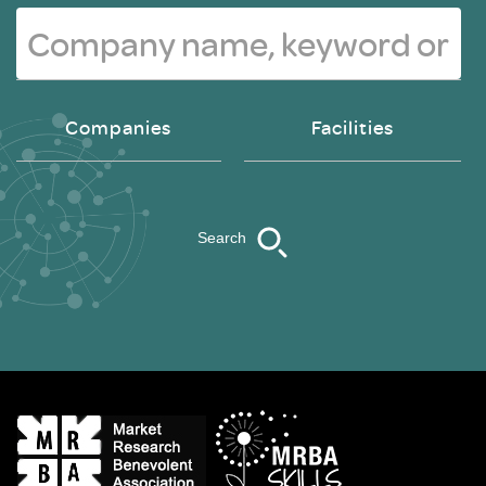
Companies
Facilities
Search