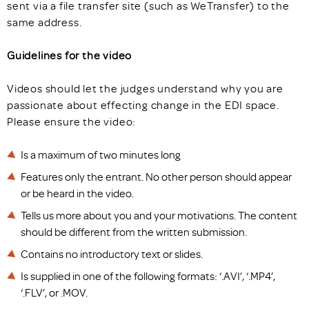
sent via a file transfer site (such as WeTransfer) to the
same address.
Guidelines for the video
Videos should let the judges understand why you are
passionate about effecting change in the EDI space.
Please ensure the video:
Is a maximum of two minutes long
Features only the entrant. No other person should appear
or be heard in the video.
Tells us more about you and your motivations. The content
should be different from the written submission.
Contains no introductory text or slides.
Is supplied in one of the following formats: ‘.AVI’, ‘.MP4’,
‘.FLV’, or .MOV.