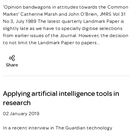
'Opinion bandwagons in attitudes towards the Common
Market' Catherine Marsh and John O’Brien, JMRS Vol 31
No 3, July 1989 The latest quarterly Landmark Paper is
slightly late as we have to specially digitise selections
from earlier issues of the Journal. However, the decision
to not limit the Landmark Paper to papers…
Share
Applying artificial intelligence tools in
research
02 January 2019
In a recent interview in The Guardian technology