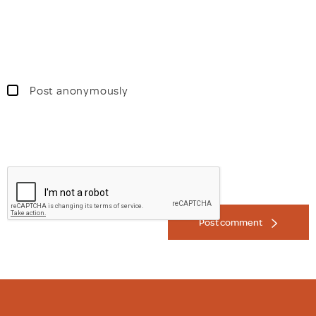
Post anonymously
Post comment