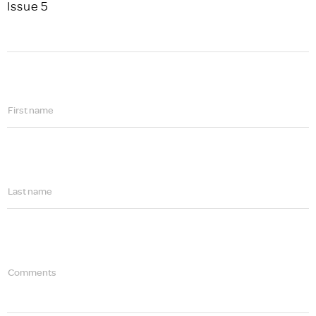
Issue 5
First name
Last name
Comments