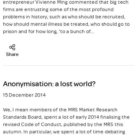
entrepreneur Vivienne Ming commented that big tech
firms are entrusting some of the most profound
problems in history, such as who should be recruited,
how should mental illness be treated, who should go to
prison and for how long, ‘to a bunch of…
Share
Anonymisation: a lost world?
15 December 2014
We, I mean members of the MRS Market Research
Standards Board, spent a lot of early 2014 finalising the
revised Code of Conduct, published by the MRS this
autumn. In particular, we spent a lot of time debating