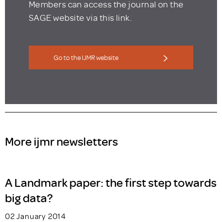
Members can access the journal on the
SAGE website via this link.
Go to the IJMR website
More ijmr newsletters
A Landmark paper: the first step towards
big data?
02 January 2014