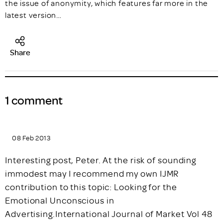
the issue of anonymity, which features far more in the
latest version…
Share
1 comment
08 Feb 2013
Interesting post, Peter. At the risk of sounding
immodest may I recommend my own IJMR
contribution to this topic: Looking for the
Emotional Unconscious in
Advertising.International Journal of Market Vol 48