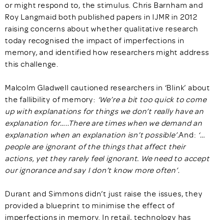
or might respond to, the stimulus. Chris Barnham and
Roy Langmaid both published papers in IJMR in 2012
raising concerns about whether qualitative research
today recognised the impact of imperfections in
memory, and identified how researchers might address
this challenge.
Malcolm Gladwell cautioned researchers in ‘Blink’ about
the fallibility of memory:
‘We’re a bit too quick to come
up with explanations for things we don’t really have an
explanation for…..There are times when we demand an
explanation when an explanation isn’t possible’.
And:
‘…
people are ignorant of the things that affect their
actions, yet they rarely feel ignorant. We need to accept
our ignorance and say I don’t know more often’.
Durant and Simmons didn’t just raise the issues, they
provided a blueprint to minimise the effect of
imperfections in memory. In retail, technology has