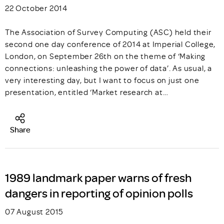
22 October 2014
The Association of Survey Computing (ASC) held their
second one day conference of 2014 at Imperial College,
London, on September 26th on the theme of ‘Making
connections: unleashing the power of data’. As usual, a
very interesting day, but I want to focus on just one
presentation, entitled ‘Market research at…
Share
1989 landmark paper warns of fresh
dangers in reporting of opinion polls
07 August 2015