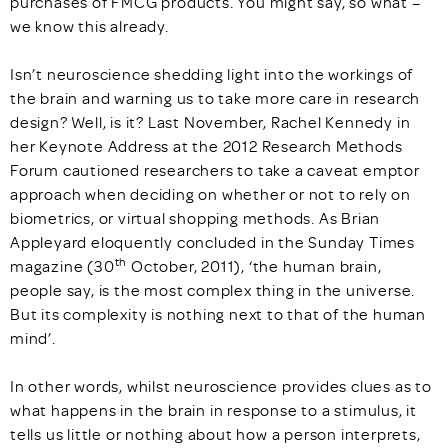
purchases of FMCG products. You might say, so what –
we know this already.
Isn’t neuroscience shedding light into the workings of
the brain and warning us to take more care in research
design? Well, is it? Last November, Rachel Kennedy in
her Keynote Address at the 2012 Research Methods
Forum cautioned researchers to take a caveat emptor
approach when deciding on whether or not to rely on
biometrics, or virtual shopping methods. As Brian
Appleyard eloquently concluded in the Sunday Times
th
magazine (30
October, 2011), ‘the human brain,
people say, is the most complex thing in the universe.
But its complexity is nothing next to that of the human
mind’.
In other words, whilst neuroscience provides clues as to
what happens in the brain in response to a stimulus, it
tells us little or nothing about how a person interprets,