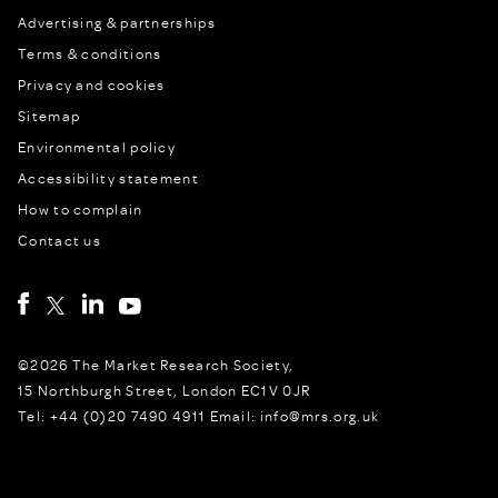
Advertising & partnerships
Terms & conditions
Privacy and cookies
Sitemap
Environmental policy
Accessibility statement
How to complain
Contact us
©2026 The Market Research Society,
15 Northburgh Street, London EC1V 0JR
Tel: +44 (0)20 7490 4911 Email: info@mrs.org.uk