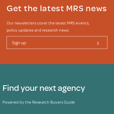
Get the latest MRS news
Our newsletters cover the latest MRS events,
policy updates and research news.
Sign up
Find your next agency
Powered by the Research Buyers Guide