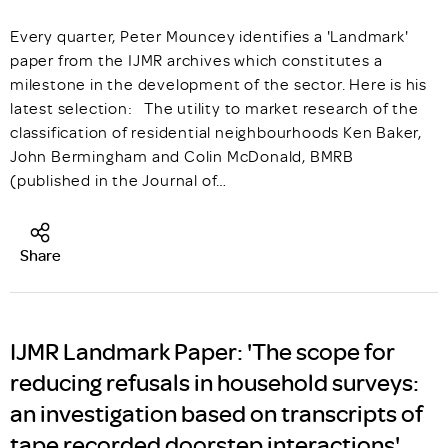
Every quarter, Peter Mouncey identifies a 'Landmark'
paper from the IJMR archives which constitutes a
milestone in the development of the sector. Here is his
latest selection: The utility to market research of the
classification of residential neighbourhoods Ken Baker,
John Bermingham and Colin McDonald, BMRB
(published in the Journal of…
Share
IJMR Landmark Paper: 'The scope for
reducing refusals in household surveys:
an investigation based on transcripts of
tape recorded doorstep interactions'