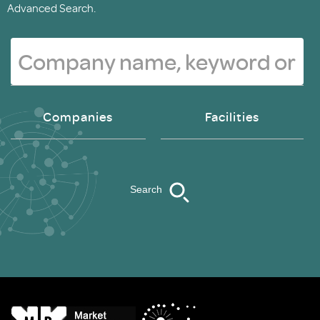
Advanced Search.
Companies
Facilities
Search