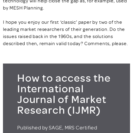
technology will help close the gap as, for example, used
by MESH Planning.
I hope you enjoy our first ‘classic’ paper by two of the
leading market researchers of their generation. Do the
issues raised back in the 1960s, and the solutions
described then, remain valid today? Comments, please.
How to access the
International
Journal of Market
Research (IJMR)
Published by SAGE, MRS Certified