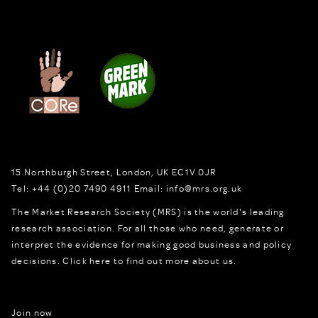
15 Northburgh Street
,
London,
UK
EC1V 0JR
Tel:
+44 (0)20 7490 4911
Email:
info@mrs.org.uk
The Market Research Society (MRS) is the world's leading
research association. For all those who need, generate or
interpret the evidence for making good business and policy
decisions.
Click here to find out more about us.
Join now