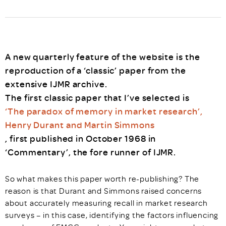
A new quarterly feature of the website is the
reproduction of a ‘classic’ paper from the
extensive IJMR archive.
The first classic paper that I’ve selected is
‘The paradox of memory in market research’,
Henry Durant and Martin Simmons
, first published in October 1968 in
‘Commentary’, the fore runner of IJMR.
So what makes this paper worth re-publishing? The
reason is that Durant and Simmons raised concerns
about accurately measuring recall in market research
surveys – in this case, identifying the factors influencing