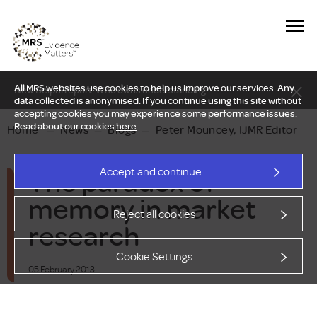
All MRS websites use cookies to help us improve our services. Any
New Delphi report: Who owns understanding?
data collected is anonymised. If you continue using this site without
accepting cookies you may experience some performance issues.
Read about our cookies
here
.
Home
—
News
—
Blogs
—
Peter Mouncey, IJMR Editor
The paradox of
Accept and continue
memory in market
Reject all cookies
research
Cookie Settings
05 February 2013