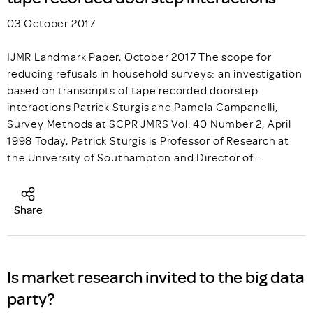
03 October 2017
IJMR Landmark Paper, October 2017 The scope for
reducing refusals in household surveys: an investigation
based on transcripts of tape recorded doorstep
interactions Patrick Sturgis and Pamela Campanelli,
Survey Methods at SCPR JMRS Vol. 40 Number 2, April
1998 Today, Patrick Sturgis is Professor of Research at
the University of Southampton and Director of…
Share
Is market research invited to the big data
party?