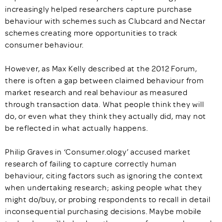
increasingly helped researchers capture purchase
behaviour with schemes such as Clubcard and Nectar
schemes creating more opportunities to track
consumer behaviour.
However, as Max Kelly described at the 2012 Forum,
there is often a gap between claimed behaviour from
market research and real behaviour as measured
through transaction data. What people think they will
do, or even what they think they actually did, may not
be reflected in what actually happens.
Philip Graves in ‘Consumer.ology’ accused market
research of failing to capture correctly human
behaviour, citing factors such as ignoring the context
when undertaking research; asking people what they
might do/buy, or probing respondents to recall in detail
inconsequential purchasing decisions. Maybe mobile