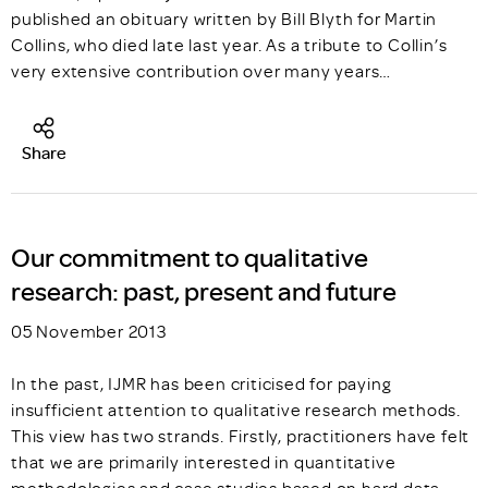
published an obituary written by Bill Blyth for Martin
Collins, who died late last year. As a tribute to Collin’s
very extensive contribution over many years…
Share
Our commitment to qualitative
research: past, present and future
05 November 2013
In the past, IJMR has been criticised for paying
insufficient attention to qualitative research methods.
This view has two strands. Firstly, practitioners have felt
that we are primarily interested in quantitative