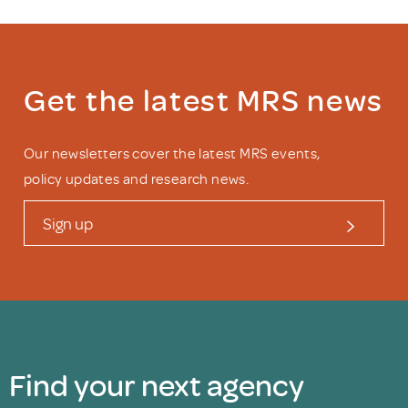
Get the latest MRS news
Our newsletters cover the latest MRS events,
policy updates and research news.
Sign up
Find your next agency