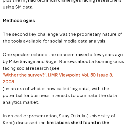
plus the myriad technical challenges facing researchers
using SM data.
Methodologies
The second key challenge was the proprietary nature of
the tools available for social media data analysis.
One speaker echoed the concern raised a few years ago
by Mike Savage and Roger Burrows about a looming crisis
facing social research (see
‘Wither the survey?’, IJMR Viewpoint Vol. 50 Issue 3,
2008
) in an era of what is now called ‘big data’, with the
potential for business interests to dominate the data
analytics market.
In an earlier presentation, Suay Ozkula (University of
Kent) discussed the
limitations she’d found in the