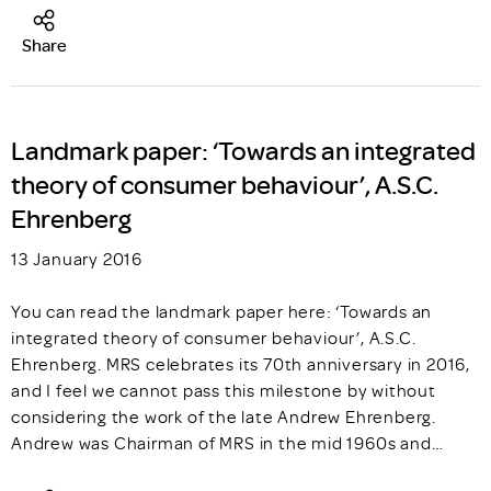
Share
Landmark paper: ‘Towards an integrated
theory of consumer behaviour’, A.S.C.
Ehrenberg
13 January 2016
You can read the landmark paper here: ‘Towards an
integrated theory of consumer behaviour’, A.S.C.
Ehrenberg. MRS celebrates its 70th anniversary in 2016,
and I feel we cannot pass this milestone by without
considering the work of the late Andrew Ehrenberg.
Andrew was Chairman of MRS in the mid 1960s and…