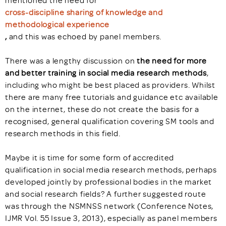
mentioned the need for
cross-discipline sharing of knowledge and
methodological experience
,
and this was echoed by panel members.
There was a lengthy discussion on
the need for more
and better training in social media research methods
,
including who might be best placed as providers. Whilst
there are many free tutorials and guidance etc available
on the internet, these do not create the basis for a
recognised, general qualification covering SM tools and
research methods in this field.
Maybe it is time for some form of accredited
qualification in social media research methods, perhaps
developed jointly by professional bodies in the market
and social research fields? A further suggested route
was through the NSMNSS network (Conference Notes,
IJMR Vol. 55 Issue 3, 2013), especially as panel members