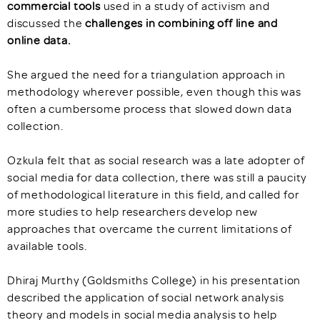
commercial tools
used in a study of activism and
discussed the
challenges in combining off line and
online data.
She argued the need for a triangulation approach in
methodology wherever possible, even though this was
often a cumbersome process that slowed down data
collection.
Ozkula felt that as social research was a late adopter of
social media for data collection, there was still a paucity
of methodological literature in this field, and called for
more studies to help researchers develop new
approaches that overcame the current limitations of
available tools.
Dhiraj Murthy (Goldsmiths College) in his presentation
described the application of social network analysis
theory and models in social media analysis to help