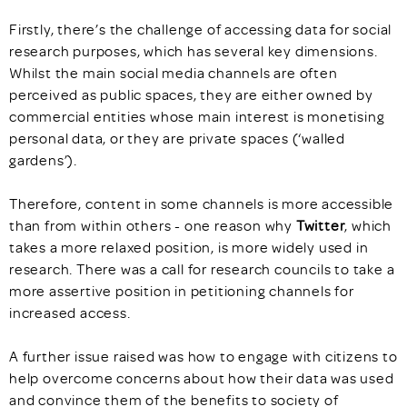
Firstly, there’s the challenge of accessing data for social
research purposes, which has several key dimensions.
Whilst the main social media channels are often
perceived as public spaces, they are either owned by
commercial entities whose main interest is monetising
personal data, or they are private spaces (‘walled
gardens’).
Therefore, content in some channels is more accessible
than from within others - one reason why
Twitter
, which
takes a more relaxed position, is more widely used in
research. There was a call for research councils to take a
more assertive position in petitioning channels for
increased access.
A further issue raised was how to engage with citizens to
help overcome concerns about how their data was used
and convince them of the benefits to society of