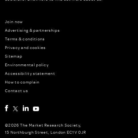
Join now
Advertising & partnerships
Terms & conditions
Privacy and cookies
Sitemap
Environmental policy
Accessibility statement
How to complain
Contact us
©2026 The Market Research Society,
15 Northburgh Street, London EC1V 0JR