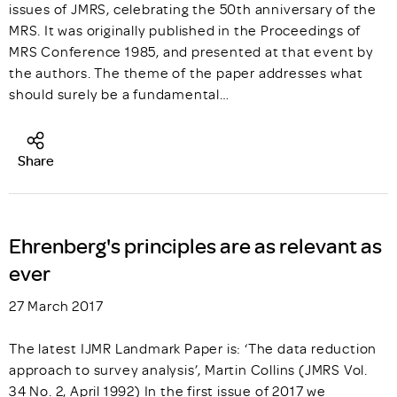
issues of JMRS, celebrating the 50th anniversary of the
MRS. It was originally published in the Proceedings of
MRS Conference 1985, and presented at that event by
the authors. The theme of the paper addresses what
should surely be a fundamental…
Share
Ehrenberg's principles are as relevant as
ever
27 March 2017
The latest IJMR Landmark Paper is: ‘The data reduction
approach to survey analysis’, Martin Collins (JMRS Vol.
34 No. 2, April 1992) In the first issue of 2017 we