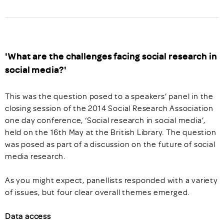
'What are the challenges facing social research in
social media?'
This was the question posed to a speakers’ panel in the
closing session of the 2014 Social Research Association
one day conference, ‘Social research in social media’,
held on the 16th May at the British Library. The question
was posed as part of a discussion on the future of social
media research.
As you might expect, panellists responded with a variety
of issues, but four clear overall themes emerged.
Data access