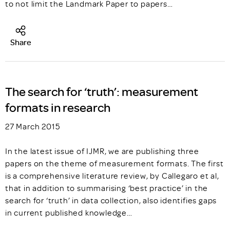
to not limit the Landmark Paper to papers…
Share
The search for ‘truth’: measurement
formats in research
27 March 2015
In the latest issue of IJMR, we are publishing three
papers on the theme of measurement formats. The first
is a comprehensive literature review, by Callegaro et al,
that in addition to summarising ‘best practice’ in the
search for ‘truth’ in data collection, also identifies gaps
in current published knowledge…