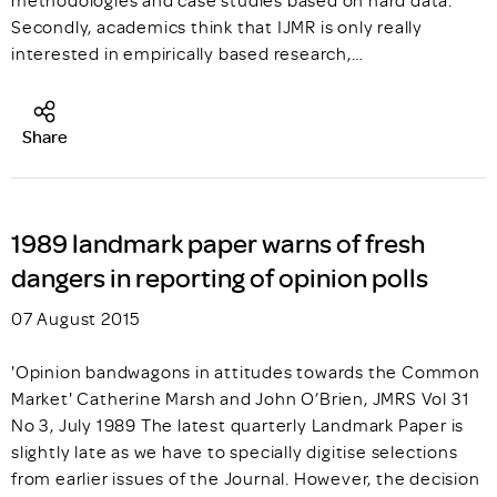
methodologies and case studies based on hard data.
Secondly, academics think that IJMR is only really
interested in empirically based research,…
Share
1989 landmark paper warns of fresh
dangers in reporting of opinion polls
07 August 2015
'Opinion bandwagons in attitudes towards the Common
Market' Catherine Marsh and John O’Brien, JMRS Vol 31
No 3, July 1989 The latest quarterly Landmark Paper is
slightly late as we have to specially digitise selections
from earlier issues of the Journal. However, the decision