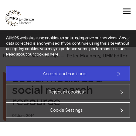
All MRS websites use cookies to help us improve our services. Any
New Delphi report: Who owns understanding?
data collected is anonymised. If you continue using this site without
accepting cookies you may experience some performance issues.
Read about our cookies
here
.
Home
—
News
—
Blogs
—
Peter Mouncey, IJMR Editor
Social media as a
Accept and continue
social research
Reject all cookies
resource
Cookie Settings
02 June 2014