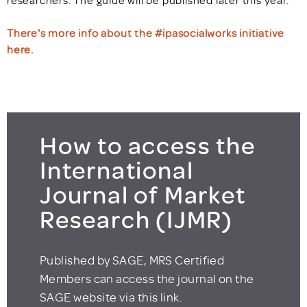
researchers. The guide will be published later this year.
There's more info about the #ipasocialworks initiative
here.
How to access the
International
Journal of Market
Research (IJMR)
Published by SAGE, MRS Certified
Members can access the journal on the
SAGE website via this link.