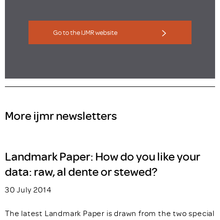
Go to the IJMR website
More ijmr newsletters
Landmark Paper: How do you like your
data: raw, al dente or stewed?
30 July 2014
The latest Landmark Paper is drawn from the two special