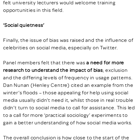
felt university lecturers would welcome training
opportunities in this field.
‘Social quietness’
Finally, the issue of bias was raised and the influence of
celebrities on social media, especially on Twitter.
Panel members felt that there was
a need for more
research to understand the impact of bias
; exclusion
and the differing levels of frequency in usage patterns.
Dan Nunan (Henley Centre) cited an example from the
winter’s floods – those appealing for help using social
media usually didn’t need it, whilst those in real trouble
didn’t turn to social media to call for assistance. This led
to a call for more ‘practical sociology’ experiments to
gain a better understanding of how social media works.
The overall conclusion is how close to the start of the