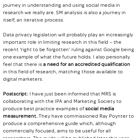
journey in understanding and using social media in
research we really are. SM analysis is also a journey in
itself, an iterative process.
Data privacy legislation will probably play an increasingly
important role in limiting research in this field – the
recent ‘right to be forgotten’ ruling against Google being
one example of what the future holds. I also personally
feel that there is
a need for an accredited qualification
in this field of research, matching those available to
digital marketers.
Postscript:
I have just been informed that MRS is
collaborating with the IPA and Marketing Society to
produce best practice examples of
social media
measurement.
They have commissioned Ray Poynter to
produce a comprehensive guide which, although
commercially focused, aims to be useful for all