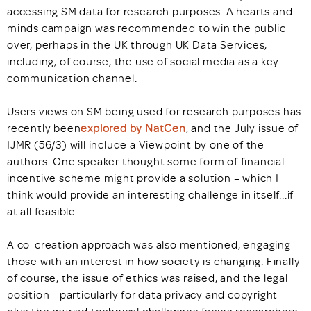
accessing SM data for research purposes. A hearts and
minds campaign was recommended to win the public
over, perhaps in the UK through UK Data Services,
including, of course, the use of social media as a key
communication channel.
Users views on SM being used for research purposes has
recently been
explored by NatCen
, and the July issue of
IJMR (56/3) will include a Viewpoint by one of the
authors. One speaker thought some form of financial
incentive scheme might provide a solution – which I
think would provide an interesting challenge in itself...if
at all feasible.
A co-creation approach was also mentioned, engaging
those with an interest in how society is changing. Finally
of course, the issue of ethics was raised, and the legal
position - particularly for data privacy and copyright –