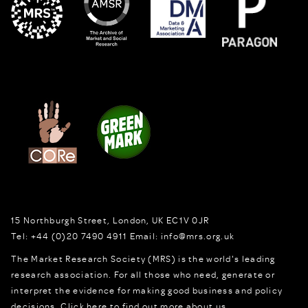
15 Northburgh Street
,
London,
UK
EC1V 0JR
Tel:
+44 (0)20 7490 4911
Email:
info@mrs.org.uk
The Market Research Society (MRS) is the world's leading
research association. For all those who need, generate or
interpret the evidence for making good business and policy
decisions.
Click here to find out more about us.