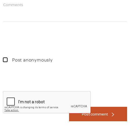
Comments
Post anonymously
Post comment