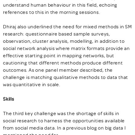
understand human behaviour in this field, echoing
references to this in the morning sessions.
Dhiraj also underlined the need for mixed methods in SM
research: questionnaire based sample surveys,
observation, cluster analysis, modelling, in addition to
social network analysis where matrix formats provide an
effective starting point in mapping networks, but
cautioning that different methods produce different
outcomes. As one panel member described, the
challenge is matching qualitative methods to data that
was quantitative in scale.
Skills
The third key challenge was the shortage of skills in
social research to harness the opportunities available
from social media data. In a previous blog on big data I