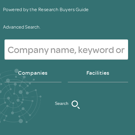
Powered by the Research Buyers Guide
Advanced Search.
Companies
Facilities
Search