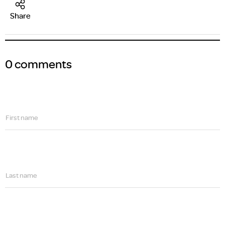
Share
0 comments
First name
Last name