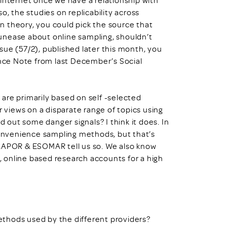
lso, the studies on replicability across
 in theory, you could pick the source that
s unease about online sampling, shouldn’t
sue (57/2), published later this month, you
ence Note from last December’s Social
are primarily based on self -selected
r views on a disparate range of topics using
d out some danger signals? I think it does. In
onvenience sampling methods, but that’s
 AAPOR & ESOMAR tell us so. We also know
 online based research accounts for a high
thods used by the different providers?