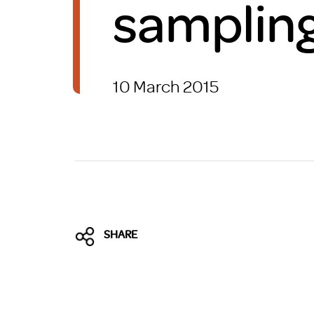
sampling 
Brexit
10 March 2015
SHARE