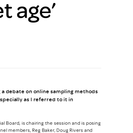
t age’
uiter Training
CPD
MRS CPD Programme
RAS Accredited
Upgrade with CPD
ecruiter
MRS CPD Handbook
 Companies
Frequently asked questions
ng a debate on online sampling methods
ecially as I referred to it in
l Board, is chairing the session and is posing
panel members, Reg Baker, Doug Rivers and