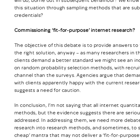
this situation through sampling methods that are sub
credentials?
Commissioning ‘fit-for-purpose’ internet research?
The objective of this debate is to provide answers to t
the right solution, anyway – as many researchers in t
clients demand a better standard we might see an i
on random probability selection methods, with recru
channel than the surveys. Agencies argue that deman
with clients apparently happy with the current resea
suggests a need for caution.
In conclusion, I’m not saying that all internet quanti
methods, but the evidence suggests there are seriou
addressed. In addressing them, we need more debate
research into research methods, and sometimes, to st
cheap’ mantra that may not deliver a ‘fit-for-purpos