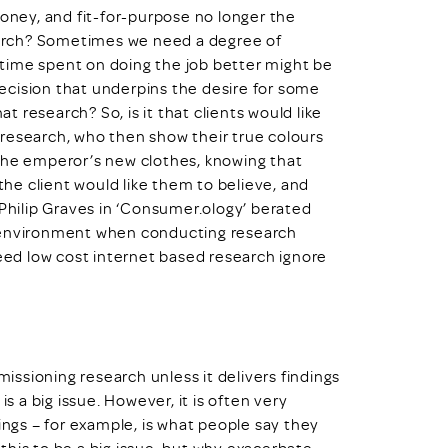
money, and fit-for-purpose no longer the
arch? Sometimes we need a degree of
e time spent on doing the job better might be
 decision that underpins the desire for some
 research? So, is it that clients would like
research, who then show their true colours
 the emperor’s new clothes, knowing that
 the client would like them to believe, and
 Philip Graves in ‘Consumer.ology’ berated
d environment when conducting research
ed low cost internet based research ignore
missioning research unless it delivers findings
is a big issue. However, it is often very
indings – for example, is what people say they
this to be a big issue, but why exacerbate