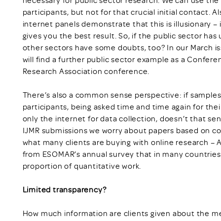
participants, but not for that crucial initial contact. A
internet panels demonstrate that this is illusionary –
gives you the best result. So, if the public sector ha
other sectors have some doubts, too? In our March is
will find a further public sector example as a Confer
Research Association conference.
There’s also a common sense perspective: if samples 
participants, being asked time and time again for thei
only the internet for data collection, doesn’t that sen
IJMR submissions we worry about papers based on c
what many clients are buying with online research –
from ESOMAR’s annual survey that in many countries,
proportion of quantitative work.
Limited transparency?
How much information are clients given about the me