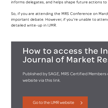
informs delegates, and helps shape future actions to
So, if you are attending the MRS Conference on March 
important debate. However, if you’re unable to attend
detailed write-up in IJMR.
How to access the In
Journal of Market R
Published by SAGE, MRS Certified Members 
website via this link.
Go to the IJMR website