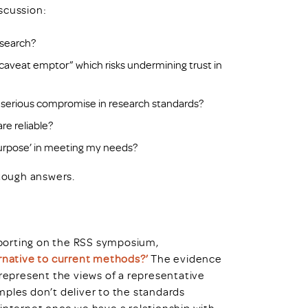
scussion:
research?
“caveat emptor” which risks undermining trust in
o a serious compromise in research standards?
re reliable?
purpose’ in meeting my needs?
tough answers.
reporting on the RSS symposium,
ernative to current methods?’
The evidence
 represent the views of a representative
mples don’t deliver to the standards
 internet once we have a relationship with