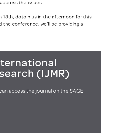
 address the issues.
18th, do join us in the afternoon for this
 the conference, we’ll be providing a
ternational
esearch (IJMR)
can access the journal on the SAGE