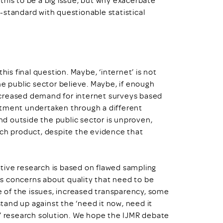
-standard with questionable statistical
his final question. Maybe, ‘internet’ is not
he public sector believe. Maybe, if enough
ncreased demand for internet surveys based
itment undertaken through a different
d outside the public sector is unproven,
rch product, despite the evidence that
tative research is based on flawed sampling
s concerns about quality that need to be
 of the issues, increased transparency, some
and up against the ‘need it now, need it
e’ research solution. We hope the IJMR debate