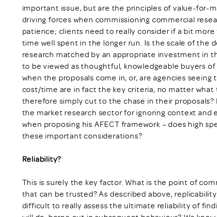
important issue, but are the principles of value-for-
driving forces when commissioning commercial rese
patience; clients need to really consider if a bit mor
time well spent in the longer run. Is the scale of the
research matched by an appropriate investment in that
to be viewed as thoughtful, knowledgeable buyers of 
when the proposals come in, or, are agencies seeing
cost/time are in fact the key criteria, no matter what
therefore simply cut to the chase in their proposals?
the market research sector for ignoring context an
when proposing his AFECT framework – does high spe
these important considerations?
Reliability?
This is surely the key factor. What is the point of com
that can be trusted? As described above, replicability 
difficult to really assess the ultimate reliability of f
will do, borne out in subsequent behaviour? We know 