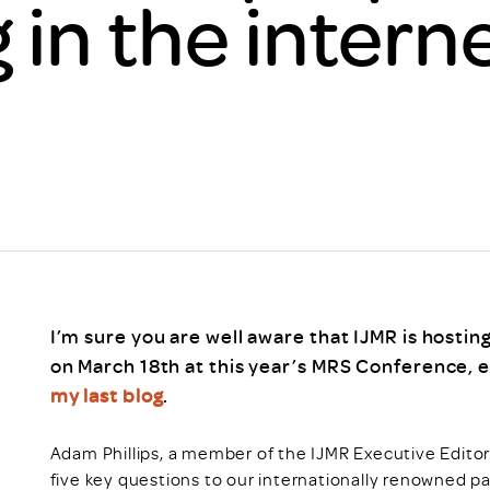
in the interne
Scheme/Recr
Programme
Register of 
Recruiters
Register of R
Accredited
RAS - FAQs
I’m sure you are well aware that IJMR is hosti
on March 18th at this year’s MRS Conference, esp
my last blog
.
Adam Phillips, a member of the IJMR Executive Editoria
five key questions to our internationally renowned 