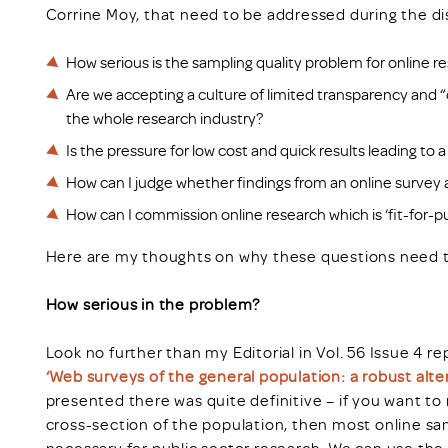
Corrine Moy, that need to be addressed during the di
How serious is the sampling quality problem for online 
Are we accepting a culture of limited transparency and 
the whole research industry?
Is the pressure for low cost and quick results leading t
How can I judge whether findings from an online survey a
How can I commission online research which is ‘fit-for-
Here are my thoughts on why these questions need 
How serious in the problem?
Look no further than my Editorial in Vol. 56 Issue 4 
‘Web surveys of the general population: a robust alt
presented there was quite definitive – if you want to
cross-section of the population, then most online sa
necessary for public sector research. We can use the