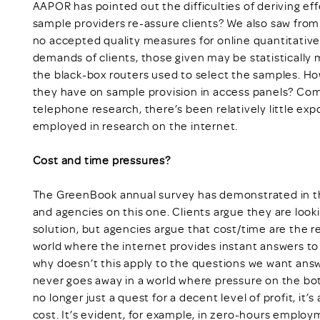
AAPOR has pointed out the difficulties of deriving eff
sample providers re-assure clients? We also saw from
no accepted quality measures for online quantitativ
demands of clients, those given may be statistically 
the black-box routers used to select the samples. H
they have on sample provision in access panels? Com
telephone research, there’s been relatively little e
employed in research on the internet.
Cost and time pressures?
The GreenBook annual survey has demonstrated in th
and agencies on this one. Clients argue they are looki
solution, but agencies argue that cost/time are the re
world where the internet provides instant answers to 
why doesn’t this apply to the questions we want answ
never goes away in a world where pressure on the botto
no longer just a quest for a decent level of profit, it’
cost. It’s evident, for example, in zero-hours employ