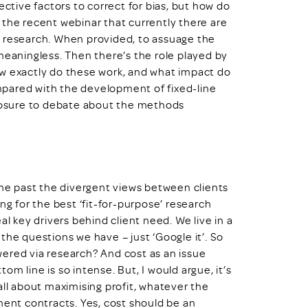
ective factors to correct for bias, but how do
 the recent webinar that currently there are
e research. When provided, to assuage the
meaningless. Then there’s the role played by
ow exactly do these work, and what impact do
pared with the development of fixed-line
xposure to debate about the methods
e past the divergent views between clients
ng for the best ‘fit-for-purpose’ research
al key drivers behind client need. We live in a
the questions we have – just ‘Google it’. So
ered via research? And cost as an issue
m line is so intense. But, I would argue, it’s
s all about maximising profit, whatever the
ment contracts. Yes, cost should be an