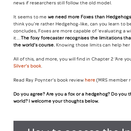
news if researchers still follow the old model.
It seems to me
we need more Foxes than Hedgehogs i
think you’re rather Hedgehog-like, can you learn to be
concludes, Foxes are more capable of ‘evaluating a w
it….
The foxy forecaster recognises the limitations t
the world’s course.
Knowing those limits can help her 
All of this, and more, you will find in Chapter 2 ‘Are y
Silver’s book
.
Read Ray Poynter’s book review
here
(MRS member re
Do you agree? Are you a fox or a hedgehog? Do you 
world? I welcome your thoughts below.