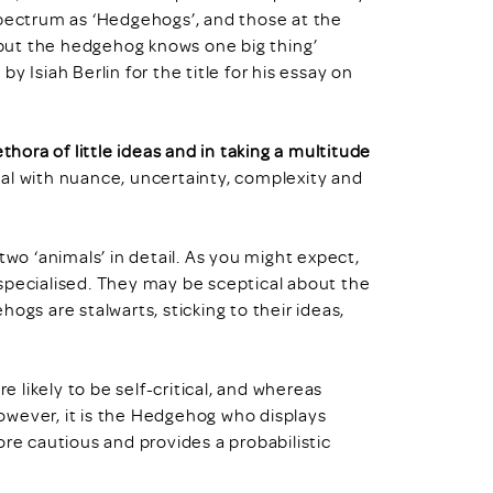
spectrum as ‘Hedgehogs’, and those at the
, but the hedgehog knows one big thing’
 Isiah Berlin for the title for his essay on
ethora of little ideas and in taking a multitude
eal with nuance, uncertainty, complexity and
two ‘animals’ in detail. As you might expect,
specialised. They may be sceptical about the
ogs are stalwarts, sticking to their ideas,
likely to be self-critical, and whereas
owever, it is the Hedgehog who displays
ore cautious and provides a probabilistic