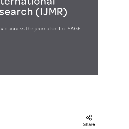
ternational
esearch (IJMR)
can access the journal on the SAGE
Share