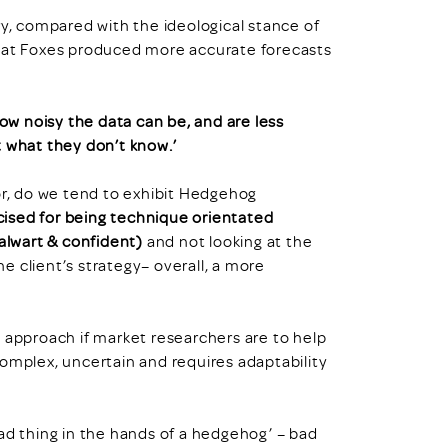
ry, compared with the ideological stance of
that Foxes produced more accurate forecasts
ow noisy the data can be, and are less
t what they don’t know.’
or, do we tend to exhibit Hedgehog
icised for being technique orientated
talwart & confident)
and not looking at the
he client’s strategy– overall, a more
y approach if market researchers are to help
, complex, uncertain and requires adaptability
ad thing in the hands of a hedgehog’ – bad