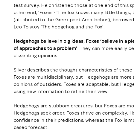
test survey. He christened those at one end of this 
other end, ‘Foxes’: ‘The fox knows many little things
(attributed to the Greek poet Archilochus), borrowed by
Leo Tolstoy ‘The hedgehog and the Fox’.
Hedgehogs believe in big ideas;
Foxes ‘believe in a pl
of approaches to a problem’
. They can more easily d
dissenting opinions.
Silver describes the thought characteristics of these 
Foxes are multidisciplinary, but Hedgehogs are more 
opinions of outsiders. Foxes are adaptable, but Hedgeh
using new information to refine their view.
Hedgehogs are stubborn creatures, but Foxes are more 
Hedgehogs seek order, Foxes thrive on complexity. H
confidence in their predictions, whereas the Fox is m
based forecast.