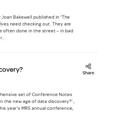
y Joan Bakewell published in ‘The
ves need checking out. They are
e often done in the street – in bad
er…
scovery?
Share
prehensive set of Conference Notes
n the new age of data discovery?’ ,
this year’s MRS annual conference,