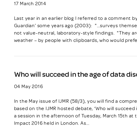
17 March 2014
Last year in an earlier blog I referred to a comment b
Guardian’ some years ago (2003): "…surveys themsel
not value-neutral, laboratory-style findings. "They ar
weather – by people with clipboards, who would pref
Who will succeed in the age of data di
04 May 2016
In the May issue of IJMR (58/3), you will find a com
based on the IJMR hosted debate, ‘Who will succeed i
a session in the afternoon of Tuesday, March 15th at 
Impact 2016 held in London. As…