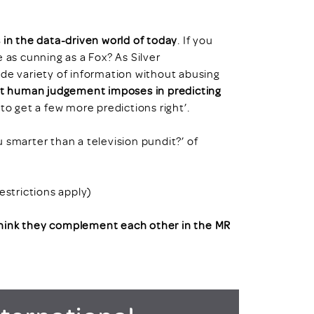
n the data-driven world of today
. If you
 as cunning as a Fox? As Silver
ide variety of information without abusing
hat human judgement imposes in predicting
to get a few more predictions right’.
ou smarter than a television pundit?’ of
strictions apply)
think they complement each other in the MR