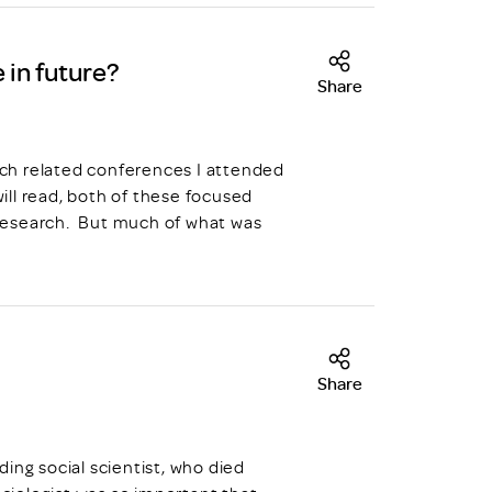
 in future?
Share
arch related conferences I attended
ll read, both of these focused
n research. But much of what was
Share
ing social scientist, who died