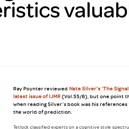
ristics valuab
Scheme/Recr
Programme
Register of 
Recruiters
Register of R
Accredited
RAS - FAQs
Ray Poynter reviewed
Nate Silver’s ‘The Signa
latest issue of IJMR
(Vol.55/6), but one point t
when reading Silver’s book was his references 
the world of prediction.
Tetlock classified experts on a cognitive style spectr