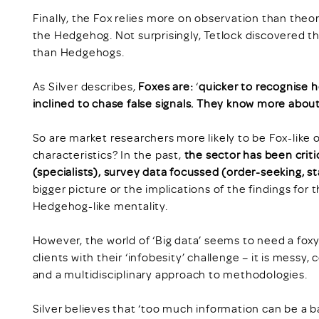
Finally, the Fox relies more on observation than theo
the Hedgehog. Not surprisingly, Tetlock discovered 
than Hedgehogs.
As Silver describes,
Foxes are:
‘
quicker to recognise h
inclined to chase false signals. They know more abou
So are market researchers more likely to be Fox-like 
characteristics? In the past,
the sector has been crit
(specialists), survey data focussed (order-seeking, s
bigger picture or the implications of the findings for t
Hedgehog-like mentality.
However, the world of ‘Big data’ seems to need a fox
clients with their ‘infobesity’ challenge – it is messy
and a multidisciplinary approach to methodologies.
Silver believes that ‘too much information can be a b