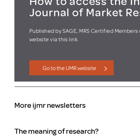
How to access the In
Journal of Market R
Published by SAGE, MRS Certified Members 
website via this link.
Go to the IJMR website
More ijmr newsletters
The meaning of research?