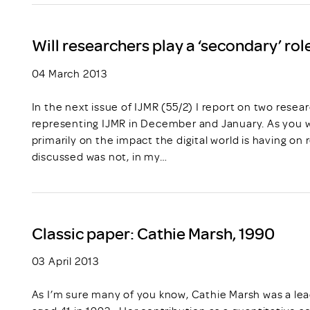
Will researchers play a ‘secondary’ role
04 March 2013
In the next issue of IJMR (55/2) I report on two rese
representing IJMR in December and January. As you wi
primarily on the impact the digital world is having o
discussed was not, in my…
Classic paper: Cathie Marsh, 1990
03 April 2013
As I’m sure many of you know, Cathie Marsh was a lead