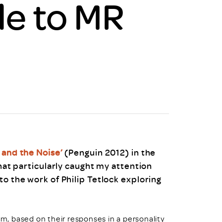
le to MR
uiter Training
CPD
MRS CPD Programme
RAS Accredited
Upgrade with CPD
ecruiter
MRS CPD Handbook
 Companies
Frequently asked questions
l and the Noise’
(Penguin 2012) in the
hat particularly caught my attention
to the work of Philip Tetlock exploring
um, based on their responses in a personality