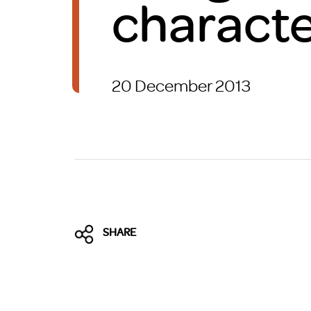
characte
Brexit
20 December 2013
SHARE