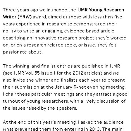
Three years ago we launched the
IJMR Young Research
Writer (YRW)
award, aimed at those with less than five
years experience in research to demonstrated their
ability to write an engaging, evidence based article
describing an innovative research project they’d worked
on, or on a research related topic, or issue, they felt
passionate about.
The winning, and finalist entries are published in IJMR
(see IJMR Vol. 55 Issue 1 for the 2012 articles) and we
also invite the winner and finalists each year to present
their submission at the January R-net evening meeting.
I chair these particular meetings and they attract a good
turnout of young researchers, with a lively discussion of
the issues raised by the speakers.
At the end of this year’s meeting, I asked the audience
what prevented them from entering in 2013. The main