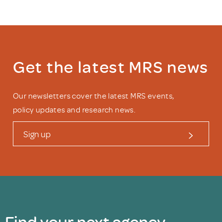
Get the latest MRS news
Our newsletters cover the latest MRS events,
policy updates and research news.
Sign up
Find your next agency