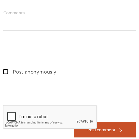
Comments
Post anonymously
Post comment