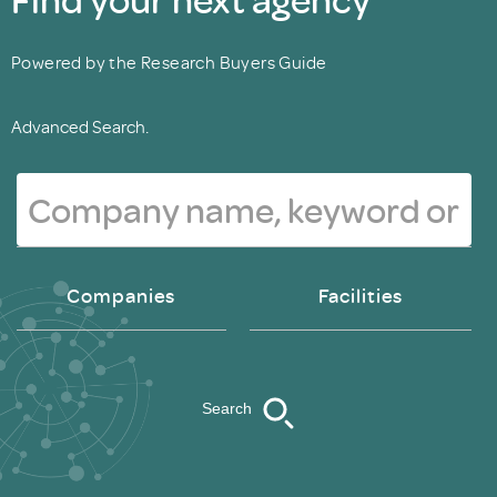
Powered by the Research Buyers Guide
Advanced Search.
Companies
Facilities
Search