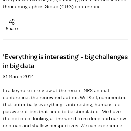
Geodemographics Group (CGG) conference…
Share
'Everything is interesting' - big challenges
in big data
31 March 2014
In a keynote interview at the recent MRS annual
conference, the renowned author, Will Self, commented
that potentially everything is interesting; humans are
passive entities that need to be stimulated. We have
the option of looking at the world from deep and narrow
or broad and shallow perspectives. We can experience…