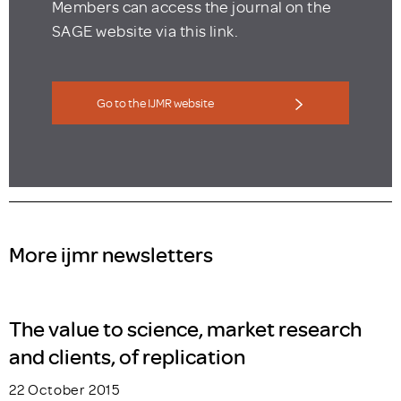
Members can access the journal on the
SAGE website via this link.
Go to the IJMR website
More ijmr newsletters
The value to science, market research
and clients, of replication
22 October 2015