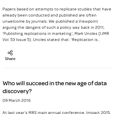
Papers based on attempts to replicate studies that have
already been conducted and published are often
unwelcome by journals. We published a Viewpoint
arguing the dangers of such a policy way back in 2011,
‘Publishing replications in marketing’, Mark Uncles (IJMR
Vol. 53 Issue 5). Uncles stated that: ‘Replication is…
Share
Who will succeed in the new age of data
discovery?
09 March 2016
At last year’s MRS main annual conference, Impact 2015,