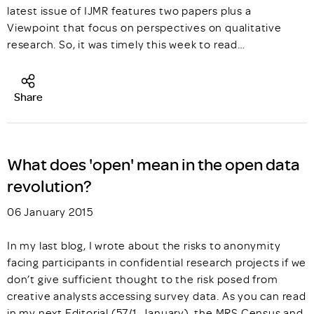
latest issue of IJMR features two papers plus a
Viewpoint that focus on perspectives on qualitative
research. So, it was timely this week to read…
Share
What does 'open' mean in the open data
revolution?
06 January 2015
In my last blog, I wrote about the risks to anonymity
facing participants in confidential research projects if we
don’t give sufficient thought to the risk posed from
creative analysts accessing survey data. As you can read
in my next Editorial (57/1, January), the MRS Census and