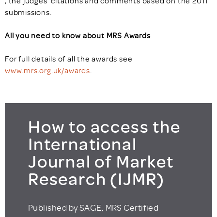
, the judges’ citations and comments based on the 2011
submissions.
All you need to know about MRS Awards
For full details of all the awards see
www.mrs.org.uk/awards
.
How to access the
International
Journal of Market
Research (IJMR)
Published by SAGE, MRS Certified