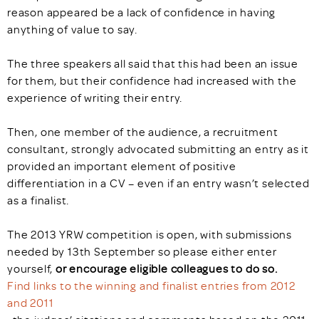
reason appeared be a lack of confidence in having
anything of value to say.
The three speakers all said that this had been an issue
for them, but their confidence had increased with the
experience of writing their entry.
Then, one member of the audience, a recruitment
consultant, strongly advocated submitting an entry as it
provided an important element of positive
differentiation in a CV – even if an entry wasn’t selected
as a finalist.
The 2013 YRW competition is open, with submissions
needed by 13th September so please either enter
yourself,
or encourage eligible colleagues to do so.
Find links to the winning and finalist entries from 2012
and 2011