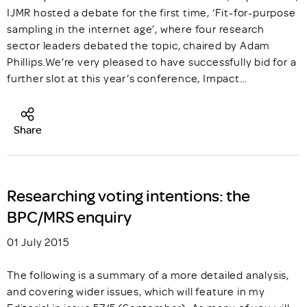
IJMR hosted a debate for the first time, ‘Fit-for-purpose
sampling in the internet age’, where four research
sector leaders debated the topic, chaired by Adam
Phillips.We’re very pleased to have successfully bid for a
further slot at this year’s conference, Impact…
Share
Researching voting intentions: the
BPC/MRS enquiry
01 July 2015
The following is a summary of a more detailed analysis,
and covering wider issues, which will feature in my