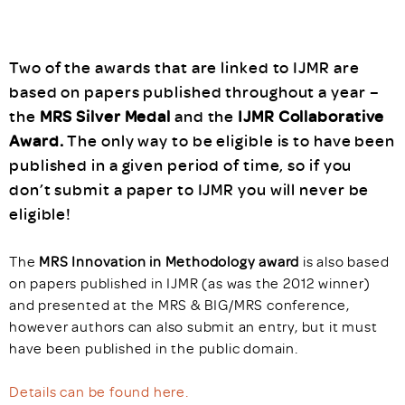
Two of the awards that are linked to IJMR are
based on papers published throughout a year –
the
MRS Silver Medal
and the
IJMR Collaborative
Award.
The only way to be eligible is to have been
published in a given period of time, so if you
don’t submit a paper to IJMR you will never be
eligible!
The
MRS Innovation in Methodology award
is also based
on papers published in IJMR (as was the 2012 winner)
and presented at the MRS & BIG/MRS conference,
however authors can also submit an entry, but it must
have been published in the public domain.
Details can be found here.