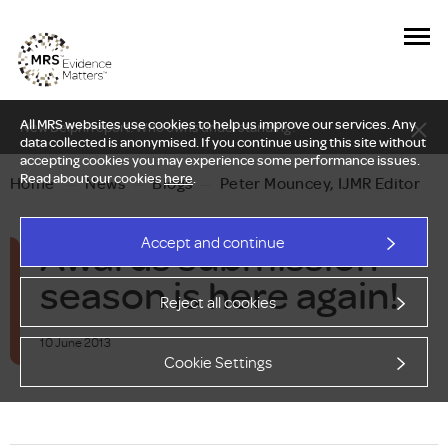
All MRS websites use cookies to help us improve our services. Any
New Delphi report: Who owns understanding?
data collected is anonymised. If you continue using this site without
accepting cookies you may experience some performance issues.
Read about our cookies
here
.
Home
—
News
—
Blogs
—
Peter Mouncey, IJMR Editor
Awards submission
Accept and continue
season is here again!
Reject all cookies
10 June 2013
Cookie Settings