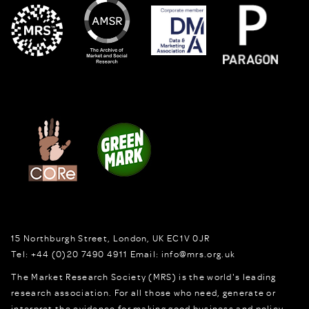
15 Northburgh Street
,
London,
UK
EC1V 0JR
Tel:
+44 (0)20 7490 4911
Email:
info@mrs.org.uk
The Market Research Society (MRS) is the world's leading
research association. For all those who need, generate or
interpret the evidence for making good business and policy