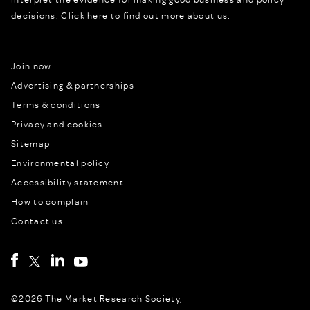
decisions.
Click here to find out more about us.
Join now
Advertising & partnerships
Terms & conditions
Privacy and cookies
Sitemap
Environmental policy
Accessibility statement
How to complain
Contact us
©2026 The Market Research Society,