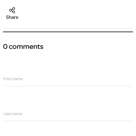
Share
0 comments
First name
Last name