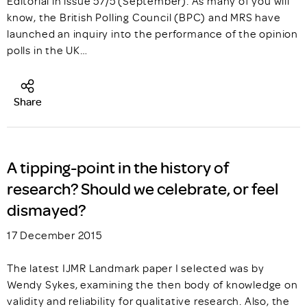
Editorial in issue 57/5 (September). As many of you will
know, the British Polling Council (BPC) and MRS have
launched an inquiry into the performance of the opinion
polls in the UK…
Share
A tipping-point in the history of
research? Should we celebrate, or feel
dismayed?
17 December 2015
The latest IJMR Landmark paper I selected was by
Wendy Sykes, examining the then body of knowledge on
validity and reliability for qualitative research. Also, the