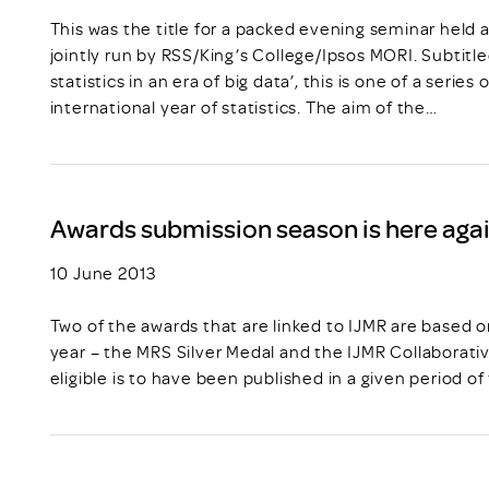
This was the title for a packed evening seminar held 
jointly run by RSS/King’s College/Ipsos MORI. Subtitl
statistics in an era of big data’, this is one of a serie
international year of statistics. The aim of the…
Awards submission season is here agai
10 June 2013
Two of the awards that are linked to IJMR are based 
year – the MRS Silver Medal and the IJMR Collaborati
eligible is to have been published in a given period of