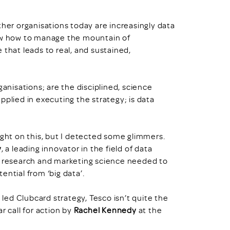
ther organisations today are increasingly data
now how to manage the mountain of
 that leads to real, and sustained,
ganisations; are the disciplined, science
pplied in executing the strategy; is data
ight on this, but I detected some glimmers.
y
, a leading innovator in the field of data
research and marketing science needed to
ential from ‘big data’.
ed Clubcard strategy, Tesco isn’t quite the
r call for action by
Rachel Kennedy
at the