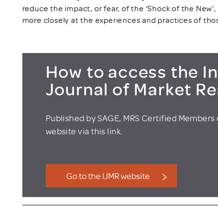
reduce the impact, or fear, of the ‘Shock of the New’, a
more closely at the experiences and practices of tho
How to access the In
Journal of Market R
Published by SAGE, MRS Certified Members 
website via this link.
Go to the IJMR website