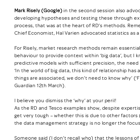
Mark Risely (Google)
in the second session also advoc
developing hypotheses and testing these through expe
process, that was at the heart of RD’s methods. Rem
Chief Economist, Hal Varien advocated statistics as 
For Risely, market research methods remain essential
behaviour to provide context within ‘big data’, but I k
predictive models with sufficient precision, the need
‘In the world of big data, this kind of relationship 
things are associated, we don’t need to know why’ (‘
Guardian 12th March).
I believe you dismiss the ‘why’ at your peril!
As the RD and Tesco examples show, despite expertis
get very tough – whether this is due to other factors
the data management strategy is no longer the focus i
Someone said (I don’t recall who) that the lessons o