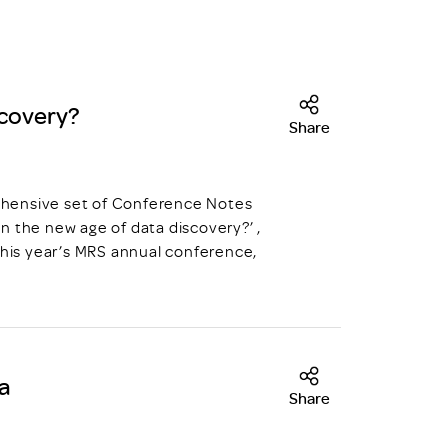
scovery?
Share
prehensive set of Conference Notes
n the new age of data discovery?’ ,
this year’s MRS annual conference,
ia
Share