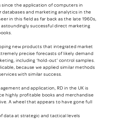
 since the application of computers in
 databases and marketing analytics in the
r in this field as far back as the late 1960s,
 astoundingly successful direct marketing
books.
oping new products that integrated market
xtremely precise forecasts of likely demand
eting, including ‘hold-out’ control samples.
eplicable, because we applied similar methods
ervices with similar success.
nagement and application, RD in the UK is
nce highly profitable books and merchandise
ive. A wheel that appears to have gone full
ata at strategic and tactical levels