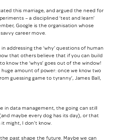
ated this marriage, and argued the need for
riments – a disciplined ‘test and learn’
ember, Google is the organisation whose
a savvy career move.
 in addressing the ‘why’ questions of human
now that others believe that if you can build
 to know the ‘whys’ goes out of the window!
has a huge amount of power: once we know two
From guessing game to tyranny’, James Ball,
e in data management, the going can still
 (and maybe every dog has its day), or that
t might, I don’t know.
f the past shape the future. Maybe we can