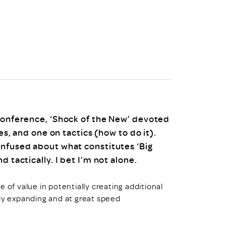
uiter Training
CPD
MRS CPD Programme
RAS Accredited
Upgrade with CPD
ecruiter
MRS CPD Handbook
 Companies
Frequently asked questions
 Conference, ‘Shock of the New’ devoted
es, and one on tactics (how to do it).
onfused about what constitutes ‘Big
 tactically. I bet I’m not alone.
 of value in potentially creating additional
tly expanding and at great speed