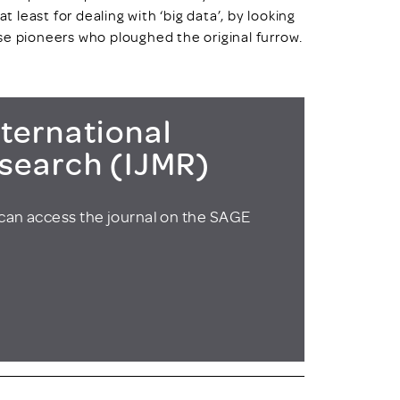
t least for dealing with ‘big data’, by looking
se pioneers who ploughed the original furrow.
ternational
esearch (IJMR)
can access the journal on the SAGE