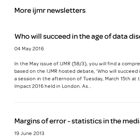
More ijmr newsletters
Who will succeed in the age of data di
04 May 2016
In the May issue of IJMR (58/3), you will find a com
based on the IJMR hosted debate, ‘Who will succeed i
a session in the afternoon of Tuesday, March 15th at 
Impact 2016 held in London. As…
Margins of error - statistics in the med
19 June 2013