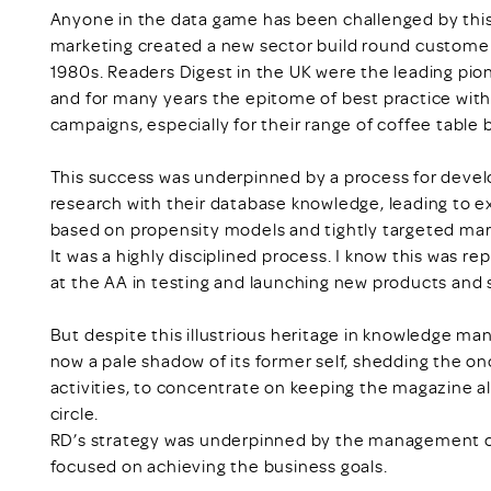
Anyone in the data game has been challenged by this
marketing created a new sector build round customer
1980s. Readers Digest in the UK were the leading pionee
and for many years the epitome of best practice with
campaigns, especially for their range of coffee table 
This success was underpinned by a process for devel
research with their database knowledge, leading to e
based on propensity models and tightly targeted mark
It was a highly disciplined process. I know this was r
at the AA in testing and launching new products and s
But despite this illustrious heritage in knowledge ma
now a pale shadow of its former self, shedding the o
activities, to concentrate on keeping the magazine al
circle.
RD’s strategy was underpinned by the management of d
focused on achieving the business goals.