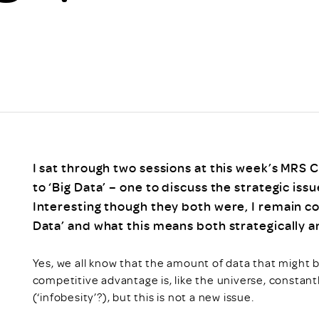
Scheme/Recr
Programme
Register of 
Recruiters
Register of R
Accredited
RAS - FAQs
I sat through two sessions at this week’s MRS
to ‘Big Data’ – one to discuss the strategic issu
Interesting though they both were, I remain c
Data’ and what this means both strategically and
Yes, we all know that the amount of data that might be
competitive advantage is, like the universe, constan
(‘infobesity’?), but this is not a new issue.