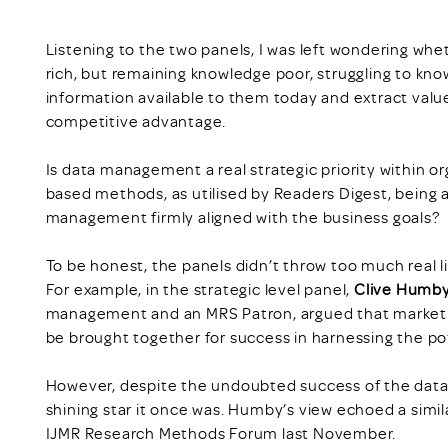
Listening to the two panels, I was left wondering whe
rich, but remaining knowledge poor, struggling to k
information available to them today and extract value
competitive advantage.
Is data management a real strategic priority within or
based methods, as utilised by Readers Digest, being a
management firmly aligned with the business goals?
To be honest, the panels didn’t throw too much real l
For example, in the strategic level panel,
Clive Humb
management and an MRS Patron, argued that market 
be brought together for success in harnessing the pot
However, despite the undoubted success of the data l
shining star it once was. Humby’s view echoed a simila
IJMR Research Methods Forum last November.