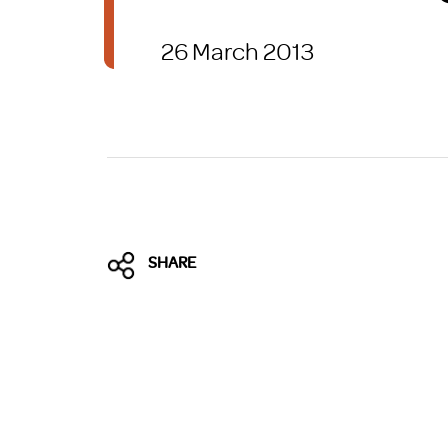
Brexit
26 March 2013
SHARE