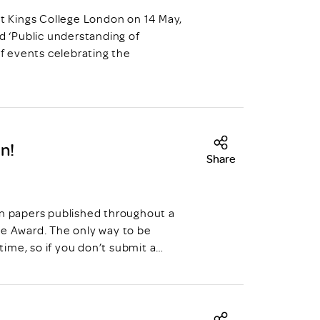
at Kings College London on 14 May,
ed ‘Public understanding of
s of events celebrating the
n!
Share
on papers published throughout a
ve Award. The only way to be
 time, so if you don’t submit a…