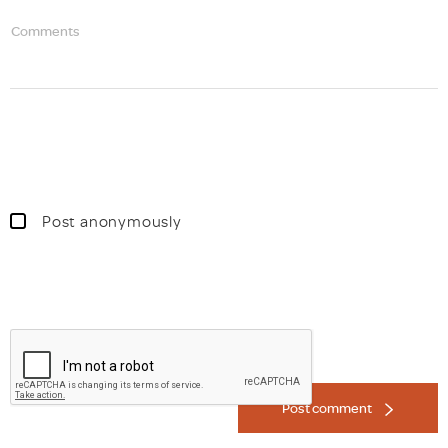
Comments
Post anonymously
Post comment