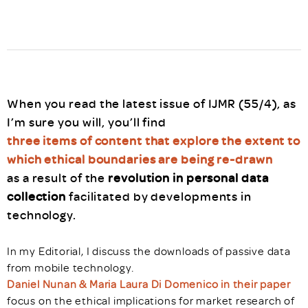
When you read the latest issue of IJMR (55/4), as
I’m sure you will, you’ll find
three items of content that explore the extent to
which ethical boundaries are being re-drawn
as a result of the
revolution in personal data
collection
facilitated by developments in
technology.
In my Editorial, I discuss the downloads of passive data
from mobile technology.
Daniel Nunan & Maria Laura Di Domenico in their paper
focus on the ethical implications for market research of