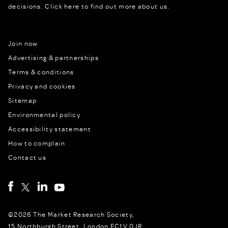
decisions.
Click here to find out more about us.
Join now
Advertising & partnerships
Terms & conditions
Privacy and cookies
Sitemap
Environmental policy
Accessibility statement
How to complain
Contact us
©2026 The Market Research Society,
15 Northburgh Street, London EC1V 0JR