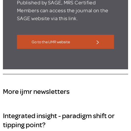
Published by SAGE, MRS Certified
Members can access the journal on the
SAGE website via this link.
Go to the IJMR website
More ijmr newsletters
Integrated insight - paradigm shift or
tipping point?