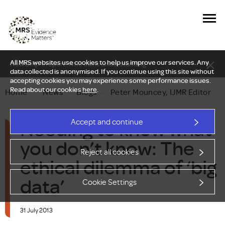
All MRS websites use cookies to help us improve our services. Any
New Delphi report: Who owns understanding?
data collected is anonymised. If you continue using this site without
accepting cookies you may experience some performance issues.
Read about our cookies
here
.
Home
—
News
—
Blogs
—
Peter Mouncey, IJMR Editor
Needing to know what
Accept and continue
you don’t know: The
Reject all cookies
ethical dilemma of ‘big
data’
Cookie Settings
31 July 2013