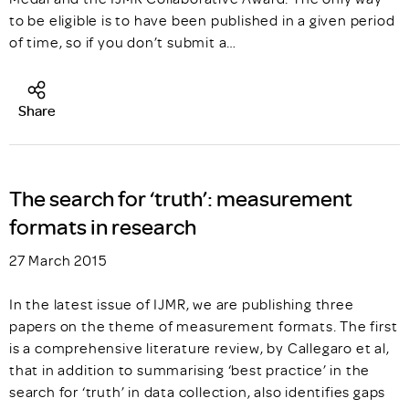
to be eligible is to have been published in a given period
of time, so if you don’t submit a…
Share
The search for ‘truth’: measurement
formats in research
27 March 2015
In the latest issue of IJMR, we are publishing three
papers on the theme of measurement formats. The first
is a comprehensive literature review, by Callegaro et al,
that in addition to summarising ‘best practice’ in the
search for ‘truth’ in data collection, also identifies gaps