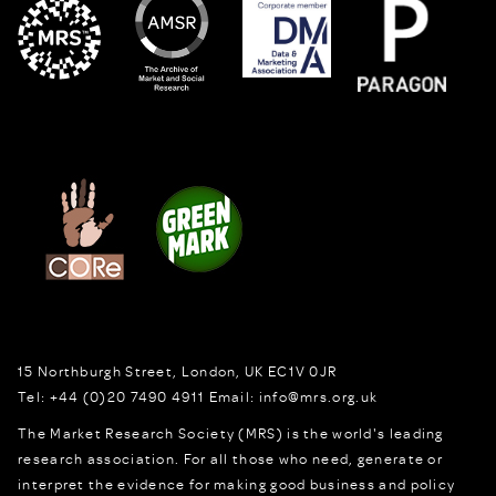
15 Northburgh Street
,
London,
UK
EC1V 0JR
Tel:
+44 (0)20 7490 4911
Email:
info@mrs.org.uk
The Market Research Society (MRS) is the world's leading
research association. For all those who need, generate or
interpret the evidence for making good business and policy