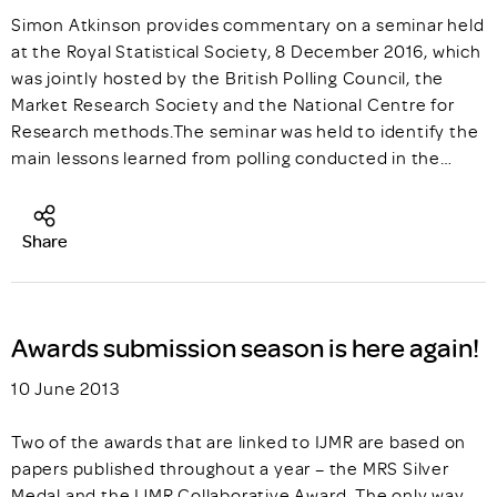
Simon Atkinson provides commentary on a seminar held
at the Royal Statistical Society, 8 December 2016, which
was jointly hosted by the British Polling Council, the
Market Research Society and the National Centre for
Research methods.The seminar was held to identify the
main lessons learned from polling conducted in the…
Share
Awards submission season is here again!
10 June 2013
Two of the awards that are linked to IJMR are based on
papers published throughout a year – the MRS Silver
Medal and the IJMR Collaborative Award. The only way