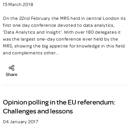
15 March 2018
On the 22nd February the MRS held in central London its
first one day conference devoted to data analytics,
‘Data Analytics and Insight’. With over 180 delegates it
was the largest one-day conference ever held by the
MRS, showing the big appetite for knowledge in this field
and complements other…
Share
Opinion polling in the EU referendum:
Challenges and lessons
04 January 2017