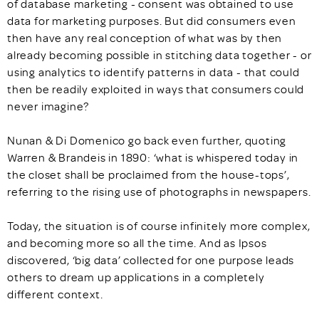
of database marketing - consent was obtained to use
data for marketing purposes. But did consumers even
then have any real conception of what was by then
already becoming possible in stitching data together - or
using analytics to identify patterns in data - that could
then be readily exploited in ways that consumers could
never imagine?
Nunan & Di Domenico go back even further, quoting
Warren & Brandeis in 1890: ‘what is whispered today in
the closet shall be proclaimed from the house-tops’,
referring to the rising use of photographs in newspapers.
Today, the situation is of course infinitely more complex,
and becoming more so all the time. And as Ipsos
discovered, ‘big data’ collected for one purpose leads
others to dream up applications in a completely
different context.