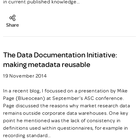
in current published knowledge…
Share
The Data Documentation Initiative:
making metadata reusable
19 November 2014
In a recent blog, I focussed on a presentation by Mike
Page (Blueocean) at September’s ASC conference.
Page discussed the reasons why market research data
remains outside corporate data warehouses. One key
point he mentioned was the lack of consistency in
definitions used within questionnaires, for example in
recording standard…