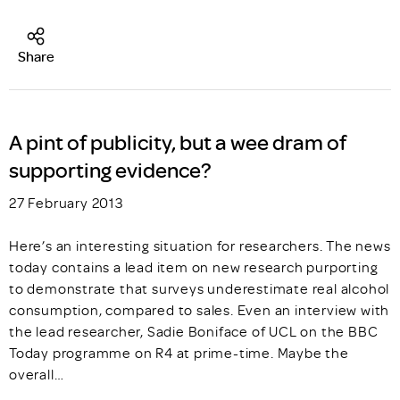
Share
A pint of publicity, but a wee dram of
supporting evidence?
27 February 2013
Here’s an interesting situation for researchers. The news
today contains a lead item on new research purporting
to demonstrate that surveys underestimate real alcohol
consumption, compared to sales. Even an interview with
the lead researcher, Sadie Boniface of UCL on the BBC
Today programme on R4 at prime-time. Maybe the
overall…