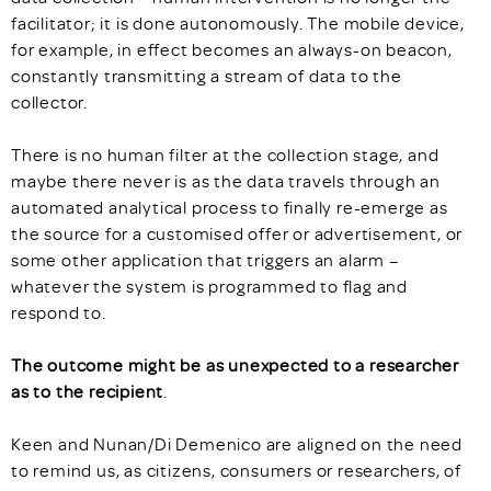
facilitator; it is done autonomously. The mobile device,
for example, in effect becomes an always-on beacon,
constantly transmitting a stream of data to the
collector.
There is no human filter at the collection stage, and
maybe there never is as the data travels through an
automated analytical process to finally re-emerge as
the source for a customised offer or advertisement, or
some other application that triggers an alarm –
whatever the system is programmed to flag and
respond to.
The outcome might be as unexpected to a researcher
as to the recipient
.
Keen and Nunan/Di Demenico are aligned on the need
to remind us, as citizens, consumers or researchers, of