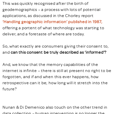
This was quickly recognised after the birth of
geodemographics – a process with lots of potential
applications, as discussed in the Chorley report
‘Handling geographic information’ published in 1987,
offering a portent of what technology was starting to
deliver, and a foretaste of where are today.
So, what exactly are consumers giving their consent to,
and
can this consent be truly described as ‘informed’?
And, we know that the memory capabilities of the
internet is infinite – there is still at present no right to be
forgotten, and if and when this ever happens, how
retrospective can it be; how long will it stretch into the
future?
Nunan & Di Demenico also touch on the other trend in
data collection – human intervention is no longer the