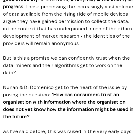
progress
. Those processing the increasingly vast volume
of data available from the rising tide of mobile devices
argue they have gained permission to collect the data,
in the context that has underpinned much of the ethical
development of market research - the identities of the
providers will remain anonymous.
But is this a promise we can confidently trust when the
data-miners and their algorithms get to work on the
data?
Nunan & Di Domenico get to the heart of the issue by
posing the question:
‘How can consumers trust an
organisation with information where the organisation
does not yet know how the information might be used in
the future?’
As I’ve said before, this was raised in the very early days