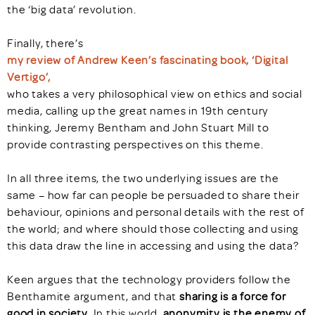
the ‘big data’ revolution.
Finally, there’s
my review of Andrew Keen’s fascinating book, ‘Digital
Vertigo’,
who takes a very philosophical view on ethics and social
media, calling up the great names in 19th century
thinking, Jeremy Bentham and John Stuart Mill to
provide contrasting perspectives on this theme.
In all three items, the two underlying issues are the
same – how far can people be persuaded to share their
behaviour, opinions and personal details with the rest of
the world; and where should those collecting and using
this data draw the line in accessing and using the data?
Keen argues that the technology providers follow the
Benthamite argument, and that
sharing is a force for
good in society
. In this world,
anonymity is the enemy of