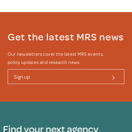
Get the latest MRS news
Our newsletters cover the latest MRS events,
policy updates and research news.
Sign up
Find your next agency