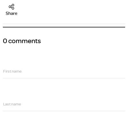
Share
0 comments
First name
Last name