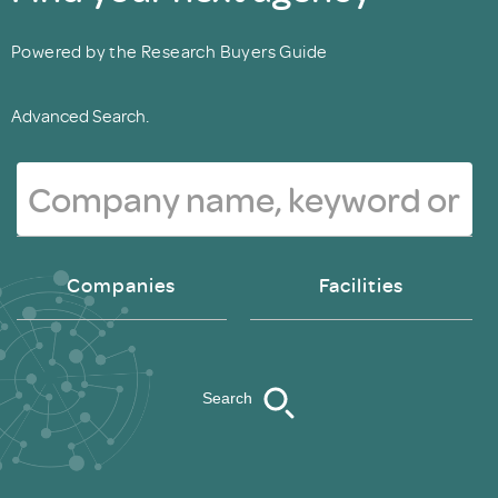
Powered by the Research Buyers Guide
Advanced Search.
Companies
Facilities
Search