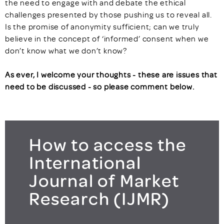
the need to engage with and debate the ethical
challenges presented by those pushing us to reveal all.
Is the promise of anonymity sufficient; can we truly
believe in the concept of ‘informed’ consent when we
don’t know what we don’t know?
As ever, I welcome your thoughts - these are issues that
need to be discussed - so please comment below.
How to access the
International
Journal of Market
Research (IJMR)