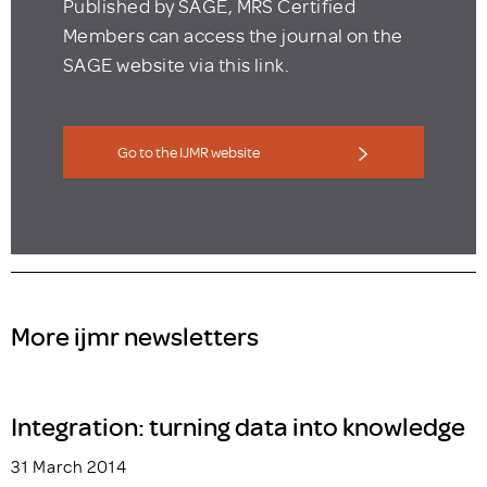
Published by SAGE, MRS Certified
Members can access the journal on the
SAGE website via this link.
Go to the IJMR website
More ijmr newsletters
Integration: turning data into knowledge
31 March 2014