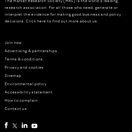
The Market Research Society (MRS) is the world's leading
research association. For all those who need, generate or
interpret the evidence for making good business and policy
decisions.
Click here to find out more about us.
Join now
Advertising & partnerships
Terms & conditions
Privacy and cookies
Sitemap
Environmental policy
Accessibility statement
How to complain
Contact us