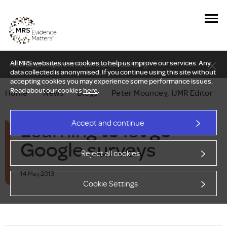
All MRS websites use cookies to help us improve our services. Any
New Delphi report: Who owns understanding?
data collected is anonymised. If you continue using this site without
accepting cookies you may experience some performance issues.
Read about our cookies
here
.
Home
—
News
—
Blogs
—
Peter Mouncey, IJMR Editor
Learning to let go -
Accept and continue
Google surveys
Reject all cookies
14 May 2013
Cookie Settings