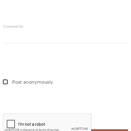
Comments
Post anonymously