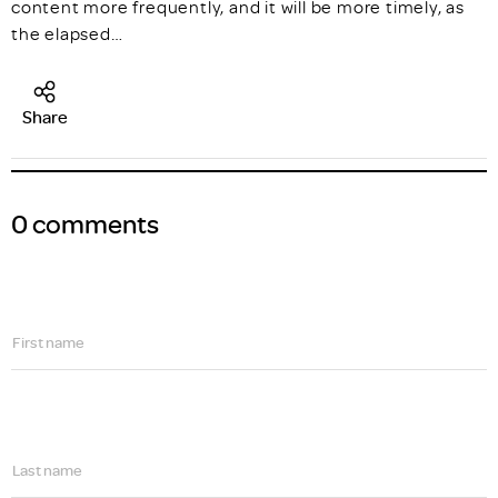
content more frequently, and it will be more timely, as
the elapsed…
Share
0 comments
First name
Last name