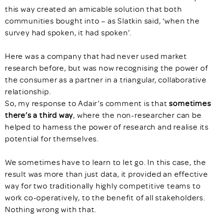
this way created an amicable solution that both
communities bought into – as Slatkin said, ‘when the
survey had spoken, it had spoken’.
Here was a company that had never used market
research before, but was now recognising the power of
the consumer as a partner in a triangular, collaborative
relationship.
So, my response to Adair’s comment is that
sometimes
there’s a third way
, where the non-researcher can be
helped to harness the power of research and realise its
potential for themselves.
We sometimes have to learn to let go. In this case, the
result was more than just data, it provided an effective
way for two traditionally highly competitive teams to
work co-operatively, to the benefit of all stakeholders.
Nothing wrong with that.