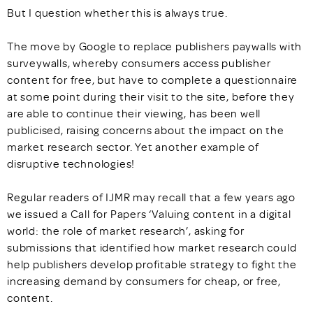
But I question whether this is always true.
The move by Google to replace publishers paywalls with
surveywalls, whereby consumers access publisher
content for free, but have to complete a questionnaire
at some point during their visit to the site, before they
are able to continue their viewing, has been well
publicised, raising concerns about the impact on the
market research sector. Yet another example of
disruptive technologies!
Regular readers of IJMR may recall that a few years ago
we issued a Call for Papers ‘Valuing content in a digital
world: the role of market research’, asking for
submissions that identified how market research could
help publishers develop profitable strategy to fight the
increasing demand by consumers for cheap, or free,
content.