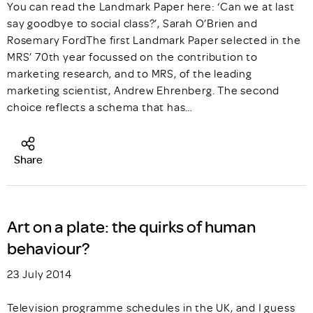
You can read the Landmark Paper here: ‘Can we at last
say goodbye to social class?’, Sarah O’Brien and
Rosemary FordThe first Landmark Paper selected in the
MRS’ 70th year focussed on the contribution to
marketing research, and to MRS, of the leading
marketing scientist, Andrew Ehrenberg. The second
choice reflects a schema that has…
Share
Art on a plate: the quirks of human
behaviour?
23 July 2014
Television programme schedules in the UK, and I guess