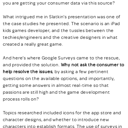
you are getting your consumer data via this source?
What intrigued me in Slatkin’s presentation was one of
the case studies he presented. The scenario is an iPad
kids games developer, and the tussles between the
techies/engineers and the creative designers in what
created a really great game.
And here’s where Google Surveys came to the rescue,
and provided the solution.
Why not ask
the consumer to
help resolve the issues
, by asking a few pertinent
questions on the available options, and importantly,
getting some answers in almost real-time so that
passions are still high and the game development
process rolls on?
Topics researched included icons for the app store and
character designs, and whether to introduce new
characters into establish formats. The use of surveys in