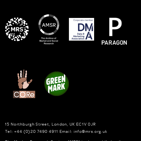
15 Northburgh Street
,
London,
UK
EC1V 0JR
Tel:
+44 (0)20 7490 4911
Email:
info@mrs.org.uk