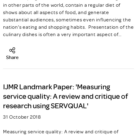
in other parts of the world, contain a regular diet of
shows about all aspects of food, and generate
substantial audiences, sometimes even influencing the
nation’s eating and shopping habits. Presentation of the
culinary dishes is often a very important aspect of…
Share
IJMR Landmark Paper: 'Measuring
service quality: A review and critique of
research using SERVQUAL'
31 October 2018
Measuring service quality: A review and critique of