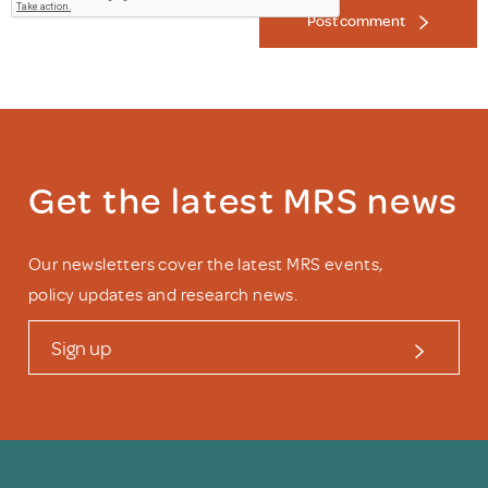
Post comment
Get the latest MRS news
Our newsletters cover the latest MRS events,
policy updates and research news.
Sign up