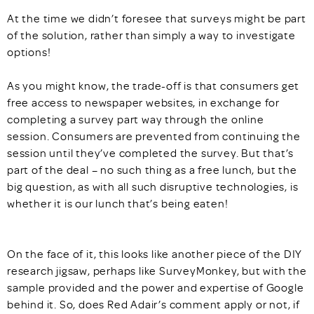
At the time we didn’t foresee that surveys might be part
of the solution, rather than simply a way to investigate
options!
As you might know, the trade-off is that consumers get
free access to newspaper websites, in exchange for
completing a survey part way through the online
session. Consumers are prevented from continuing the
session until they’ve completed the survey. But that’s
part of the deal – no such thing as a free lunch, but the
big question, as with all such disruptive technologies, is
whether it is our lunch that’s being eaten!
On the face of it, this looks like another piece of the DIY
research jigsaw, perhaps like SurveyMonkey, but with the
sample provided and the power and expertise of Google
behind it. So, does Red Adair’s comment apply or not, if