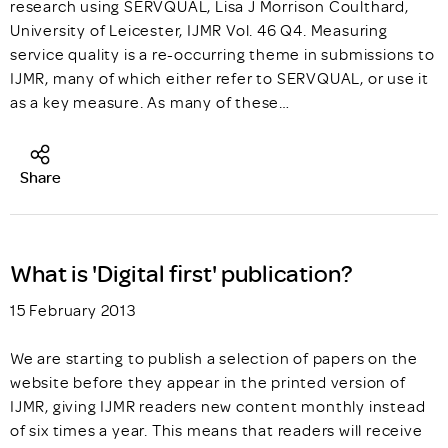
research using SERVQUAL, Lisa J Morrison Coulthard,
University of Leicester, IJMR Vol. 46 Q4. Measuring
service quality is a re-occurring theme in submissions to
IJMR, many of which either refer to SERVQUAL, or use it
as a key measure. As many of these…
Share
What is 'Digital first' publication?
15 February 2013
We are starting to publish a selection of papers on the
website before they appear in the printed version of
IJMR, giving IJMR readers new content monthly instead
of six times a year. This means that readers will receive