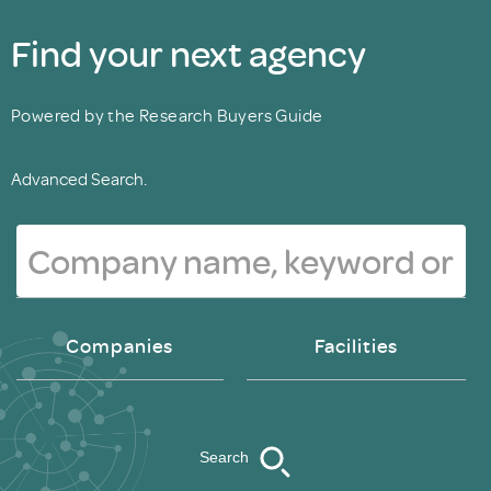
Find your next agency
Powered by the Research Buyers Guide
Advanced Search.
Companies
Facilities
Search