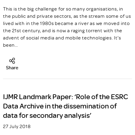
This is the big challenge for so many organisations, in
the public and private sectors, as the stream some of us
lived with in the 1980s became a river as we moved into
the 21st century, and is now a raging torrent with the
advent of social media and mobile technologies. It’s
been…
Share
IJMR Landmark Paper: ‘Role of the ESRC
Data Archive in the dissemination of
data for secondary analysis’
27 July 2018