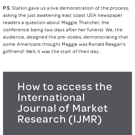
P.S.
Slatkin gave us a live demonstration of the process,
asking the just awakening east coast USA newspaper
readers a question about Maggie Thatcher, the
conference being two days after her funeral. We, the
audience, designed the pre-codes, demonstrating that
some Americans thought Maggie was Ronald Reagan’s
girlfriend! Well, it was the start of their day...
How to access the
International
Journal of Market
Research (IJMR)