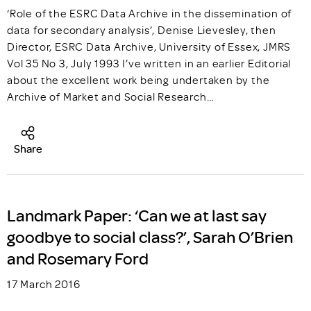
‘Role of the ESRC Data Archive in the dissemination of
data for secondary analysis’, Denise Lievesley, then
Director, ESRC Data Archive, University of Essex, JMRS
Vol 35 No 3, July 1993 I’ve written in an earlier Editorial
about the excellent work being undertaken by the
Archive of Market and Social Research…
Share
Landmark Paper: ‘Can we at last say
goodbye to social class?’, Sarah O’Brien
and Rosemary Ford
17 March 2016