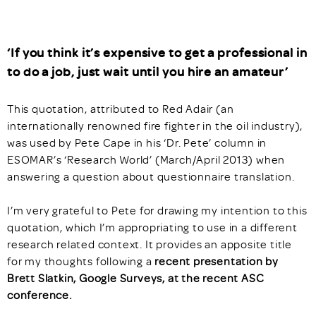
‘If you think it’s expensive to get a professional in
to do a job, just wait until you hire an amateur’
This quotation, attributed to Red Adair (an
internationally renowned fire fighter in the oil industry),
was used by Pete Cape in his ‘Dr. Pete’ column in
ESOMAR’s ‘Research World’ (March/April 2013) when
answering a question about questionnaire translation.
I’m very grateful to Pete for drawing my intention to this
quotation, which I’m appropriating to use in a different
research related context. It provides an apposite title
for my thoughts following a
recent presentation by
Brett Slatkin, Google Surveys, at the recent ASC
conference.