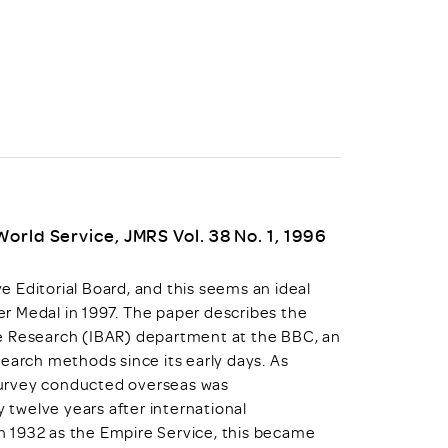
uiter Training
CPD
MRS CPD Programme
RAS Accredited
Upgrade with CPD
ecruiter
MRS CPD Handbook
 Companies
Frequently asked questions
orld Service, JMRS Vol. 38 No. 1, 1996
 Editorial Board, and this seems an ideal
ver Medal in 1997. The paper describes the
ce Research (IBAR) department at the BBC, an
earch methods since its early days. As
survey conducted overseas was
twelve years after international
 1932 as the Empire Service, this became