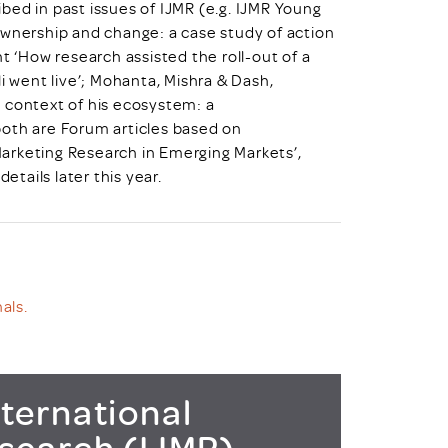
bed in past issues of IJMR (e.g. IJMR Young
Ownership and change: a case study of action
t ‘How research assisted the roll-out of a
i went live’; Mohanta, Mishra & Dash,
 context of his ecosystem: a
both are Forum articles based on
arketing Research in Emerging Markets’,
etails later this year.
als.
ternational
esearch (IJMR)