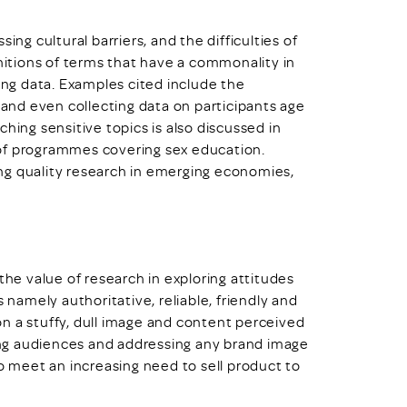
ing cultural barriers, and the difficulties of
initions of terms that have a commonality in
sing data. Examples cited include the
, and even collecting data on participants age
hing sensitive topics is also discussed in
 of programmes covering sex education.
ng quality research in emerging economies,
the value of research in exploring attitudes
 namely authoritative, reliable, friendly and
n a stuffy, dull image and content perceived
ding audiences and addressing any brand image
to meet an increasing need to sell product to