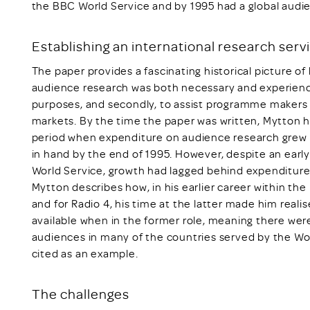
the BBC World Service and by 1995 had a global audie
Establishing an international research serv
The paper provides a fascinating historical picture o
audience research was both necessary and experiencing
purposes, and secondly, to assist programme maker
markets. By the time the paper was written, Mytton h
period when expenditure on audience research grew f
in hand by the end of 1995. However, despite an earl
World Service, growth had lagged behind expenditure
Mytton describes how, in his earlier career within th
and for Radio 4, his time at the latter made him real
available when in the former role, meaning there we
audiences in many of the countries served by the Wor
cited as an example.
The challenges