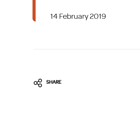
Brexit
14 February 2019
SHARE