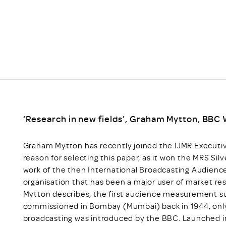
Scheme/Recr
Programme
Register of 
Recruiters
Register of R
Accredited
RAS - FAQs
‘Research in new fields’, Graham Mytton, BBC W
Graham Mytton has recently joined the IJMR Executive
reason for selecting this paper, as it won the MRS Sil
work of the then International Broadcasting Audien
organisation that has been a major user of market res
Mytton describes, the first audience measurement 
commissioned in Bombay (Mumbai) back in 1944, only 
broadcasting was introduced by the BBC. Launched in