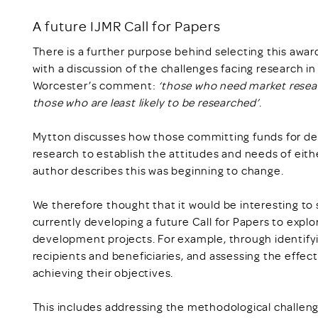
A future IJMR Call for Papers
There is a further purpose behind selecting this awa
with a discussion of the challenges facing research 
Worcester’s comment:
‘those who need market resear
those who are least likely to be researched’
.
Mytton discusses how those committing funds for 
research to establish the attitudes and needs of eithe
author describes this was beginning to change.
We therefore thought that it would be interesting to 
currently developing a future Call for Papers to expl
development projects. For example, through identifyi
recipients and beneficiaries, and assessing the effe
achieving their objectives.
This includes addressing the methodological challeng