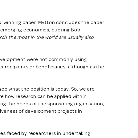
rd-winning paper. Mytton concludes the paper
in emerging economies, quoting Bob
ch the most in the world are usually also
development were not commonly using
r recipients or beneficiaries, although as the
see what the position is today. So, we are
ore how research can be applied within
ng the needs of the sponsoring organisation,
ctiveness of development projects in
es faced by researchers in undertaking