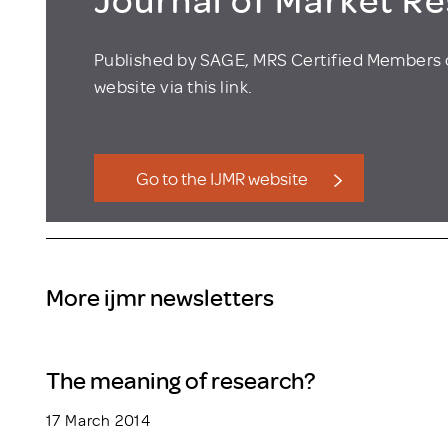
Published by SAGE, MRS Certified Members 
website via this link.
Go to the IJMR website
More ijmr newsletters
The meaning of research?
17 March 2014