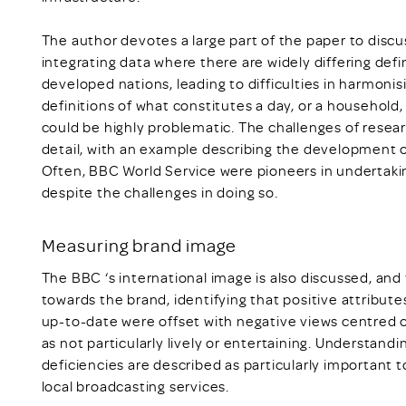
The author devotes a large part of the paper to discuss
integrating data where there are widely differing def
developed nations, leading to difficulties in harmoni
definitions of what constitutes a day, or a household
could be highly problematic. The challenges of researc
detail, with an example describing the development
Often, BBC World Service were pioneers in undertaki
despite the challenges in doing so.
Measuring brand image
The BBC ‘s international image is also discussed, and 
towards the brand, identifying that positive attributes
up-to-date were offset with negative views centred o
as not particularly lively or entertaining. Understan
deficiencies are described as particularly important 
local broadcasting services.