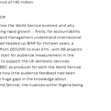
nce of 140 million.
ice
f how the World Service evolved, and why
 rapid growth - firstly, for accountability
s and management understand international
ad headed up IBAR for thirteen years, a
rom £60,000 to over £1m., with 98 projects
y start for audience measurement in the
 to support the UK domestic services.
e BBC as producer for both the World Service
ise how little audience feedback had been
re huge gaps in the knowledge about
ld Service, the nuances within Nigeria being