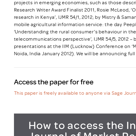
projects in emerging economies, such as those descri
Research Writer Award Finalist 2011, Rosie McLeod, ‘
research in Kenya’, IJMR 54/1, 2012; by Mistry & Saman
mobile agricultural information service: the day Peepl
‘Understanding the rural consumer’s behaviour in the
telecommunications perspective’, IJMR 54/5, 2012 – 
presentations at the IIM (Lucknow) Conference on ‘M
Noida, India January 2012). We will be announcing full d
Access the paper for free
This paper is freely available to anyone via Sage Journ
How to access the In
Journal of Market R