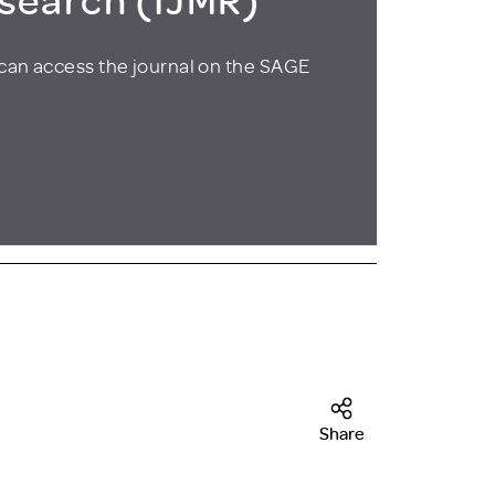
can access the journal on the SAGE
Share