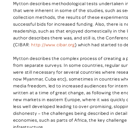
Mytton describes methodological tests undertaken in 
that were inherent in some of the studies, such as 
collection methods, the results of these experiment
successful bids for increased funding. Also, there is
readership, such as that enjoyed domestically in the
author describes there was, and still is, the Confere
(CIBAR:
http://www.cibar.org
) which had started to d
Mytton describes the complex process of creating a p
from separate surveys. In some countries, regular s
were still necessary for several countries where rese
now Myanmar, Cuba etc), sometimes in countries where 
media freedom, led to increased audiences for intern
written at a time of great change, as following the e
new markets in eastern Europe, where it was quickly 
less well developed leading to over-promising, slopp
dishonesty – the challenges being described in detail
economies, such as parts of Africa, the key challenge 
infrastructure.