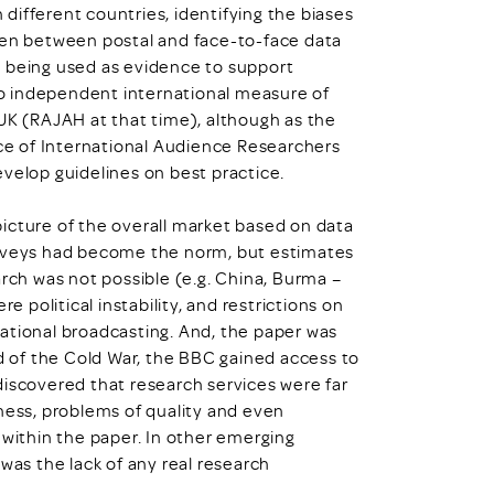
different countries, identifying the biases
seen between postal and face-to-face data
s being used as evidence to support
 no independent international measure of
 UK (RAJAH at that time), although as the
nce of International Audience Researchers
evelop guidelines on best practice.
icture of the overall market based on data
urveys had become the norm, but estimates
arch was not possible (e.g. China, Burma –
political instability, and restrictions on
ational broadcasting. And, the paper was
nd of the Cold War, the BBC gained access to
discovered that research services were far
iness, problems of quality and even
 within the paper. In other emerging
was the lack of any real research