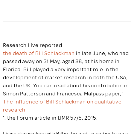
Research Live reported
the death of Bill Schlackman
in late June, who had
passed away on 31 May, aged 88, at his home in
Florida. Bill played a very important role in the
development of market research in both the USA,
and the UK. You can read about his contribution in
Simon Patterson and Francesca Malpass paper, ‘
The influence of Bill Schlackman on qualitative
research
’, the Forum article in IJMR 57/5, 2015.
I have also worked with Bill in the past, in particular on a