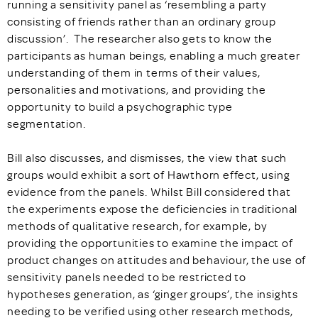
running a sensitivity panel as ‘resembling a party
consisting of friends rather than an ordinary group
discussion’. The researcher also gets to know the
participants as human beings, enabling a much greater
understanding of them in terms of their values,
personalities and motivations, and providing the
opportunity to build a psychographic type
segmentation.
Bill also discusses, and dismisses, the view that such
groups would exhibit a sort of Hawthorn effect, using
evidence from the panels. Whilst Bill considered that
the experiments expose the deficiencies in traditional
methods of qualitative research, for example, by
providing the opportunities to examine the impact of
product changes on attitudes and behaviour, the use of
sensitivity panels needed to be restricted to
hypotheses generation, as ‘ginger groups’, the insights
needing to be verified using other research methods,