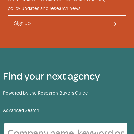
policy updates and research news.
Sign up
Find your next agency
Powered by the Research Buyers Guide
Advanced Search.