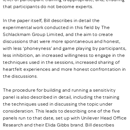
that participants do not become experts.
In the paper itself, Bill describes in detail the
experimental work conducted in this field by The
Schlackmam Group Limited, and the aim to create
discussions that were more spontaneous and honest,
with less ‘phoneyness’ and game playing by participants,
less inhibition, an increased willingness to engage in the
techniques used in the sessions, increased sharing of
heartfelt experiences and more honest confrontation in
the discussions.
The procedure for building and running a sensitivity
panel is also described in detail, including the training
the techniques used in discussing the topic under
consideration. This leads to describing one of the five
panels run to that date, set up with Unilever Head Office
Research and their Elida Gibbs brand. Bill describes