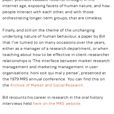
internet age, exposing facets of human nature, and how
people interact with each other, and with those
orchestrating longer-term groups, that are timeless.
Finally, and still on the theme of the unchanging
underlying nature of human behaviour, a paper by Bill
that I’ve turned to on many occasions over the years,
either as a manager of a research department, or when
teaching about how to be effective in client-researcher
relationships is ‘The interface between market research
management and marketing management in user
organisations: honi soit qui mal y pense’, presented at
the 1979 MRS annual conference. You can find this on
the
Archive of Market and Social Research.
Bill recounts his career in research in the oral history
interviews held
here on the MRS website.