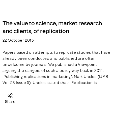
The value to science, market research
and clients, of replication
22 October 2015
Papers based on attempts to replicate studies that have
already been conducted and published are often
unwelcome by journals. We published a Viewpoint
arguing the dangers of such a policy way back in 2011,
‘Publishing replications in marketing’, Mark Uncles (IJMR
Vol. 53 Issue 5). Uncles stated that: ‘Replication is…
Share