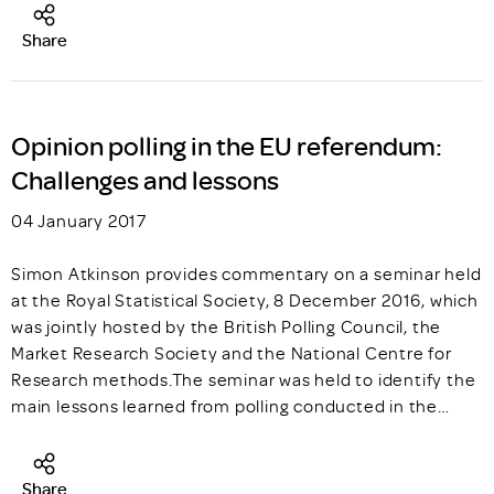
Share
Opinion polling in the EU referendum:
Challenges and lessons
04 January 2017
Simon Atkinson provides commentary on a seminar held
at the Royal Statistical Society, 8 December 2016, which
was jointly hosted by the British Polling Council, the
Market Research Society and the National Centre for
Research methods.The seminar was held to identify the
main lessons learned from polling conducted in the…
Share