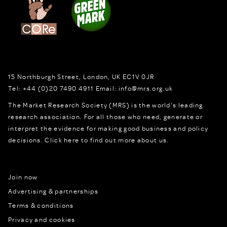
15 Northburgh Street
,
London,
UK
EC1V 0JR
Tel:
+44 (0)20 7490 4911
Email:
info@mrs.org.uk
The Market Research Society (MRS) is the world's leading
research association. For all those who need, generate or
interpret the evidence for making good business and policy
decisions.
Click here to find out more about us.
Join now
Advertising & partnerships
Terms & conditions
Privacy and cookies