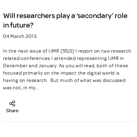
Will researchers play a ‘secondary’ role
in future?
04 March 2013
In the next issue of IJMR (55/2) I report on two research
related conferences I attended representing IJMR in
December and January. As you will read, both of these
focused primarily on the impact the digital world is
having on research. But much of what was discussed
was not, in my…
Share