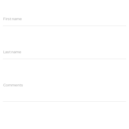
First name
Last name
Comments