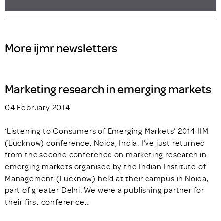
More ijmr newsletters
Marketing research in emerging markets
04 February 2014
‘Listening to Consumers of Emerging Markets’ 2014 IIM
(Lucknow) conference, Noida, India. I’ve just returned
from the second conference on marketing research in
emerging markets organised by the Indian Institute of
Management (Lucknow) held at their campus in Noida,
part of greater Delhi. We were a publishing partner for
their first conference…