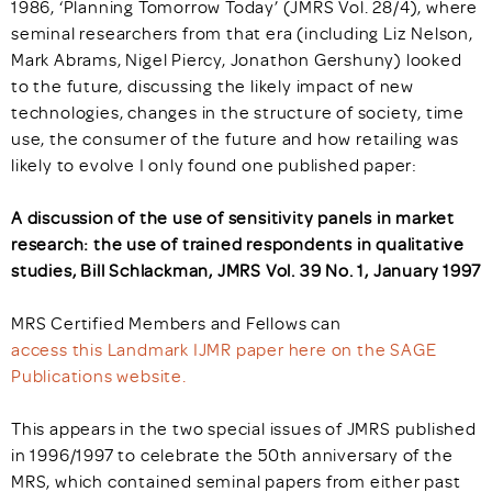
1986, ‘Planning Tomorrow Today’ (JMRS Vol. 28/4), where
seminal researchers from that era (including Liz Nelson,
Mark Abrams, Nigel Piercy, Jonathon Gershuny) looked
to the future, discussing the likely impact of new
technologies, changes in the structure of society, time
use, the consumer of the future and how retailing was
likely to evolve I only found one published paper:
A discussion of the use of sensitivity panels in market
research: the use of trained respondents in qualitative
studies, Bill Schlackman, JMRS Vol. 39 No. 1, January 1997
MRS Certified Members and Fellows can
access this Landmark IJMR paper here on the SAGE
Publications website.
This appears in the two special issues of JMRS published
in 1996/1997 to celebrate the 50th anniversary of the
MRS, which contained seminal papers from either past