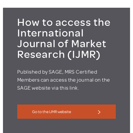
How to access the
International
Journal of Market
Research (IJMR)
Published by SAGE, MRS Certified
Members can access the journal on the
SAGE website via this link.
Go to the IJMR website