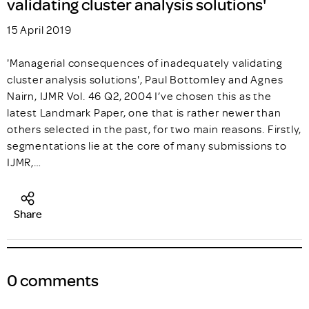
validating cluster analysis solutions'
15 April 2019
'Managerial consequences of inadequately validating
cluster analysis solutions', Paul Bottomley and Agnes
Nairn, IJMR Vol. 46 Q2, 2004 I’ve chosen this as the
latest Landmark Paper, one that is rather newer than
others selected in the past, for two main reasons. Firstly,
segmentations lie at the core of many submissions to
IJMR,…
Share
0 comments